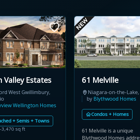
 Valley Estates
61 Melville
ord West Gwillimbury,
Niagara-on-the-Lake,
io
by
Blythwood Homes
yview Wellington Homes
Condos + Homes
ached + Semis + Towns
–3,470 sq ft
61 Melville is a unique
Blythwood Homes addres