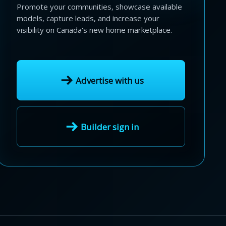
Promote your communities, showcase available
models, capture leads, and increase your
visibility on Canada's new home marketplace.
Advertise with us
Builder sign in