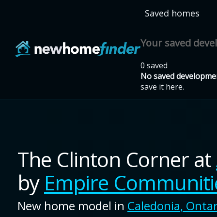
Skip to main content
Saved homes
Your saved dev
0 saved
No saved developmen
save it here.
The Clinton Corner
at
by
Empire Communiti
New home model in
Caledonia
,
Ontar