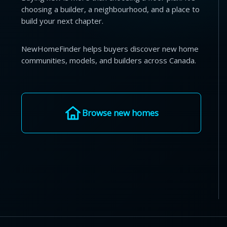
choosing a builder, a neighbourhood, and a place to
build your next chapter.
NewHomeFinder helps buyers discover new home
communities, models, and builders across Canada.
Browse new homes