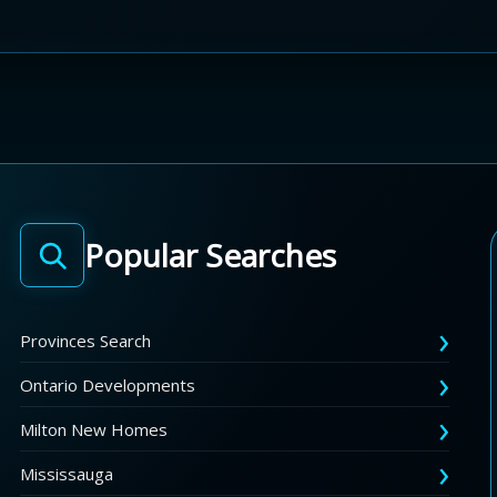
Popular Searches
Provinces Search
Ontario Developments
Milton New Homes
Mississauga