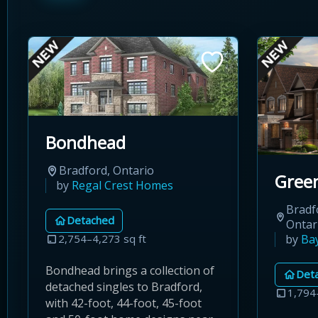
Bondhead
Bradford, Ontario
Green
by
Regal Crest Homes
Bradf
Detached
Ontar
by
Ba
2,754–4,273 sq ft
Bondhead brings a collection of
Det
detached singles to Bradford,
1,794
with 42-foot, 44-foot, 45-foot