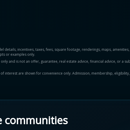
del details, incentives, taxes, fees, square footage, renderings, maps, ameniti
pts or examples only.
y and is not an offer, guarantee, real estate advice, financial advice, or a subs
ts of interest are shown for convenience only. Admission, membership, eligibility
e communities