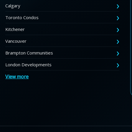
Calgary
Toronto Condos
Kitchener
Vancouver
Brampton Communities
London Developments
View more