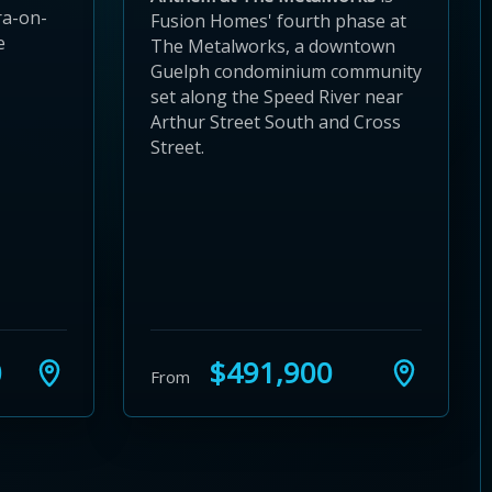
ra-on-
Fusion Homes' fourth phase at
e
The Metalworks, a downtown
Guelph condominium community
set along the Speed River near
Arthur Street South and Cross
Street.
0
$491,900
From
24
 28
to 32
3 to 36
37 to 40
s 41 to 44
ies 45 to 48
ties 49 to 52
nities 53 to 56
unities 57 to 60
mmunities 61 to 64