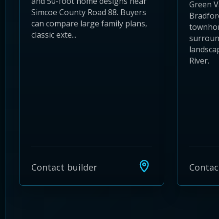
and 50-foot home designs near
Green Va
Simcoe County Road 88. Buyers
Bradfor
can compare large family plans,
townhom
classic exte...
surroun
landsca
River.
Contact builder
Contac