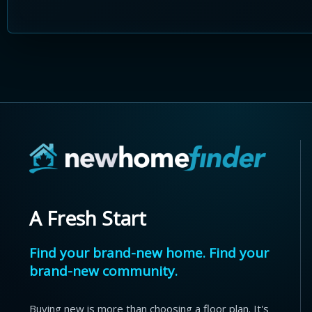
A Fresh Start
Find your brand-new home. Find your
brand-new community.
Buying new is more than choosing a floor plan. It's