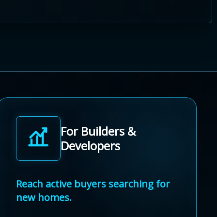
For Builders &
Developers
Reach active buyers searching for
new homes.