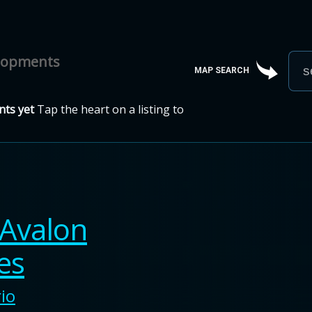
elopments
MAP SEARCH
ts yet
Tap the heart on a listing to
Avalon
es
io