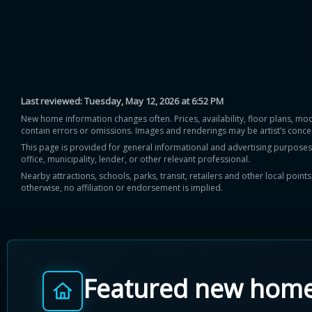
Last reviewed:
Tuesday, May 12, 2026 at 6:52 PM
New home information changes often. Prices, availability, floor plans, mo
contain errors or omissions. Images and renderings may be artist’s conce
This page is provided for general informational and advertising purposes onl
office, municipality, lender, or other relevant professional.
Nearby attractions, schools, parks, transit, retailers and other local poin
otherwise, no affiliation or endorsement is implied.
Featured new hom