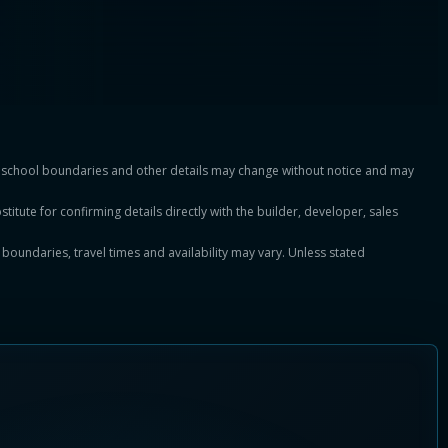
es, school boundaries and other details may change without notice and may
titute for confirming details directly with the builder, developer, sales
, boundaries, travel times and availability may vary. Unless stated