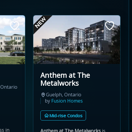
Anthem at The
Metalworks
 Ontario
Guelph, Ontario
by
Fusion Homes
Mid-rise Condos
s in
Anthem at The Metalworks
is