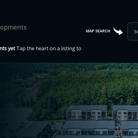
elopments
MAP SEARCH
ts yet
Tap the heart on a listing to