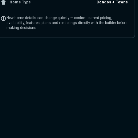
Home Type
Condos + Towns
New home details can change quickly — confirm current pricing,
availability, features, plans and renderings directly with the builder before
making decisions.