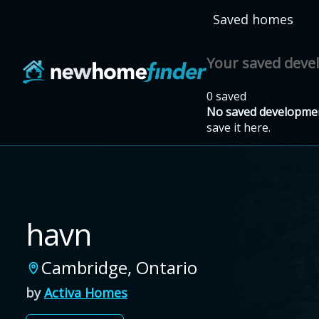
Skip to main content
Saved homes
Your saved dev
0 saved
No saved developmen
save it here.
havn
Cambridge
,
Ontario
by
Activa Homes