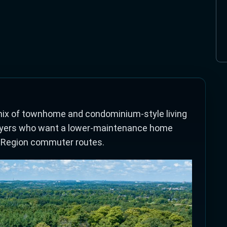
mix of townhome and condominium-style living
r buyers who want a lower-maintenance home
 Region commuter routes.