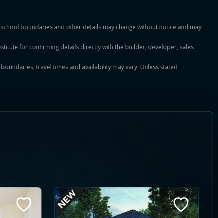
es, school boundaries and other details may change without notice and may
titute for confirming details directly with the builder, developer, sales
, boundaries, travel times and availability may vary. Unless stated