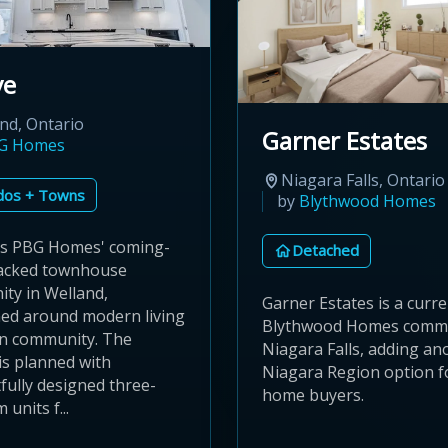
ve
nd, Ontario
Garner Estates
G Homes
Niagara Falls, Ontario
dos + Towns
by
Blythwood Homes
is PBG Homes' coming-
Detached
acked townhouse
ty in Welland,
Garner Estates is a curr
ned around modern living
Blythwood Homes commu
in community. The
Niagara Falls, adding an
is planned with
Niagara Region option f
fully designed three-
home buyers.
units f...