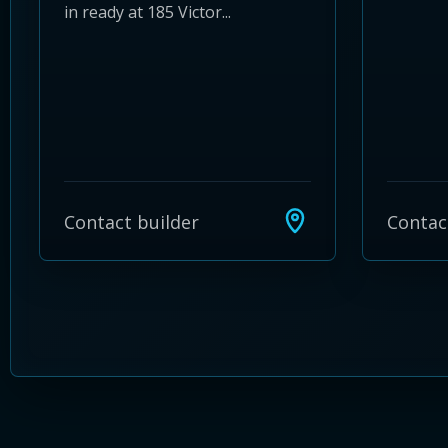
in ready at 185 Victor...
Contact builder
Contac