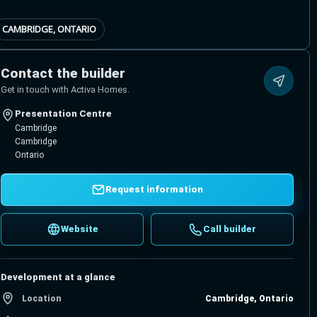
CAMBRIDGE, ONTARIO
Contact the builder
Get in touch with Activa Homes.
Presentation Centre
Cambridge
Cambridge
Ontario
Request information
Website
Call builder
Development at a glance
Location
Cambridge, Ontario