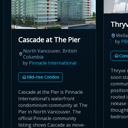
Thry
Wella
Cascade at The Pier
by
PB
North Vancouver, British
Con
Columbia
by
Pinnacle International
Thryve 
Mid-rise Condos
soon st
communi
positio
Cascade at the Pier is Pinnacle
rooted 
International's waterfront
release 
condominium community at The
thought
Pier in North Vancouver. The
bedroom 
official Pinnacle community
listing shows Cascade as move-