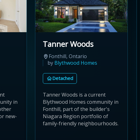
Tanner Woods
Fonthill, Ontario
by
Blythwood Homes
Detached
ent
Tanner Woods is a current
nity in
Blythwood Homes community in
other
Fonthill, part of the builder's
or new-
Niagara Region portfolio of
family-friendly neighbourhoods.