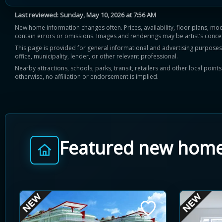
Last reviewed:
Sunday, May 10, 2026 at 7:56 AM
New home information changes often. Prices, availability, floor plans, mo
contain errors or omissions. Images and renderings may be artist’s conce
This page is provided for general informational and advertising purposes onl
office, municipality, lender, or other relevant professional.
Nearby attractions, schools, parks, transit, retailers and other local poin
otherwise, no affiliation or endorsement is implied.
Featured new hom