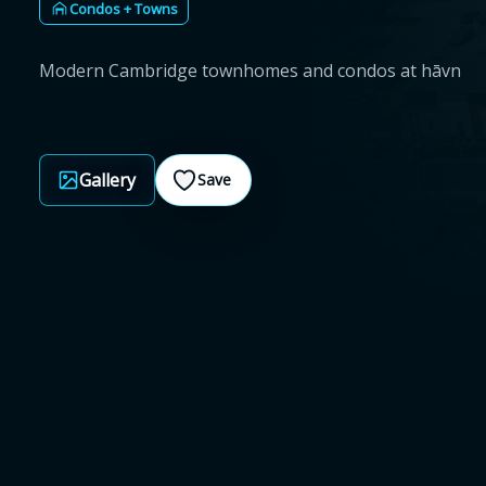
Condos + Towns
Modern Cambridge townhomes and condos at hāvn
Gallery
Save