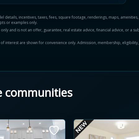
del details, incentives, taxes, fees, square footage, renderings, maps, ameniti
pts or examples only.
y and is not an offer, guarantee, real estate advice, financial advice, or a subs
ts of interest are shown for convenience only. Admission, membership, eligibility
e communities