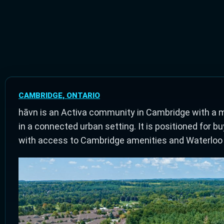
CAMBRIDGE, ONTARIO
hāvn is an Activa community in Cambridge with a 
in a connected urban setting. It is positioned fo
with access to Cambridge amenities and Waterloo