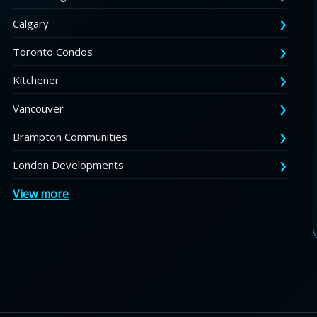
Calgary
Toronto Condos
Kitchener
Vancouver
Brampton Communities
London Developments
View more