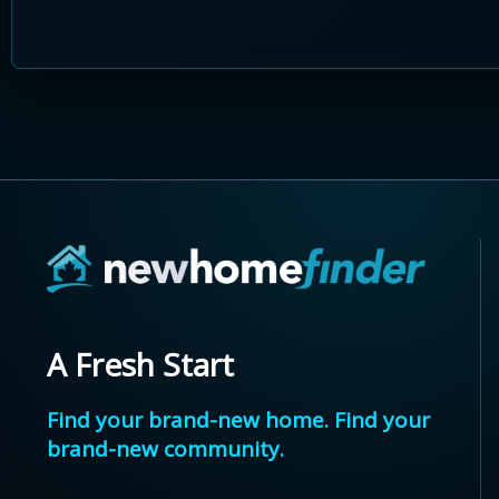
A Fresh Start
Find your brand-new home. Find your
brand-new community.