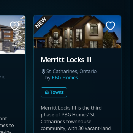
Merritt Locks III
St. Catharines, Ontario
rio
by
PBG Homes
Towns
Merritt Locks III is the third
phase of PBG Homes' St.
ont
Catharines townhouse
omes to
community, with 30 vacant-land
e-in-