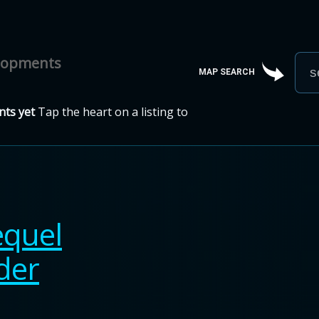
elopments
MAP SEARCH
ts yet
Tap the heart on a listing to
equel
der