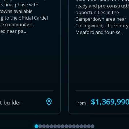
ts final phase with
ready and pre-construct
towns available
opportunities in the
g to the official Cardel
Camperdown area near
he community is
Collingwood, Thornbury
ed near pa...
Meaford and four-se...
$1,369,99
t builder
From
Show featured communities 1 to 4
Show featured communities 5 to 8
Show featured communities 9 to 12
Show featured communities 13 to 16
Show featured communities 17 to 20
Show featured communities 21 to 
Show featured communities 25 to
Show featured communities 29 
Show featured communities 3
Show featured communities 
Show featured communitie
Show featured communit
Show featured communi
Show featured commu
Show featured comm
Show featured co