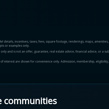
del details, incentives, taxes, fees, square footage, renderings, maps, ameniti
pts or examples only.
y and is not an offer, guarantee, real estate advice, financial advice, or a subs
ts of interest are shown for convenience only. Admission, membership, eligibility
e communities