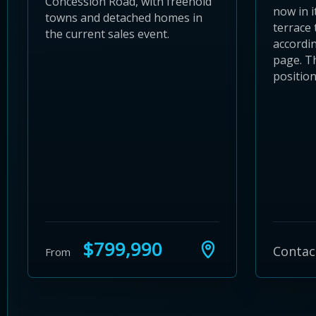
Concession Road, with freehold
now in i
towns and detached homes in
terrace 
the current sales event.
accordin
page. T
position
$799,990
Contac
From