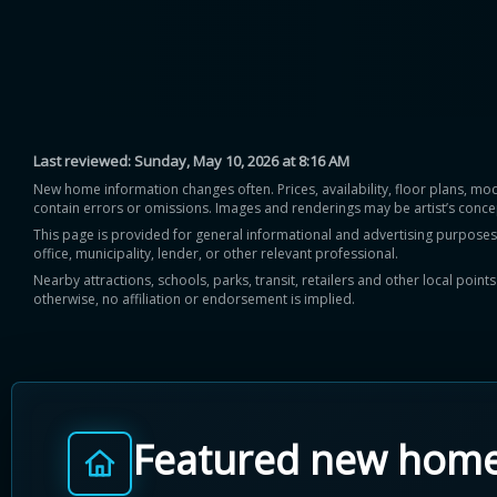
Last reviewed:
Sunday, May 10, 2026 at 8:16 AM
New home information changes often. Prices, availability, floor plans, mo
contain errors or omissions. Images and renderings may be artist’s conce
This page is provided for general informational and advertising purposes onl
office, municipality, lender, or other relevant professional.
Nearby attractions, schools, parks, transit, retailers and other local poin
otherwise, no affiliation or endorsement is implied.
Featured new hom