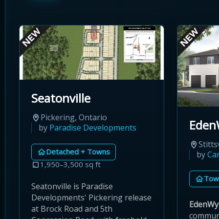
Seatonville
Pickering, Ontario
Eden
by
Paradise Developments
Stitts
Detached + Towns
by
Ca
1,950–3,500 sq ft
Tow
Seatonville is Paradise
Developments' Pickering release
EdenWy
at Brock Road and 5th
communi