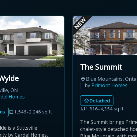
The Summit
Wylde
Blue Mountains, Onta
by
Primont Homes
ville, ON
rdel Homes
Detached
1,816–4,354 sq ft
ns
1,546–2,246 sq ft
The Summit brings Prim
lde
is a Stittsville
chalet-style detached h
ty by Cardel Homes,
Blue Mountain, with mov