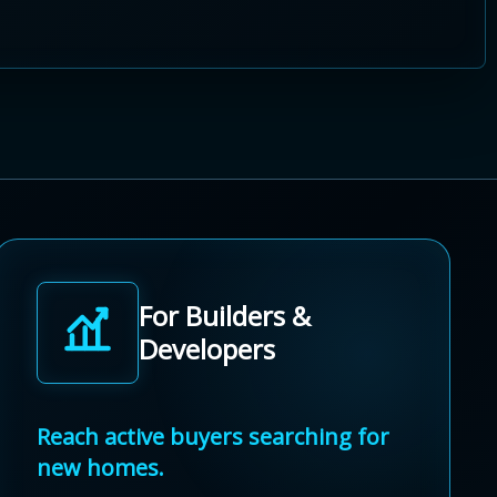
For Builders &
Developers
Reach active buyers searching for
new homes.