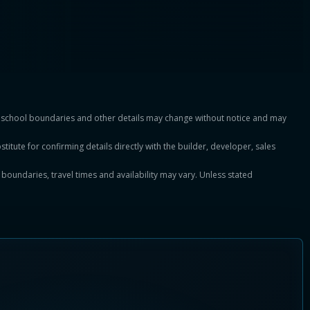
es, school boundaries and other details may change without notice and may
titute for confirming details directly with the builder, developer, sales
, boundaries, travel times and availability may vary. Unless stated