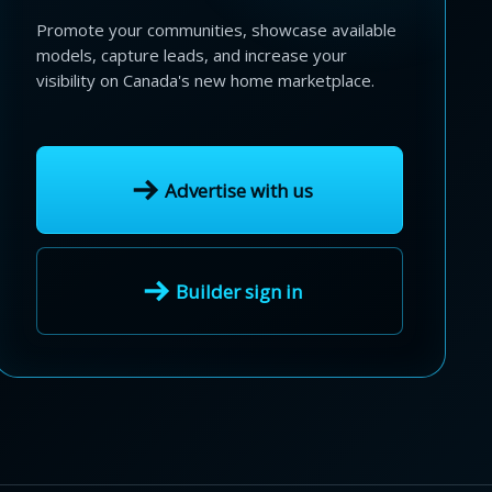
Promote your communities, showcase available
models, capture leads, and increase your
visibility on Canada's new home marketplace.
Advertise with us
Builder sign in