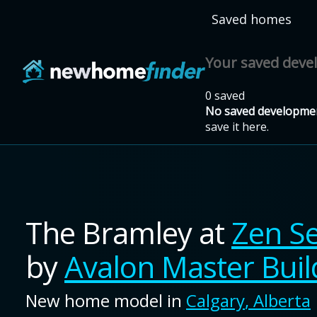
Skip to main content
Saved homes
Your saved dev
0 saved
No saved developmen
save it here.
The Bramley
at
Zen S
by
Avalon Master Buil
New home model in
Calgary
,
Alberta