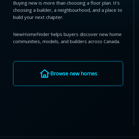
Buying new is more than choosing a floor plan. It's
choosing a builder, a neighbourhood, and a place to
build your next chapter.
NewHomeFinder helps buyers discover new home
communities, models, and builders across Canada.
Browse new homes