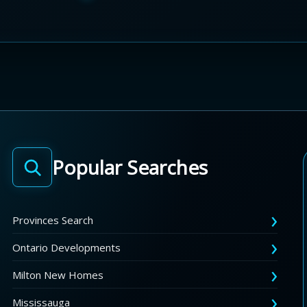
Popular Searches
Provinces Search
Ontario Developments
Milton New Homes
Mississauga