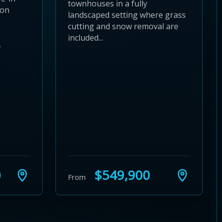
townhouses in a fully
ion
landscaped setting where grass
cutting and snow removal are
included...
,
0
$549,900
From
24
 28
to 32
3 to 36
37 to 40
s 41 to 44
ies 45 to 48
ties 49 to 52
nities 53 to 56
unities 57 to 60
mmunities 61 to 64