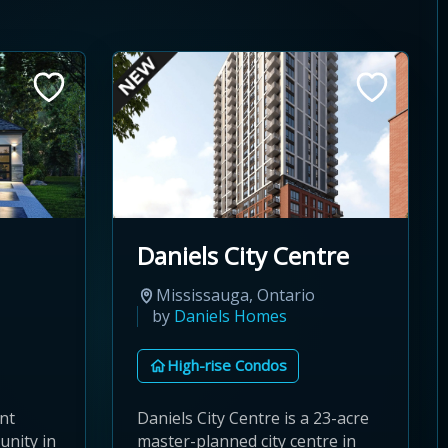
Daniels City Centre
Mississauga, Ontario
by
Daniels Homes
High-rise Condos
nt
Daniels City Centre is a 23-acre
nity in
master-planned city centre in