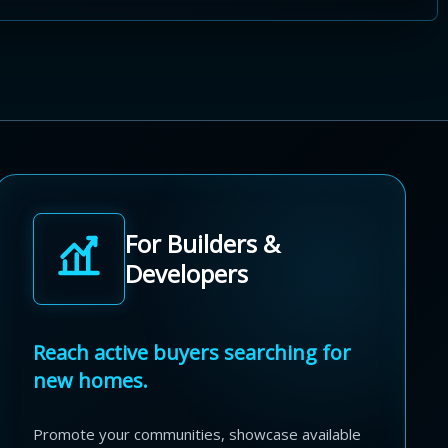
For Builders &
Developers
Reach active buyers searching for
new homes.
Promote your communities, showcase available