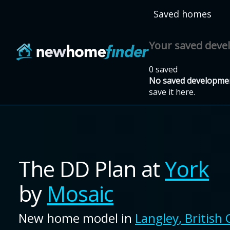
Skip to main content
Saved homes
Your saved dev
0 saved
No saved developmen
save it here.
The DD Plan
at
York
by
Mosaic
New home model in
Langley
,
British