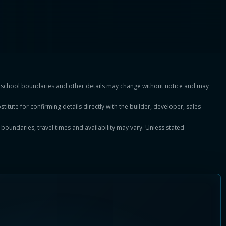
es, school boundaries and other details may change without notice and may
titute for confirming details directly with the builder, developer, sales
, boundaries, travel times and availability may vary. Unless stated