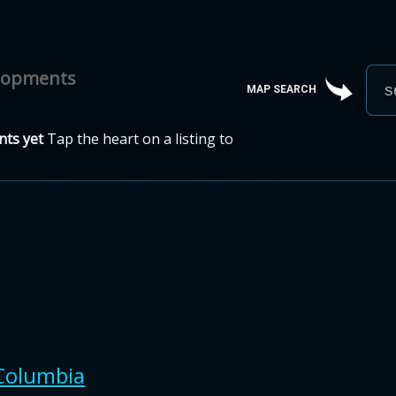
elopments
MAP SEARCH
ts yet
Tap the heart on a listing to
 Columbia