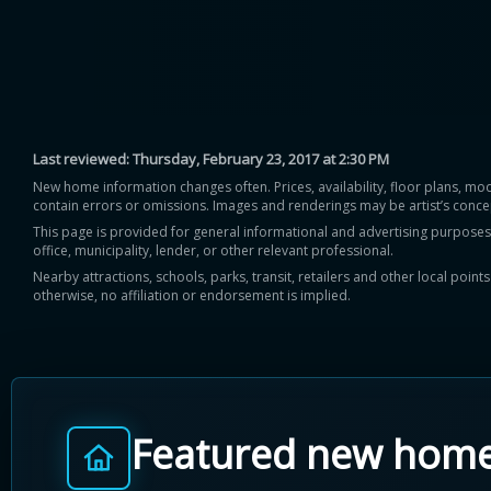
Last reviewed:
Thursday, February 23, 2017 at 2:30 PM
New home information changes often. Prices, availability, floor plans, mo
contain errors or omissions. Images and renderings may be artist’s conce
This page is provided for general informational and advertising purposes onl
office, municipality, lender, or other relevant professional.
Nearby attractions, schools, parks, transit, retailers and other local poin
otherwise, no affiliation or endorsement is implied.
Featured new hom