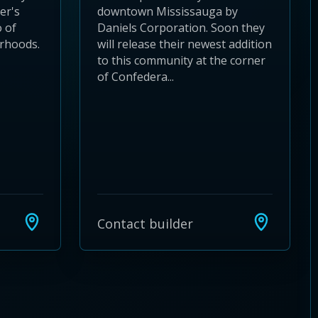
der's
downtown Mississauga by
 of
Daniels Corporation. Soon they
urhoods.
will release their newest addition
to this community at the corner
of Confedera...
Contact builder
24
 28
to 32
3 to 36
37 to 40
s 41 to 44
ies 45 to 48
ties 49 to 52
nities 53 to 56
unities 57 to 60
mmunities 61 to 64