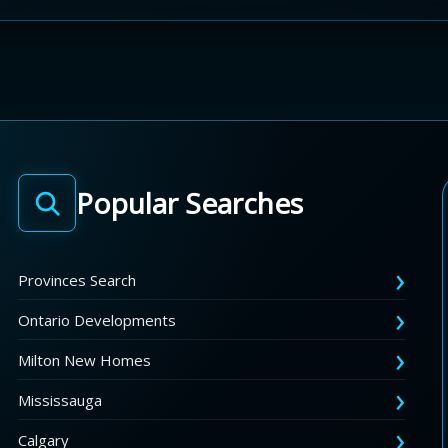
Popular Searches
Provinces Search
Ontario Developments
Milton New Homes
Mississauga
Calgary