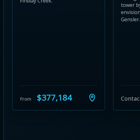
Findlay Creek.
tower b
envision
Gensler.
$377,184
Contac
From