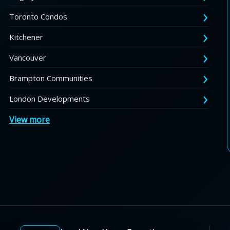
Toronto Condos
Kitchener
Vancouver
Brampton Communities
London Developments
View more