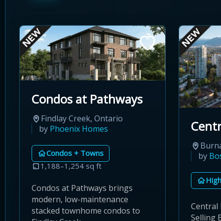
Condos at Pathways
Findlay Creek, Ontario
Centr
by
Phoenix Homes
Burna
Condos + Towns
by
Bo
1,188–1,254 sq ft
High
Condos at Pathways brings
modern, low-maintenance
Central
stacked townhome condos to
Selling