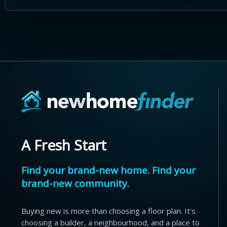
A Fresh Start
Find your brand-new home. Find your
brand-new community.
Buying new is more than choosing a floor plan. It's
choosing a builder, a neighbourhood, and a place to