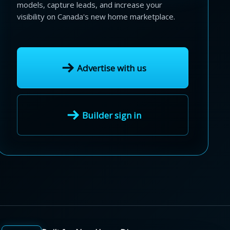
models, capture leads, and increase your
visibility on Canada's new home marketplace.
Advertise with us
Builder sign in