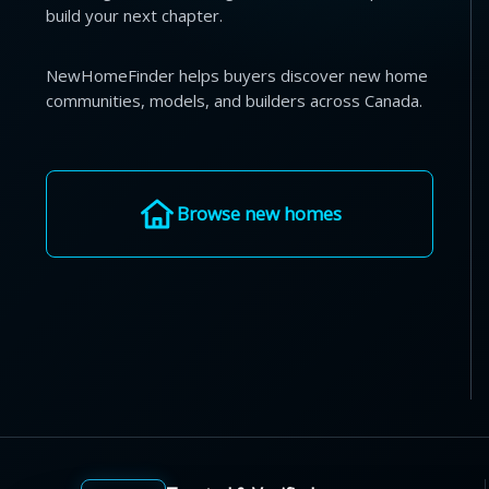
build your next chapter.
NewHomeFinder helps buyers discover new home
communities, models, and builders across Canada.
Browse new homes