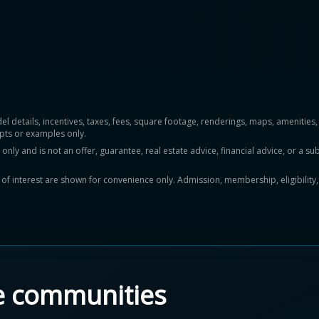
del details, incentives, taxes, fees, square footage, renderings, maps, ameniti
pts or examples only.
y and is not an offer, guarantee, real estate advice, financial advice, or a subs
ts of interest are shown for convenience only. Admission, membership, eligibility
e communities