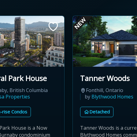
al Park House
Tanner Woods
by, British Columbia
Fonthill, Ontario
sa Properties
by
Blythwood Homes
-rise Condos
Detached
 Park House is a Now
Tanner Woods is a curre
 Burnaby condominium
Blythwood Homes commu