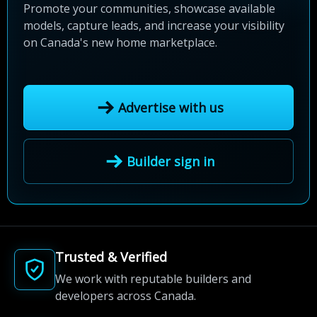
Promote your communities, showcase available
models, capture leads, and increase your visibility
on Canada's new home marketplace.
Advertise with us
Builder sign in
Trusted & Verified
We work with reputable builders and
developers across Canada.