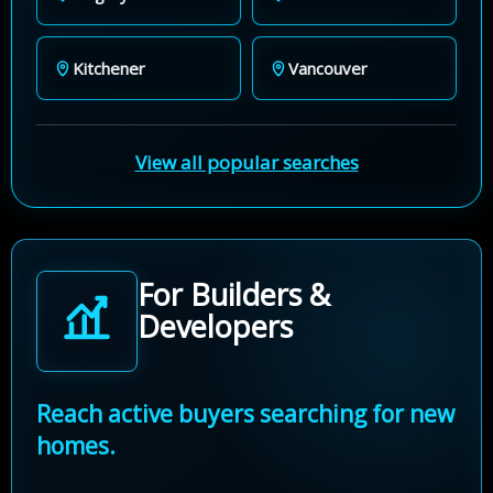
Kitchener
Vancouver
View all popular searches
For Builders &
Developers
Reach active buyers searching for new
homes.