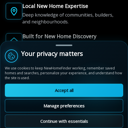
Local New Home Expertise
Deep knowledge of communities, builders,
and neighbourhoods.
Built for New Home Discovery
From first search to community shortlist, we're
here for every step of the way.
Your privacy matters
We use cookies to keep NewHomeFinder working, remember saved
homes and searches, personalize your experience, and understand how
the site is used.
Accept all
© 2012-2026 NewHomeFinder.ca.
All Rights Reserved.
Manage preferences
Terms of Use
Privacy Policy
Cookie Policy
Sitemap
MAP VIEW
Contact Us
Cookie Preferences
Continue with essentials
Walden