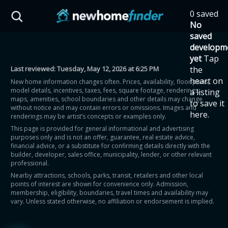
Skip to main content
0 saved
HST Savings Calculator
No
saved
developm
yet
Tap
Last reviewed:
Tuesday, May 12, 2026 at 6:25 PM
the
Province: Ontario
heart on
New home information changes often. Prices, availability, floor plans,
model details, incentives, taxes, fees, square footage, renderings,
a listing
How much could you
maps, amenities, school boundaries and other details may change
to save it
without notice and may contain errors or omissions. Images and
here.
renderings may be artist’s concepts or examples only.
save on a new home?
This page is provided for general informational and advertising
purposes only and is not an offer, guarantee, real estate advice,
financial advice, or a substitute for confirming details directly with the
Eligible Ontario buyers could save up to
builder, developer, sales office, municipality, lender, or other relevant
professional.
$130,000 by buying a new home.
Nearby attractions, schools, parks, transit, retailers and other local
points of interest are shown for convenience only. Admission,
membership, eligibility, boundaries, travel times and availability may
Home price
vary. Unless stated otherwise, no affiliation or endorsement is implied.