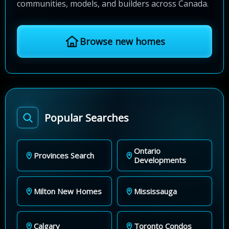
communities, models, and builders across Canada.
Browse new homes
Popular Searches
Ontario
Provinces Search
Developments
Milton New Homes
Mississauga
Calgary
Toronto Condos