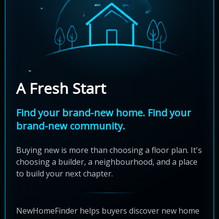
A Fresh Start
Find your brand-new home. Find your
brand-new community.
Buying new is more than choosing a floor plan. It's
choosing a builder, a neighbourhood, and a place
to build your next chapter.
NewHomeFinder helps buyers discover new home