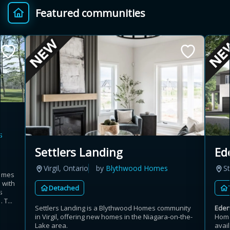
Featured communities
Provincial relief up to
Additional top-up up
$
+
8%
to 5%
Estimate My Savings
s
Estimated savings
Settlers Landing
Ed
$110,500
Virgil, Ontario
by
Blythwood Homes
St
homes
 with
Detached
s
Estimate only. Actual savings depend on eligibility and current rules.
 T...
Settlers Landing is a Blythwood Homes community
Ede
in Virgil, offering new homes in the Niagara-on-the-
Home
i
View assumptions
Lake area.
avail