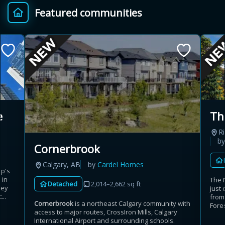
Featured communities
Provincial relief up to
Additional top-up up
$
+
8%
to 5%
Estimate My Savings
e
Th
Ri
Estimated savings
b
Cornerbrook
$110,500
Calgary, AB
by
Cardel Homes
up's
 in
The 
Detached
2,014–2,662 sq ft
rey
just 
Estimate only. Actual savings depend on eligibility and current rules.
...
from
Cornerbrook
is a northeast Calgary community with
Fores
access to major routes, CrossIron Mills, Calgary
i
View assumptions
International Airport and surrounding schools.