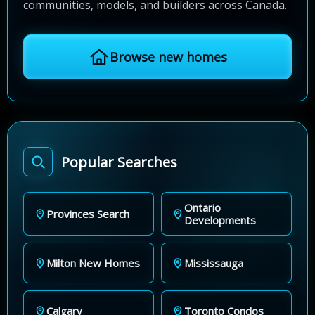
communities, models, and builders across Canada.
Browse new homes
Popular Searches
Ontario
Provinces Search
Developments
Milton New Homes
Mississauga
Calgary
Toronto Condos