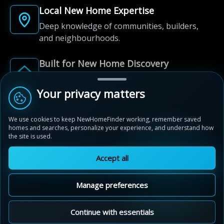
Local New Home Expertise
Deep knowledge of communities, builders,
and neighbourhoods.
Built for New Home Discovery
From first search to community shortlist, we're
here for every step of the way.
Your privacy matters
We use cookies to keep NewHomeFinder working, remember saved
homes and searches, personalize your experience, and understand how
the site is used.
Accept all
© 2012-2026 NewHomeFinder.ca.
All Rights Reserved.
Manage preferences
Terms of Use
Privacy Policy
Cookie Policy
Sitemap
MAP VIEW
Contact Us
Cookie Preferences
Continue with essentials
Walden