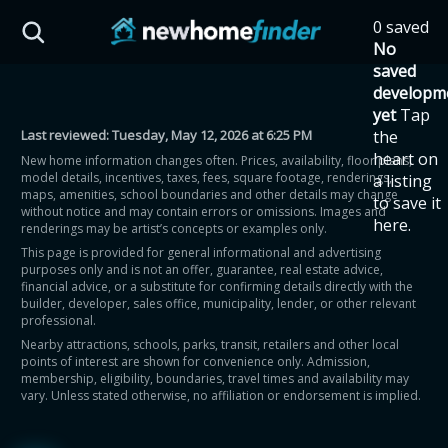
Skip to main content
0 saved
HST Savings Calculator
No
saved
developm
yet
Tap
Last reviewed:
Tuesday, May 12, 2026 at 6:25 PM
the
Province: Ontario
heart on
New home information changes often. Prices, availability, floor plans,
model details, incentives, taxes, fees, square footage, renderings,
a listing
How much could you
maps, amenities, school boundaries and other details may change
to save it
without notice and may contain errors or omissions. Images and
here.
renderings may be artist’s concepts or examples only.
save on a new home?
This page is provided for general informational and advertising
purposes only and is not an offer, guarantee, real estate advice,
financial advice, or a substitute for confirming details directly with the
Eligible Ontario buyers could save up to
builder, developer, sales office, municipality, lender, or other relevant
professional.
$130,000 by buying a new home.
Nearby attractions, schools, parks, transit, retailers and other local
points of interest are shown for convenience only. Admission,
membership, eligibility, boundaries, travel times and availability may
Home price
vary. Unless stated otherwise, no affiliation or endorsement is implied.