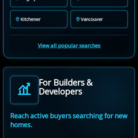
Kitchener
Vancouver
View all popular searches
For Builders &
Developers
Reach active buyers searching for new
homes.