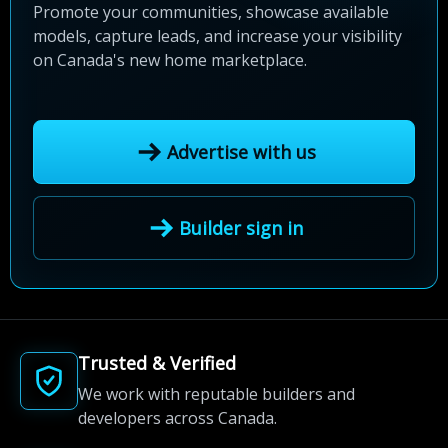
Promote your communities, showcase available
models, capture leads, and increase your visibility
on Canada's new home marketplace.
Advertise with us
Builder sign in
Trusted & Verified
We work with reputable builders and
developers across Canada.