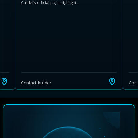
Cardel’s official page highlight...
Learn more about Ontario HST relief
Illustrative estimate. Eligibility rules apply. Savings
programs vary by province.
Contact builder
Cont
Close Calculator