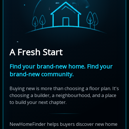
A Fresh Start
Find your brand-new home. Find your
brand-new community.
Buying new is more than choosing a floor plan. It's
choosing a builder, a neighbourhood, and a place
to build your next chapter.
NewHomeFinder helps buyers discover new home