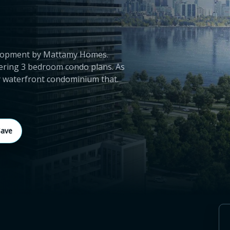
velopment by Mattamy Homes.
ering 3 bedroom condo plans. As
ey waterfront condominium that.
Save