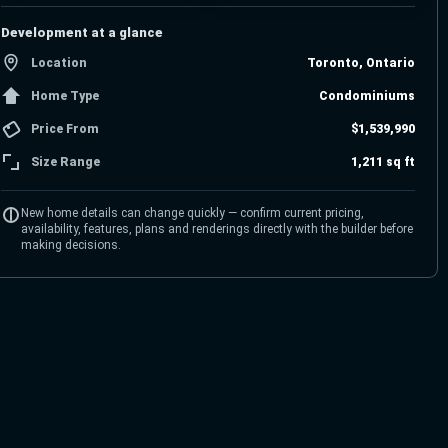
Development at a glance
Location
Toronto, Ontario
Home Type
Condominiums
Price From
$1,539,990
Size Range
1,211 sq ft
New home details can change quickly — confirm current pricing,
availability, features, plans and renderings directly with the builder before
making decisions.