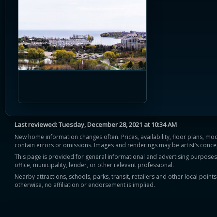
Last reviewed:
Tuesday, December 28, 2021 at 10:34 AM
New home information changes often. Prices, availability, floor plans, mo
contain errors or omissions. Images and renderings may be artist’s conce
This page is provided for general informational and advertising purposes onl
office, municipality, lender, or other relevant professional.
Nearby attractions, schools, parks, transit, retailers and other local poin
otherwise, no affiliation or endorsement is implied.