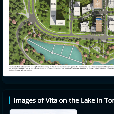
Images of Vita on the Lake in To