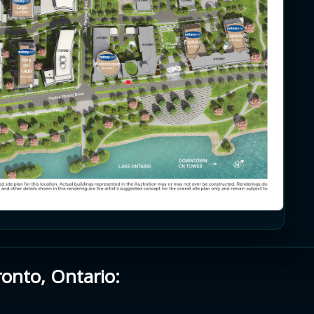
ronto, Ontario: