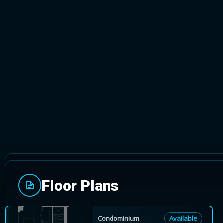
TORONTO, ONTARIO
Floor Plans
Vita on the Lake is a new 53-storey condominium
surrounded by Humper Bay Park, Mattamy is offeri
Condominium
Available