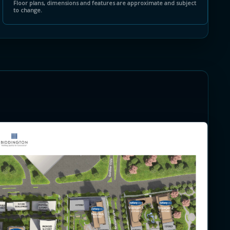
Floor plans, dimensions and features are approximate and subject
to change.