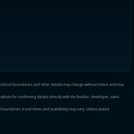
es, school boundaries and other details may change without notice and may
titute for confirming details directly with the builder, developer, sales
, boundaries, travel times and availability may vary. Unless stated