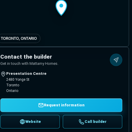
TORONTO, ONTARIO
Contact the builder
Get in touch with Mattamy Homes.
Presentation Centre
2480 Yonge St
Toronto
Ontario
Request information
Website
Call builder