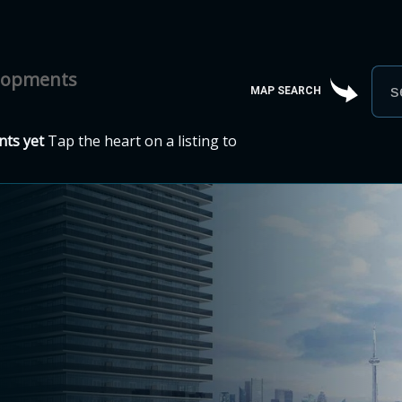
elopments
MAP SEARCH
ts yet
Tap the heart on a listing to