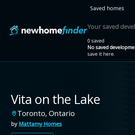
Skip to main content
Saved homes
Your saved dev
0 saved
No saved developmen
save it here.
Vita on the Lake
Toronto
,
Ontario
by
Mattamy Homes