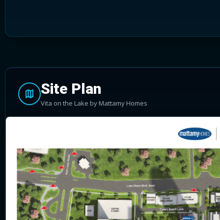
Site Plan
Vita on the Lake by Mattamy Homes