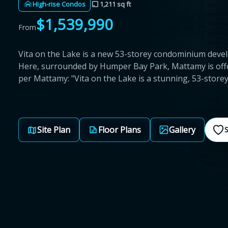
High-rise Condos
1,211 sq ft
$1,539,990
From
Vita on the Lake is a new 53-storey condominium de
Here, surrounded by Humper Bay Park, Mattamy is off
per Mattamy: "Vita on the Lake is a stunning, 53-stor
Site Plan
Floor Plans
Gallery