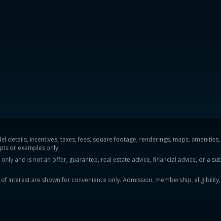
del details, incentives, taxes, fees, square footage, renderings, maps, ameniti
pts or examples only.
y and is not an offer, guarantee, real estate advice, financial advice, or a subs
ts of interest are shown for convenience only. Admission, membership, eligibility