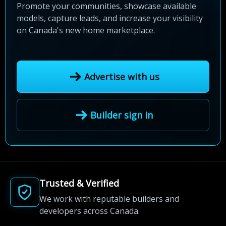
Promote your communities, showcase available
models, capture leads, and increase your visibility
on Canada's new home marketplace.
Advertise with us
Builder sign in
Trusted & Verified
We work with reputable builders and
developers across Canada.