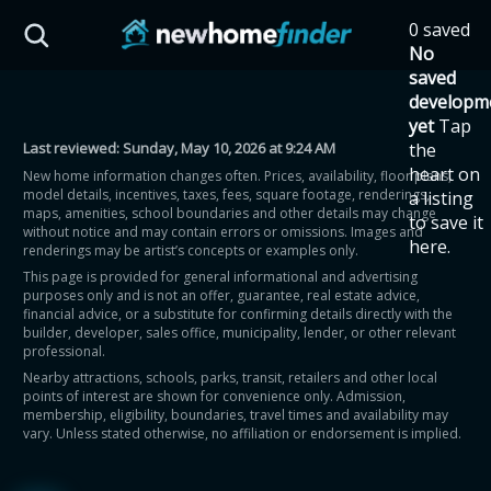
Skip to main content
0 saved
HST Savings Calculator
No
saved
developm
yet
Tap
Last reviewed:
Sunday, May 10, 2026 at 9:24 AM
the
Province: Ontario
heart on
New home information changes often. Prices, availability, floor plans,
model details, incentives, taxes, fees, square footage, renderings,
a listing
How much could you
maps, amenities, school boundaries and other details may change
to save it
without notice and may contain errors or omissions. Images and
here.
renderings may be artist’s concepts or examples only.
save on a new home?
This page is provided for general informational and advertising
purposes only and is not an offer, guarantee, real estate advice,
financial advice, or a substitute for confirming details directly with the
Eligible Ontario buyers could save up to
builder, developer, sales office, municipality, lender, or other relevant
professional.
$130,000 by buying a new home.
Nearby attractions, schools, parks, transit, retailers and other local
points of interest are shown for convenience only. Admission,
membership, eligibility, boundaries, travel times and availability may
Home price
vary. Unless stated otherwise, no affiliation or endorsement is implied.