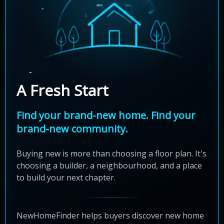
A Fresh Start
Find your brand-new home. Find your
brand-new community.
Buying new is more than choosing a floor plan. It's
choosing a builder, a neighbourhood, and a place
to build your next chapter.
NewHomeFinder helps buyers discover new home