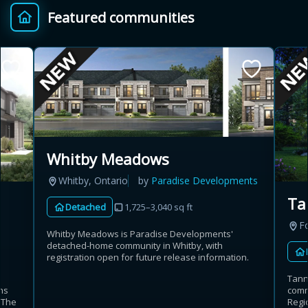
Featured communities
Provincial relief up to
Additional top-up up
$
+
8%
to 5%
Estimate My Savings
Whitby Meadows
Whitby, Ontario
by
Paradise Developments
Estimated savings
Ta
Detached
1,725–3,040 sq ft
$110,500
Fo
Whitby Meadows is Paradise Developments'
detached-home community in Whitby, with
registration open for future release information.
Estimate only. Actual savings depend on eligibility and current rules.
Tann
ns
commu
i
View assumptions
. The
Regio