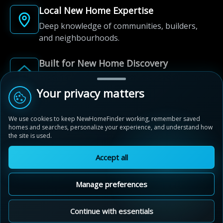
Local New Home Expertise
Deep knowledge of communities, builders,
and neighbourhoods.
Built for New Home Discovery
From first search to community shortlist, we're
here for every step of the way.
Your privacy matters
We use cookies to keep NewHomeFinder working, remember saved
homes and searches, personalize your experience, and understand how
the site is used.
Accept all
© 2012-2026 NewHomeFinder.ca.
All Rights Reserved.
Manage preferences
Terms of Use
Privacy Policy
Cookie Policy
Sitemap
MAP VIEW
Contact Us
Cookie Preferences
Continue with essentials
The Willows of River Heights