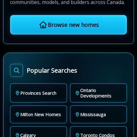
communities, models, and builders across Canada.
Browse new homes
Popular Searches
Ontario
Provinces Search
Developments
Milton New Homes
Mississauga
Calgary
Toronto Condos