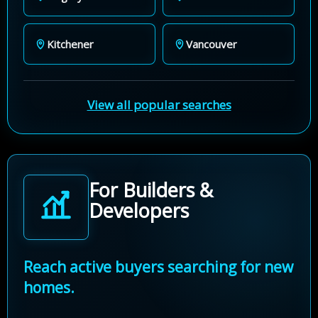
Kitchener
Vancouver
View all popular searches
For Builders &
Developers
Reach active buyers searching for new
homes.