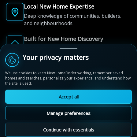
Local New Home Expertise
Deep knowledge of communities, builders,
and neighbourhoods.
Built for New Home Discovery
From first search to community shortlist, we're
here for every step of the way.
Your privacy matters
We use cookies to keep NewHomeFinder working, remember saved
homes and searches, personalize your experience, and understand how
the site is used.
Accept all
© 2012-2026 NewHomeFinder.ca.
All Rights Reserved.
Manage preferences
Terms of Use
Privacy Policy
Cookie Policy
Sitemap
MAP VIEW
Contact Us
Cookie Preferences
Continue with essentials
Sunset Ridge