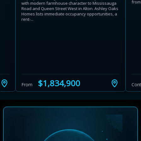
from 
with modern farmhouse character to Mississauga
Road and Queen Street West in Alton. Ashley Oaks
Homes lists immediate occupancy opportunities, a
rent-...
Learn more about Ontario HST relief
Illustrative estimate. Eligibility rules apply. Savings
programs vary by province.
$1,834,900
From
Cont
Close Calculator