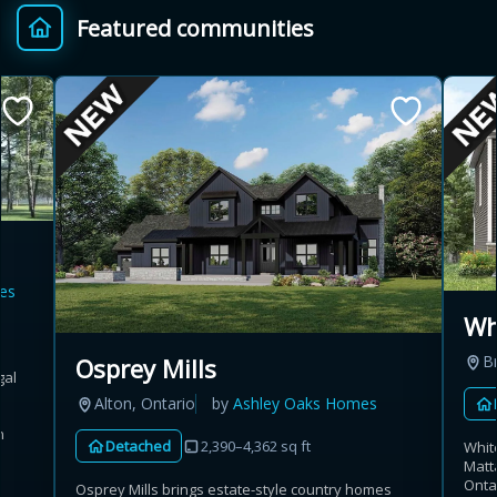
Featured communities
Provincial relief up to
Additional top-up up
$
+
8%
to 5%
Estimate My Savings
es
Estimated savings
Wh
$110,500
B
Osprey Mills
gal
Alton, Ontario
by
Ashley Oaks Homes
Estimate only. Actual savings depend on eligibility and current rules.
n
Detached
2,390–4,362 sq ft
Whit
Matt
i
View assumptions
Onta
Osprey Mills brings estate-style country homes