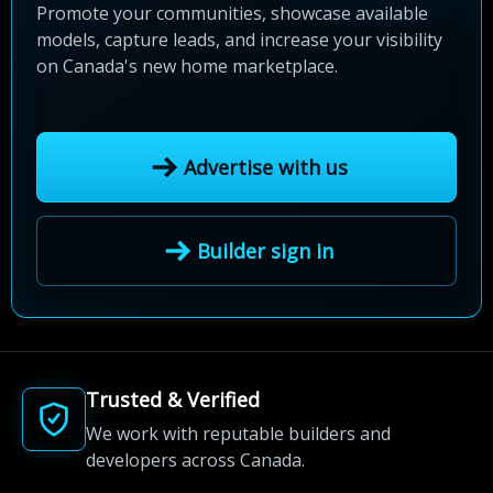
Promote your communities, showcase available
models, capture leads, and increase your visibility
on Canada's new home marketplace.
Advertise with us
Builder sign in
Trusted & Verified
We work with reputable builders and
developers across Canada.