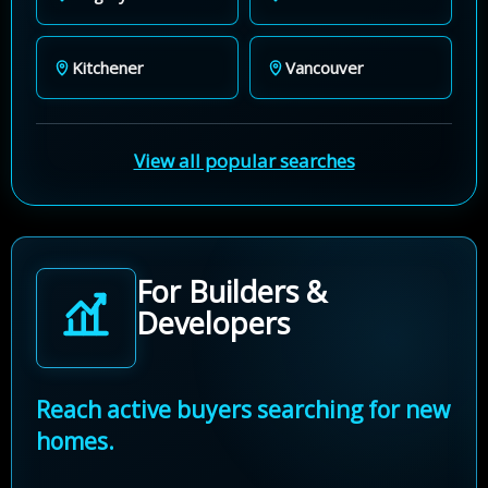
Kitchener
Vancouver
View all popular searches
For Builders &
Developers
Reach active buyers searching for new
homes.