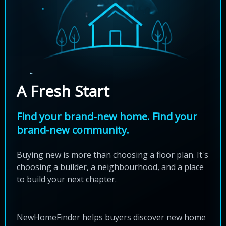
A Fresh Start
Find your brand-new home. Find your
brand-new community.
Buying new is more than choosing a floor plan. It's
choosing a builder, a neighbourhood, and a place
to build your next chapter.
NewHomeFinder helps buyers discover new home