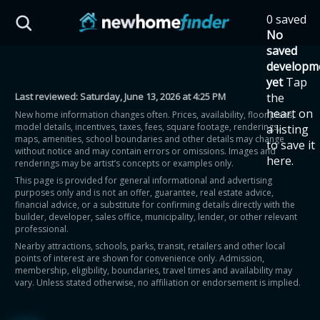
Skip to main content
0 saved
HST Savings Calculator
No
saved
developm
yet
Tap
Last reviewed:
Saturday, June 13, 2026 at 4:25 PM
the
Province: Ontario
heart on
New home information changes often. Prices, availability, floor plans,
model details, incentives, taxes, fees, square footage, renderings,
a listing
How much could you
maps, amenities, school boundaries and other details may change
to save it
without notice and may contain errors or omissions. Images and
here.
renderings may be artist’s concepts or examples only.
save on a new home?
This page is provided for general informational and advertising
purposes only and is not an offer, guarantee, real estate advice,
financial advice, or a substitute for confirming details directly with the
Eligible Ontario buyers could save up to
builder, developer, sales office, municipality, lender, or other relevant
professional.
$130,000 by buying a new home.
Nearby attractions, schools, parks, transit, retailers and other local
points of interest are shown for convenience only. Admission,
membership, eligibility, boundaries, travel times and availability may
Home price
vary. Unless stated otherwise, no affiliation or endorsement is implied.