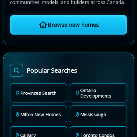
communities, models, and builders across Canada.
Browse new homes
Popular Searches
Ontario
Provinces Search
Developments
Milton New Homes
Mississauga
Calgary
Toronto Condos