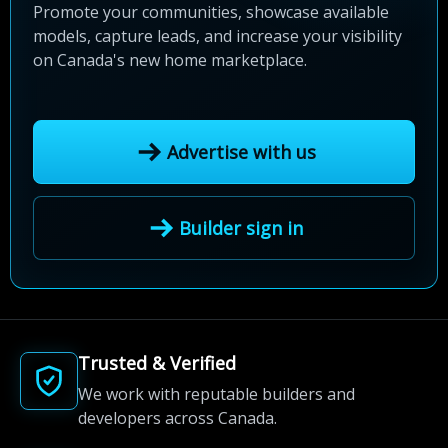
Promote your communities, showcase available
models, capture leads, and increase your visibility
on Canada's new home marketplace.
Advertise with us
Builder sign in
Trusted & Verified
We work with reputable builders and
developers across Canada.