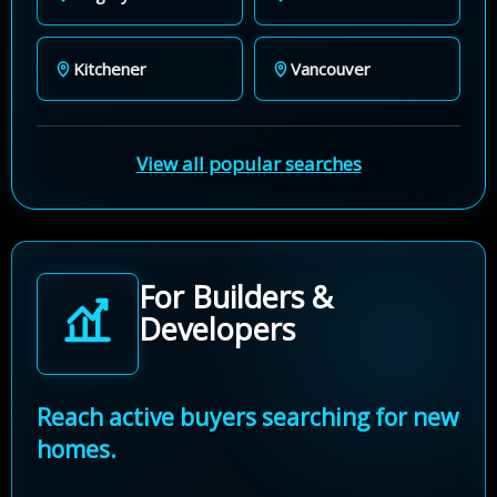
Kitchener
Vancouver
View all popular searches
For Builders &
Developers
Reach active buyers searching for new
homes.