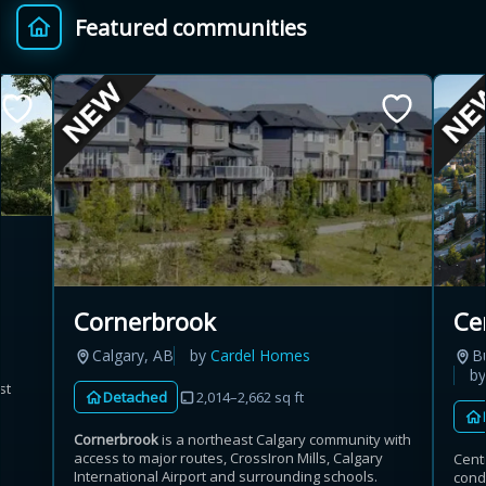
Featured communities
Provincial relief up to
Additional top-up up
$
+
8%
to 5%
Estimate My Savings
Estimated savings
Cornerbrook
Ce
$110,500
Calgary, AB
by
Cardel Homes
B
b
st
Detached
2,014–2,662 sq ft
Estimate only. Actual savings depend on eligibility and current rules.
Cornerbrook
is a northeast Calgary community with
access to major routes, CrossIron Mills, Calgary
Cent
i
View assumptions
International Airport and surrounding schools.
cond