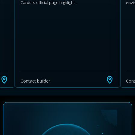
Cardel’s official page highlight...
envis
Learn more about Ontario HST relief
Illustrative estimate. Eligibility rules apply. Savings
programs vary by province.
Contact builder
Cont
Close Calculator