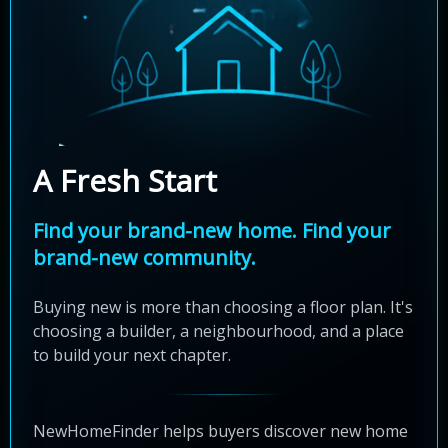
A Fresh Start
Find your brand-new home. Find your
brand-new community.
Buying new is more than choosing a floor plan. It's
choosing a builder, a neighbourhood, and a place
to build your next chapter.
NewHomeFinder helps buyers discover new home