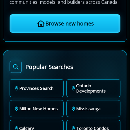
communities, models, and builders across Canada.
Browse new homes
Popular Searches
Ontario
Provinces Search
Developments
Milton New Homes
Mississauga
Calgary
Toronto Condos