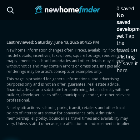
Skip to main content
0 saved
HST Savings Calculator
No
saved
developm
yet
Tap
Last reviewed:
Saturday, June 13, 2026 at 4:25 PM
the
Province: Ontario
heart on
New home information changes often. Prices, availability, floor plans,
model details, incentives, taxes, fees, square footage, renderings,
a listing
How much could you
maps, amenities, school boundaries and other details may change
to save it
without notice and may contain errors or omissions. Images and
here.
renderings may be artist’s concepts or examples only.
save on a new home?
This page is provided for general informational and advertising
purposes only and is not an offer, guarantee, real estate advice,
financial advice, or a substitute for confirming details directly with the
Eligible Ontario buyers could save up to
builder, developer, sales office, municipality, lender, or other relevant
professional.
$130,000 by buying a new home.
Nearby attractions, schools, parks, transit, retailers and other local
points of interest are shown for convenience only. Admission,
membership, eligibility, boundaries, travel times and availability may
Home price
vary. Unless stated otherwise, no affiliation or endorsement is implied.