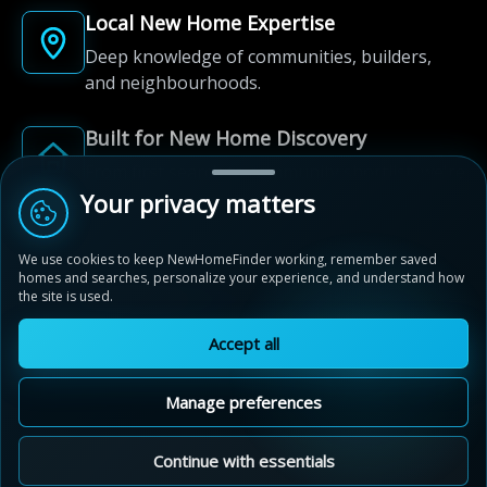
Local New Home Expertise
Deep knowledge of communities, builders,
and neighbourhoods.
Built for New Home Discovery
From first search to community shortlist, we're
here for every step of the way.
Your privacy matters
We use cookies to keep NewHomeFinder working, remember saved
homes and searches, personalize your experience, and understand how
the site is used.
Accept all
© 2012-2026 NewHomeFinder.ca.
All Rights Reserved.
Manage preferences
Terms of Use
Privacy Policy
Cookie Policy
Sitemap
MAP VIEW
Contact Us
Cookie Preferences
Continue with essentials
Sunset Ridge