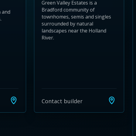
Green Valley Estates is a
Bradford community of
 and
townhomes, semis and singles
.
surrounded by natural
landscapes near the Holland
River.
Contact builder
24
 28
to 32
3 to 36
37 to 40
s 41 to 44
ies 45 to 48
ties 49 to 52
nities 53 to 56
unities 57 to 60
mmunities 61 to 64