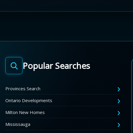
Popular Searches
Provinces Search
Ontario Developments
Milton New Homes
Mississauga