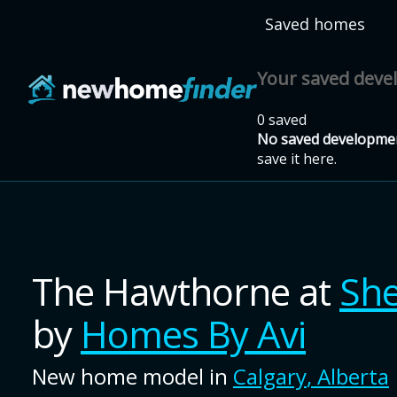
Skip to main content
Saved homes
Your saved dev
0 saved
No saved developmen
save it here.
The Hawthorne
at
Sh
by
Homes By Avi
New home model in
Calgary
,
Alberta