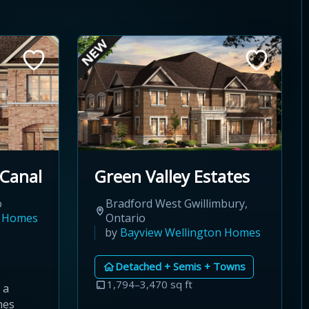
 Canal
Green Valley Estates
o
Bradford West Gwillimbury,
n Homes
Ontario
by
Bayview Wellington Homes
Detached + Semis + Towns
1,794–3,470 sq ft
 a
nes