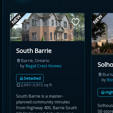
South Barrie
Barrie, Ontario
Solh
by
Regal Crest Homes
Burna
Detached
by
Bo
2,097–3,972 sq ft
High
South Barrie is a master-
planned community minutes
Solhous
from Highway 400, Barrie South
50-store