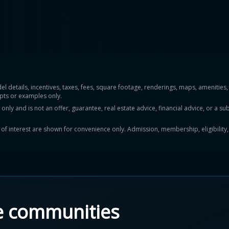
del details, incentives, taxes, fees, square footage, renderings, maps, ameniti
pts or examples only.
y and is not an offer, guarantee, real estate advice, financial advice, or a subs
ts of interest are shown for convenience only. Admission, membership, eligibility
e communities