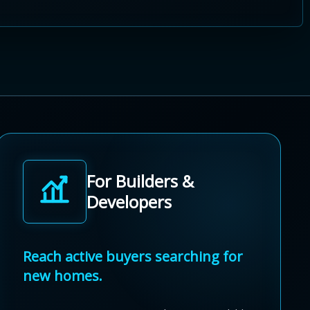
For Builders &
Developers
Reach active buyers searching for
new homes.