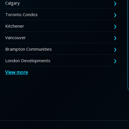
Calgary
Toronto Condos
Kitchener
Vancouver
Brampton Communities
London Developments
View more