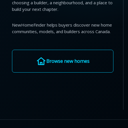
choosing a builder, a neighbourhood, and a place to
build your next chapter.
NewHomeFinder helps buyers discover new home
communities, models, and builders across Canada.
Browse new homes