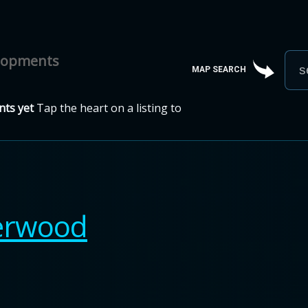
elopments
MAP SEARCH
ts yet
Tap the heart on a listing to
erwood