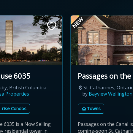
ouse 6035
Passages on the
by, British Columbia
St. Catharines, Ontari
sa Properties
by
Bayview Wellingto
-rise Condos
Towns
e 6035 is a Now Selling
Passages on the Canal is
y residential tower in
coming-soon St. Cathari