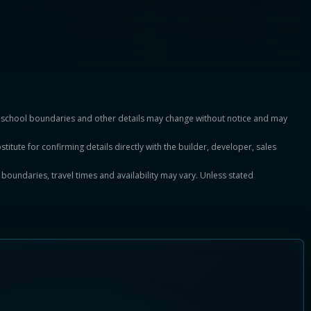
es, school boundaries and other details may change without notice and may
titute for confirming details directly with the builder, developer, sales
, boundaries, travel times and availability may vary. Unless stated