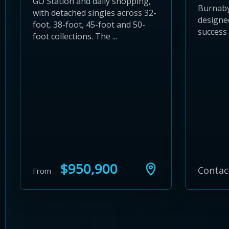
GO Station and daily shopping,
Burnaby
with detached singles across 32-
designe
foot, 38-foot, 45-foot and 50-
success
foot collections. The ...
$950,900
Contac
From