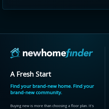
A Fresh Start
Find your brand-new home. Find your
brand-new community.
Buying new is more than choosing a floor plan. It's