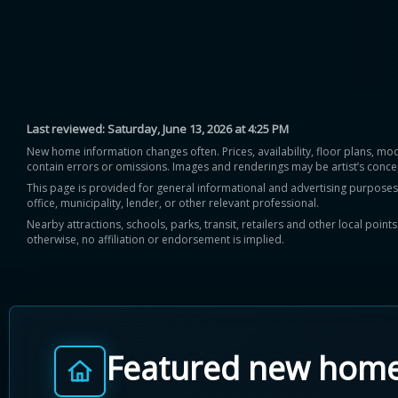
Last reviewed:
Saturday, June 13, 2026 at 4:25 PM
New home information changes often. Prices, availability, floor plans, mo
contain errors or omissions. Images and renderings may be artist’s conce
This page is provided for general informational and advertising purposes onl
office, municipality, lender, or other relevant professional.
Nearby attractions, schools, parks, transit, retailers and other local poin
otherwise, no affiliation or endorsement is implied.
Featured new hom