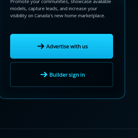
Promote your communities, showcase available
models, capture leads, and increase your
visibility on Canada's new home marketplace.
Advertise with us
Builder sign in