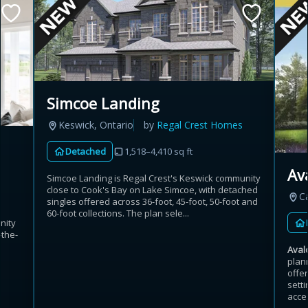
Simcoe Landing
Keswick, Ontario
by
Regal Crest Homes
Detached
1,518–4,410 sq ft
Av
Simcoe Landing is Regal Crest's Keswick community
close to Cook's Bay on Lake Simcoe, with detached
C
singles offered across 36-foot, 45-foot, 50-foot and
60-foot collections. The plan sele...
nity
-the-
Aval
plan
offe
sett
acces