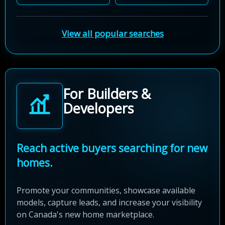
View all popular searches
For Builders &
Developers
Reach active buyers searching for new
homes.
Promote your communities, showcase available
models, capture leads, and increase your visibility
on Canada's new home marketplace.