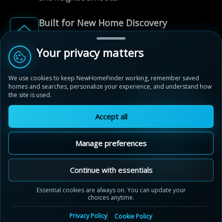
Built for New Home Discovery
From first search to community shortlist, we're
here for every step of the way.
Your privacy matters
We use cookies to keep NewHomeFinder working, remember saved
homes and searches, personalize your experience, and understand how
the site is used.
Accept all
© 2012-2026 NewHomeFinder.ca.
All Rights Reserved.
Manage preferences
Terms of Use
Privacy Policy
Cookie Policy
Sitemap
MAP VIEW
Contact Us
Cookie Preferences
Continue with essentials
River and Sky
Essential cookies are always on. You can update your
Woodstock, ON
choices anytime.
by
Crystal Homes
Privacy Policy
Cookie Policy
Thames River, Woodstock, Woodstock, ON