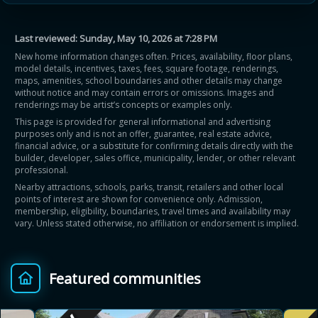
Last reviewed:
Sunday, May 10, 2026 at 7:28 PM
New home information changes often. Prices, availability, floor plans,
model details, incentives, taxes, fees, square footage, renderings,
maps, amenities, school boundaries and other details may change
without notice and may contain errors or omissions. Images and
Learn more about Ontario HST relief
renderings may be artist’s concepts or examples only.
This page is provided for general informational and advertising
purposes only and is not an offer, guarantee, real estate advice,
Illustrative estimate. Eligibility rules apply. Savings
financial advice, or a substitute for confirming details directly with the
programs vary by province.
builder, developer, sales office, municipality, lender, or other relevant
professional.
Nearby attractions, schools, parks, transit, retailers and other local
Close Calculator
points of interest are shown for convenience only. Admission,
membership, eligibility, boundaries, travel times and availability may
vary. Unless stated otherwise, no affiliation or endorsement is implied.
Featured communities