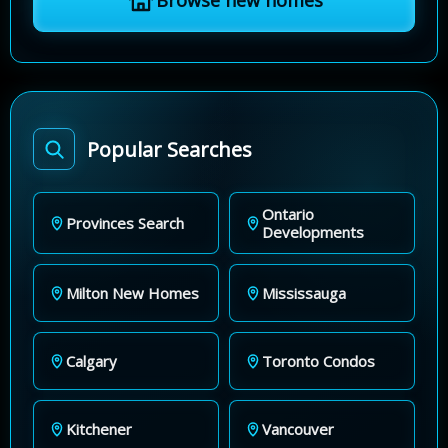
Browse new homes
Popular Searches
Ontario
Provinces Search
Developments
Milton New Homes
Mississauga
Calgary
Toronto Condos
Kitchener
Vancouver