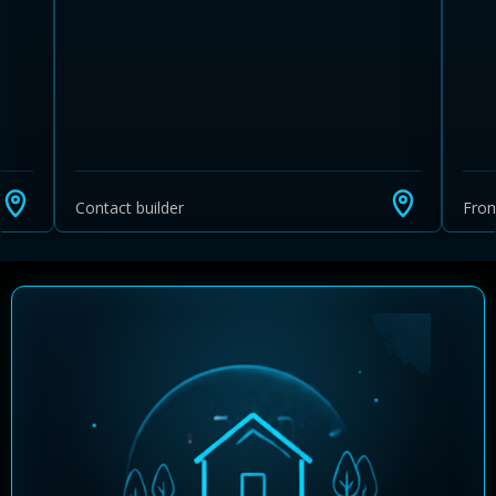
Contact builder
Fro