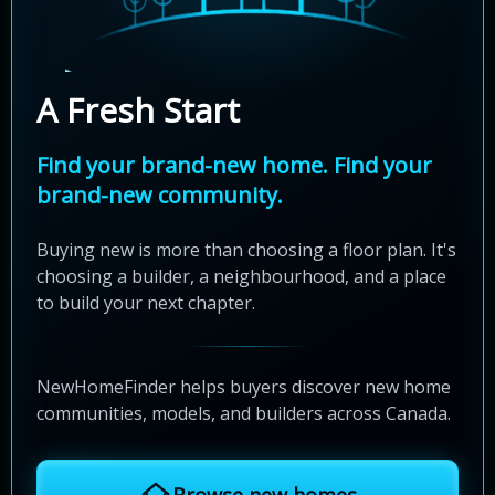
A Fresh Start
Find your brand-new home. Find your
brand-new community.
Buying new is more than choosing a floor plan. It's
choosing a builder, a neighbourhood, and a place
to build your next chapter.
NewHomeFinder helps buyers discover new home
communities, models, and builders across Canada.