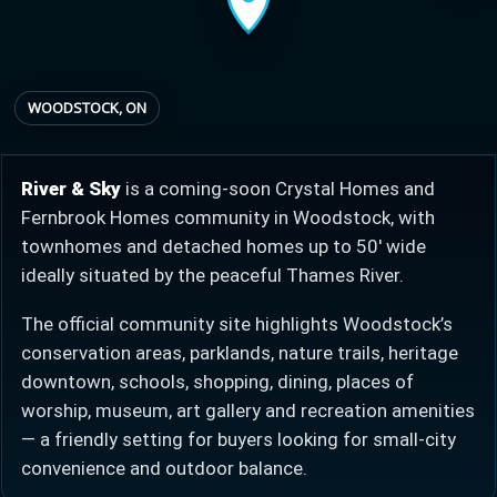
Provincial relief up to
Additional top-up up
$
+
8%
to 5%
WOODSTOCK, ON
Estimate My Savings
River & Sky
is a coming-soon Crystal Homes and
Fernbrook Homes community in Woodstock, with
townhomes and detached homes up to 50′ wide
ideally situated by the peaceful Thames River.
Estimated savings
The official community site highlights Woodstock’s
$110,500
conservation areas, parklands, nature trails, heritage
downtown, schools, shopping, dining, places of
worship, museum, art gallery and recreation amenities
Estimate only. Actual savings depend on eligibility and current rules.
— a friendly setting for buyers looking for small-city
convenience and outdoor balance.
i
View assumptions