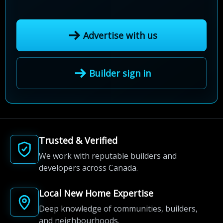
Advertise with us
Builder sign in
Trusted & Verified
We work with reputable builders and
developers across Canada.
Local New Home Expertise
Deep knowledge of communities, builders,
and neighbourhoods.