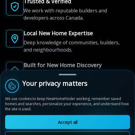
Trusted & Verified
We work with reputable builders and
developers across Canada.
Local New Home Expertise
Deep knowledge of communities, builders,
and neighbourhoods.
Built for New Home Discovery
From first search to community shortlist, we're
here for every step of the way.
Your privacy matters
We use cookies to keep NewHomeFinder working, remember saved
homes and searches, personalize your experience, and understand how
the site is used.
Accept all
© 2012-2026 NewHomeFinder.ca.
All Rights Reserved.