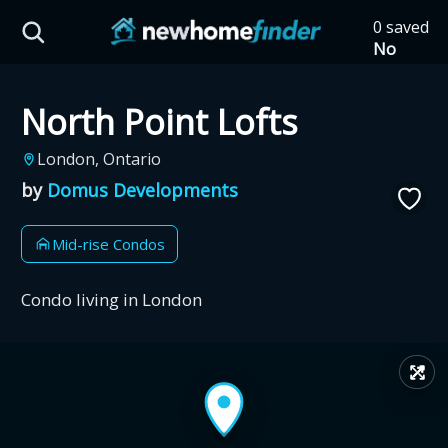
Skip to main content
0 saved
HST Savings Calculator
No
saved
developm
North Point Lofts
yet
Tap
the
Province: Ontario
London, Ontario
heart on
a listing
by
Domus Developments
How much could you
to save it
here.
save on a new home?
Mid-rise Condos
Eligible Ontario buyers could save up to
Condo living in London
$130,000 by buying a new home.
↗
Home price