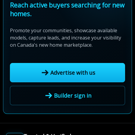
Reach active buyers searching for new
homes.
Promote your communities, showcase available
models, capture leads, and increase your visibility
on Canada's new home marketplace.
Advertise with us
Builder sign in