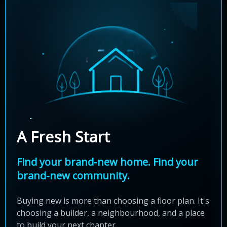
A Fresh Start
Find your brand-new home. Find your
brand-new community.
Buying new is more than choosing a floor plan. It's
choosing a builder, a neighbourhood, and a place
to build your next chapter.