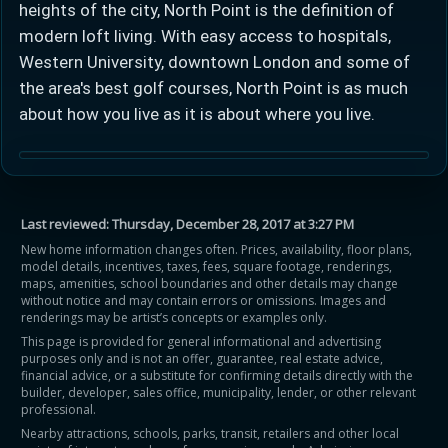
heights of the city, North Point is the definition of
modern loft living. With easy access to hospitals,
Western University, downtown London and some of
the area's best golf courses, North Point is as much
about how you live as it is about where you live.
Learn more about Ontario HST relief
Illustrative estimate. Eligibility rules apply. Savings
programs vary by province.
Last reviewed:
Thursday, December 28, 2017 at 3:27 PM
New home information changes often. Prices, availability, floor plans,
model details, incentives, taxes, fees, square footage, renderings,
Close Calculator
maps, amenities, school boundaries and other details may change
without notice and may contain errors or omissions. Images and
renderings may be artist’s concepts or examples only.
This page is provided for general informational and advertising
purposes only and is not an offer, guarantee, real estate advice,
financial advice, or a substitute for confirming details directly with the
builder, developer, sales office, municipality, lender, or other relevant
professional.
Nearby attractions, schools, parks, transit, retailers and other local