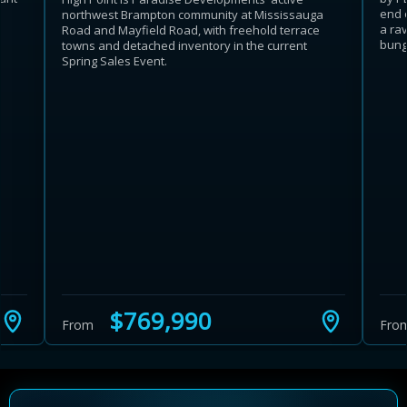
end 
northwest Brampton community at Mississauga
a rav
Road and Mayfield Road, with freehold terrace
bunga
towns and detached inventory in the current
Spring Sales Event.
$769,990
From
Fro