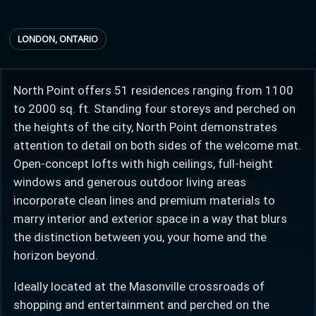
LONDON, ONTARIO
Provincial relief up to
Additional top-up up
$
+
8%
to 5%
North Point offers 51 residences ranging from 1100
to 2000 sq. ft. Standing four storeys and perched on
Estimate My Savings
the heights of the city, North Point demonstrates
attention to detail on both sides of the welcome mat.
Open-concept lofts with high ceilings, full-height
windows and generous outdoor living areas
Estimated savings
incorporate clean lines and premium materials to
$110,500
marry interior and exterior space in a way that blurs
the distinction between you, your home and the
horizon beyond.
Estimate only. Actual savings depend on eligibility and current rules.
Ideally located at the Masonville crossroads of
i
View assumptions
shopping and entertainment and perched on the