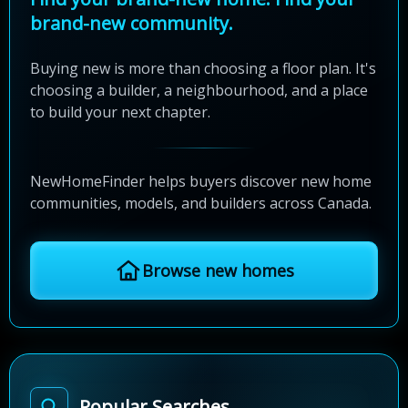
brand-new community.
Buying new is more than choosing a floor plan. It's
choosing a builder, a neighbourhood, and a place
to build your next chapter.
NewHomeFinder helps buyers discover new home
communities, models, and builders across Canada.
Browse new homes
Popular Searches