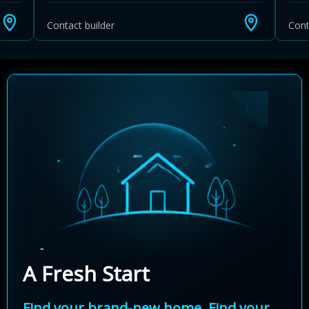
Contact builder
Cont
A Fresh Start
Find your brand-new home. Find your