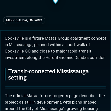
Provincial relief up to
Additional top-up up
$
+
MISSISSAUGA, ONTARIO
8%
to 5%
Cooksville is a future Matas Group apartment concept
Estimate My Savings
in Mississauga, planned within a short walk of
Cooksville GO and close to major rapid-transit
investment along the Hurontario and Dundas corridor.
Estimated savings
Transit-connected Mississauga
$110,500
setting
The official Matas future-projects page describes the
Estimate only. Actual savings depend on eligibility and current rules.
project as still in development, with plans shaped
i
View assumptions
around the City of Mississauga's growing housing