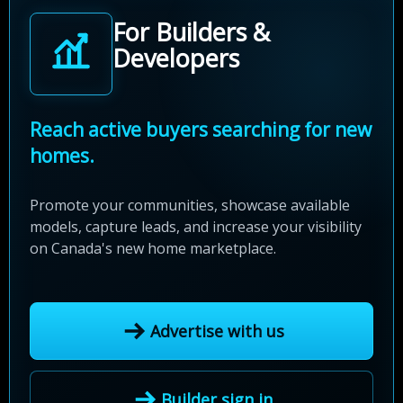
For Builders &
Developers
Reach active buyers searching for new
homes.
Promote your communities, showcase available
models, capture leads, and increase your visibility
on Canada's new home marketplace.
Advertise with us
Builder sign in