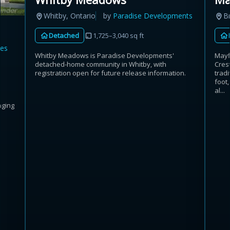
B
Whitby, Ontario
by
Paradise Developments
Detached
1,725–3,040 sq ft
es
Mayf
Whitby Meadows is Paradise Developments'
Crest
detached-home community in Whitby, with
trad
registration open for future release information.
foot,
al...
nging