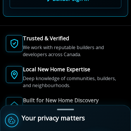
Trusted & Verified
We work with reputable builders and
developers across Canada.
Local New Home Expertise
Deep knowledge of communities, builders,
and neighbourhoods.
Built for New Home Discovery
From first search to community shortlist, we're
here for every step of the way.
Your privacy matters