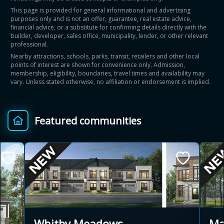
This page is provided for general informational and advertising
purposes only and is not an offer, guarantee, real estate advice,
financial advice, or a substitute for confirming details directly with the
builder, developer, sales office, municipality, lender, or other relevant
professional.
Nearby attractions, schools, parks, transit, retailers and other local
points of interest are shown for convenience only. Admission,
membership, eligibility, boundaries, travel times and availability may
vary. Unless stated otherwise, no affiliation or endorsement is implied.
Featured communities
Ma
Whitby Meadows