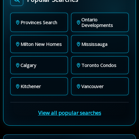
Ontario
Provinces Search
Developments
Milton New Homes
Mississauga
Calgary
Toronto Condos
Kitchener
Vancouver
View all popular searches