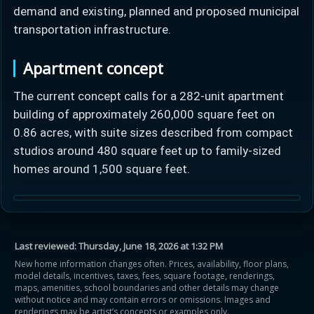
demand and existing, planned and proposed municipal
transportation infrastructure.
Apartment concept
The current concept calls for a 282-unit apartment
Learn more about Ontario HST relief
building of approximately 260,000 square feet on
0.86 acres, with suite sizes described from compact
Illustrative estimate. Eligibility rules apply. Savings
studios around 480 square feet up to family-sized
programs vary by province.
homes around 1,500 square feet.
Close Calculator
Last reviewed:
Thursday, June 18, 2026 at 1:32 PM
New home information changes often. Prices, availability, floor plans,
model details, incentives, taxes, fees, square footage, renderings,
maps, amenities, school boundaries and other details may change
without notice and may contain errors or omissions. Images and
renderings may be artist’s concepts or examples only.