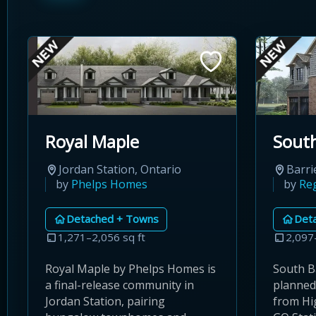
Royal Maple
South
Jordan Station, Ontario
Barri
by
Phelps Homes
by
Re
Detached + Towns
Det
1,271–2,056 sq ft
2,097
Royal Maple by Phelps Homes is
South Ba
a final-release community in
planned
Jordan Station, pairing
from Hi