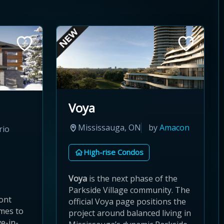
Voya
Mississauga, ON
by
Amacon
rio
High-rise Condos
Voya
is the next phase of the
Parkside Village community. The
ont
official Voya page positions the
omes to
project around balanced living in
e-in-