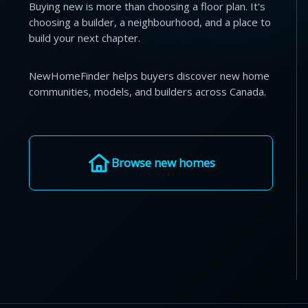
Buying new is more than choosing a floor plan. It's
choosing a builder, a neighbourhood, and a place to
build your next chapter.
NewHomeFinder helps buyers discover new home
communities, models, and builders across Canada.
Browse new homes