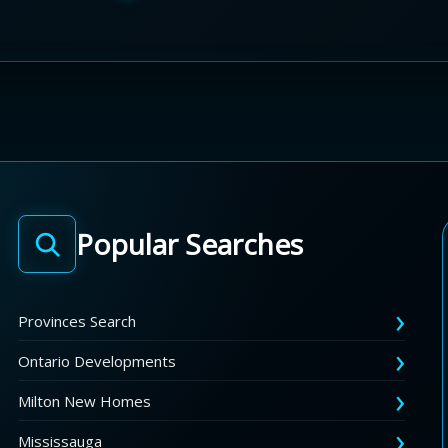
Popular Searches
Provinces Search
Ontario Developments
Milton New Homes
Mississauga