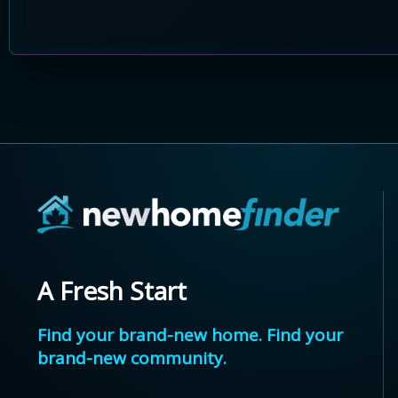
A Fresh Start
Find your brand-new home. Find your
brand-new community.