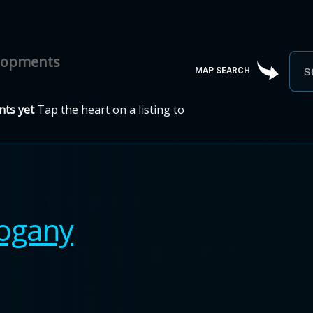
elopments
MAP SEARCH
ts yet
Tap the heart on a listing to
ogany