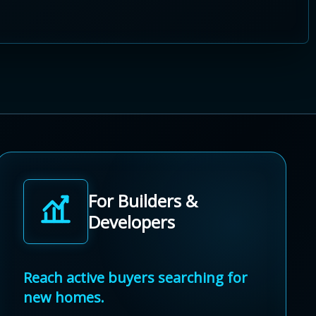
For Builders &
Developers
Reach active buyers searching for
new homes.