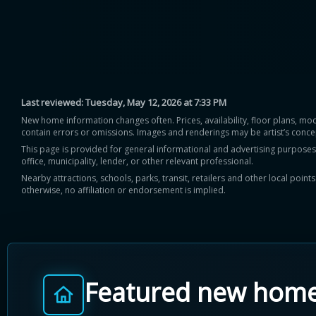
Last reviewed:
Tuesday, May 12, 2026 at 7:33 PM
New home information changes often. Prices, availability, floor plans, mo
contain errors or omissions. Images and renderings may be artist’s conce
This page is provided for general informational and advertising purposes onl
office, municipality, lender, or other relevant professional.
Nearby attractions, schools, parks, transit, retailers and other local poin
otherwise, no affiliation or endorsement is implied.
Featured new hom