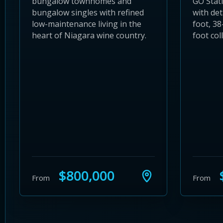
bungalow townhomes and
GO Stat
bungalow singles with refined
with det
low-maintenance living in the
foot, 38
heart of Niagara wine country.
foot coll
$800,000
$
From
From