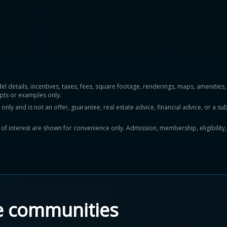
del details, incentives, taxes, fees, square footage, renderings, maps, ameniti
pts or examples only.
y and is not an offer, guarantee, real estate advice, financial advice, or a subs
ts of interest are shown for convenience only. Admission, membership, eligibility
e communities