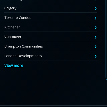
Calgary
Toronto Condos
Kitchener
Vancouver
Brampton Communities
London Developments
View more