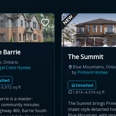
 Barrie
The Summit
e, Ontario
Blue Mountains, Onta
gal Crest Homes
by
Primont Homes
ached
Detached
–3,972 sq ft
1,816–4,354 sq ft
rrie is a master-
The Summit brings Prim
 community minutes
chalet-style detached h
ghway 400, Barrie South
Blue Mountain, with mov