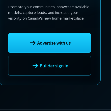
Promote your communities, showcase available
models, capture leads, and increase your
visibility on Canada's new home marketplace.
Advertise with us
Builder sign in