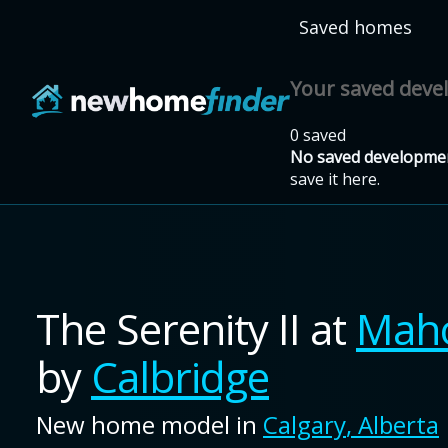
Skip to main content
Saved homes
Your saved dev
0 saved
No saved developmen
save it here.
The Serenity II
at
Mah
by
Calbridge
New home model in
Calgary
,
Alberta