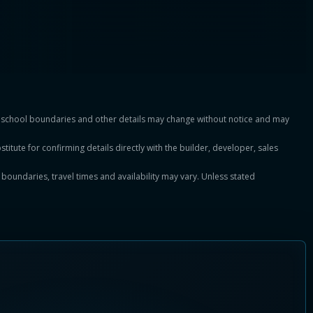
es, school boundaries and other details may change without notice and may
titute for confirming details directly with the builder, developer, sales
, boundaries, travel times and availability may vary. Unless stated