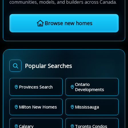
communities, models, and builders across Canada.
Browse new homes
Popular Searches
Ontario
Provinces Search
Developments
Milton New Homes
Mississauga
Calgary
Toronto Condos