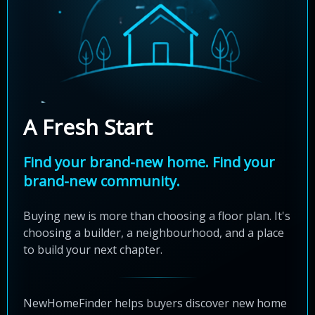
A Fresh Start
Find your brand-new home. Find your
brand-new community.
Buying new is more than choosing a floor plan. It's
choosing a builder, a neighbourhood, and a place
to build your next chapter.
NewHomeFinder helps buyers discover new home