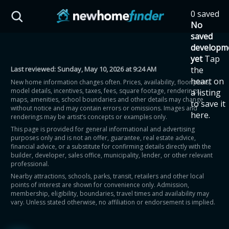
Skip to main content
0 saved
HST Savings Calculator
No
saved
developm
yet
Tap
Last reviewed:
Sunday, May 10, 2026 at 9:24 AM
the
Province: Ontario
heart on
New home information changes often. Prices, availability, floor plans,
model details, incentives, taxes, fees, square footage, renderings,
a listing
How much could you
maps, amenities, school boundaries and other details may change
to save it
without notice and may contain errors or omissions. Images and
here.
renderings may be artist’s concepts or examples only.
save on a new home?
This page is provided for general informational and advertising
purposes only and is not an offer, guarantee, real estate advice,
financial advice, or a substitute for confirming details directly with the
Eligible Ontario buyers could save up to
builder, developer, sales office, municipality, lender, or other relevant
professional.
$130,000 by buying a new home.
Nearby attractions, schools, parks, transit, retailers and other local
points of interest are shown for convenience only. Admission,
membership, eligibility, boundaries, travel times and availability may
Home price
vary. Unless stated otherwise, no affiliation or endorsement is implied.