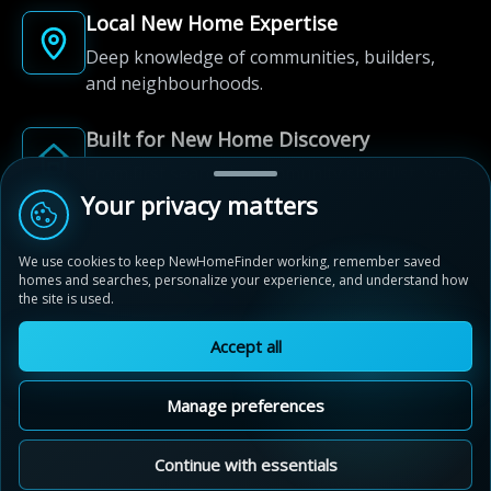
Local New Home Expertise
Deep knowledge of communities, builders,
and neighbourhoods.
Built for New Home Discovery
From first search to community shortlist, we're
here for every step of the way.
Your privacy matters
We use cookies to keep NewHomeFinder working, remember saved
homes and searches, personalize your experience, and understand how
the site is used.
Accept all
© 2012-2026 NewHomeFinder.ca.
All Rights Reserved.
Manage preferences
Terms of Use
Privacy Policy
Cookie Policy
Sitemap
MAP VIEW
Contact Us
Cookie Preferences
Continue with essentials
Legacy