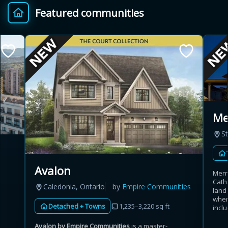
Featured communities
Provincial relief up to
Additional top-up up
$
+
8%
to 5%
Estimate My Savings
Mer
St
Estimated savings
$110,500
Avalon
Merri
Cath
Caledonia, Ontario
by
Empire Communities
land
Estimate only. Actual savings depend on eligibility and current rules.
wher
Detached + Towns
1,235–3,220 sq ft
inclu
i
View assumptions
Avalon by Empire Communities
is a master-