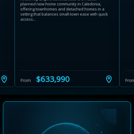
planned new-home community in Caledonia,
offering townhomes and detached homes in a
setting that balances small-town ease with quick
access...
Learn more about Ontario HST relief
Illustrative estimate. Eligibility rules apply. Savings
programs vary by province.
$633,990
From
Fro
Close Calculator