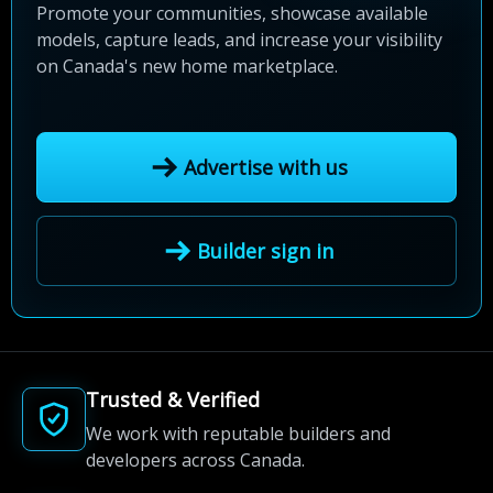
Promote your communities, showcase available
models, capture leads, and increase your visibility
on Canada's new home marketplace.
Advertise with us
Builder sign in
Trusted & Verified
We work with reputable builders and
developers across Canada.