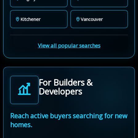
Kitchener
Vancouver
View all popular searches
For Builders &
Developers
Reach active buyers searching for new
homes.