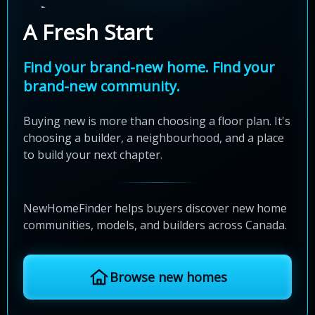
A Fresh Start
Find your brand-new home. Find your
brand-new community.
Buying new is more than choosing a floor plan. It's
choosing a builder, a neighbourhood, and a place
to build your next chapter.
NewHomeFinder helps buyers discover new home
communities, models, and builders across Canada.
Browse new homes