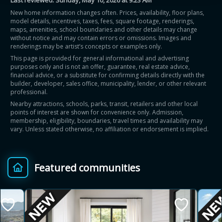
Last reviewed:
Sunday, May 10, 2026 at 9:23 AM
New home information changes often. Prices, availability, floor plans,
model details, incentives, taxes, fees, square footage, renderings,
maps, amenities, school boundaries and other details may change
without notice and may contain errors or omissions. Images and
renderings may be artist’s concepts or examples only.
This page is provided for general informational and advertising
purposes only and is not an offer, guarantee, real estate advice,
financial advice, or a substitute for confirming details directly with the
builder, developer, sales office, municipality, lender, or other relevant
professional.
Nearby attractions, schools, parks, transit, retailers and other local
points of interest are shown for convenience only. Admission,
membership, eligibility, boundaries, travel times and availability may
vary. Unless stated otherwise, no affiliation or endorsement is implied.
Featured communities