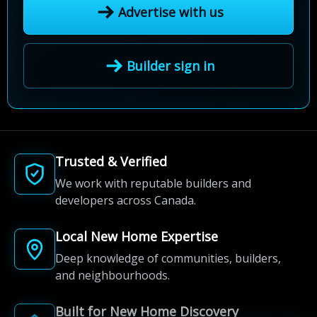
Advertise with us
Builder sign in
Trusted & Verified
We work with reputable builders and
developers across Canada.
Local New Home Expertise
Deep knowledge of communities, builders,
and neighbourhoods.
Built for New Home Discovery