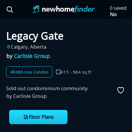
Skip to main content
0 saved
HST Savings Calculator
No
saved
developm
Legacy Gate
yet
Tap
the
Province: Ontario
Calgary, Alberta
heart on
a listing
by
Carlisle Group
How much could you
to save it
here.
save on a new home?
Mid-rise Condos
615 - 984 sq ft
Eligible Ontario buyers could save up to
Sold out condominium community
$130,000 by buying a new home.
by Carlisle Group
Home price
Floor Plans