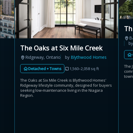
Th
B
b
The Oaks at Six Mile Creek
Ridgeway, Ontario
by
Blythwood Homes
The 
Detached + Towns
1,560–2,058 sq ft
comm
town
The Oaks at Six Mile Creek is Blythwood Homes'
Ridgeway lifestyle community, designed for buyers
seeking low-maintenance living in the Niagara
Region.