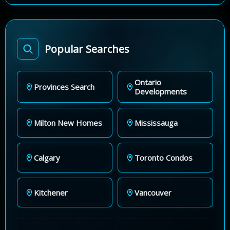
Popular Searches
Ontario
Provinces Search
Developments
Milton New Homes
Mississauga
Calgary
Toronto Condos
Kitchener
Vancouver