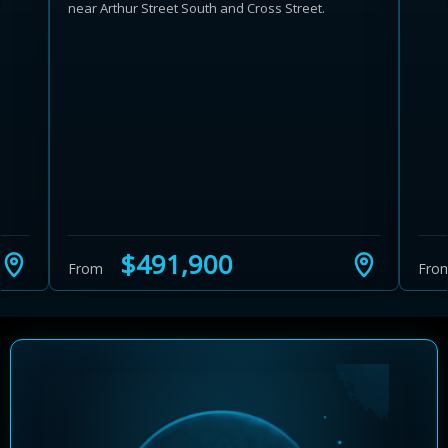
near Arthur Street South and Cross Street.
Learn more about Ontario HST relief
Illustrative estimate. Eligibility rules apply. Savings
programs vary by province.
$491,900
From
Fro
Close Calculator