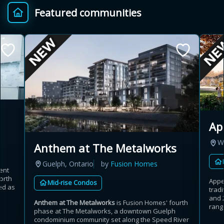
Featured communities
Provincial relief up to
Additional top-up up
$
+
8%
to 5%
Estimate My Savings
Ap
Estimated savings
W
Anthem at The Metalworks
$110,500
Guelph, Ontario
by
Fusion Homes
ent
orth
Appe
Mid-rise Condos
ed as
trad
Estimate only. Actual savings depend on eligibility and current rules.
and 
Anthem at The Metalworks
is Fusion Homes' fourth
range
phase at The Metalworks, a downtown Guelph
i
View assumptions
condominium community set along the Speed River