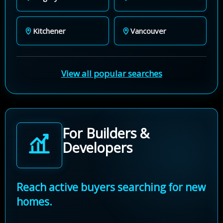
Kitchener
Vancouver
View all popular searches
For Builders &
Developers
Reach active buyers searching for new
homes.