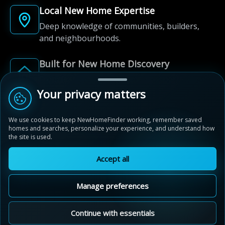
Local New Home Expertise
Deep knowledge of communities, builders,
and neighbourhoods.
Built for New Home Discovery
From first search to community shortlist, we're
here for every step of the way.
Your privacy matters
We use cookies to keep NewHomeFinder working, remember saved
homes and searches, personalize your experience, and understand how
the site is used.
Accept all
© 2012-2026 NewHomeFinder.ca.
All Rights Reserved.
Manage preferences
Terms of Use
Privacy Policy
Cookie Policy
Sitemap
MAP VIEW
Contact Us
Cookie Preferences
Continue with essentials
Kettle Creek Station