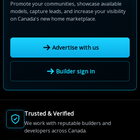
Promote your communities, showcase available
models, capture leads, and increase your visibility
on Canada's new home marketplace.
Advertise with us
Builder sign in
Trusted & Verified
We work with reputable builders and
developers across Canada.