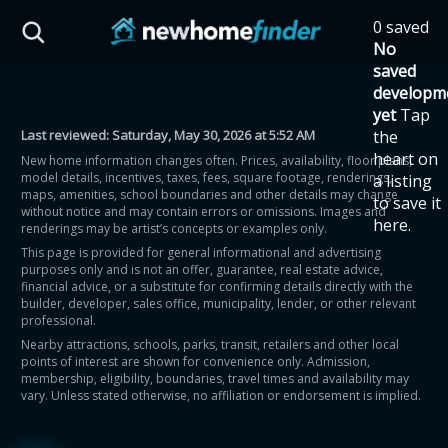
Skip to main content
0 saved
HST Savings Calculator
No
saved
developm
yet
Tap
Last reviewed:
Saturday, May 30, 2026 at 5:52 AM
the
Province: Ontario
heart on
New home information changes often. Prices, availability, floor plans,
model details, incentives, taxes, fees, square footage, renderings,
a listing
How much could you
maps, amenities, school boundaries and other details may change
to save it
without notice and may contain errors or omissions. Images and
here.
renderings may be artist’s concepts or examples only.
save on a new home?
This page is provided for general informational and advertising
purposes only and is not an offer, guarantee, real estate advice,
financial advice, or a substitute for confirming details directly with the
Eligible Ontario buyers could save up to
builder, developer, sales office, municipality, lender, or other relevant
professional.
$130,000 by buying a new home.
Nearby attractions, schools, parks, transit, retailers and other local
points of interest are shown for convenience only. Admission,
membership, eligibility, boundaries, travel times and availability may
Home price
vary. Unless stated otherwise, no affiliation or endorsement is implied.