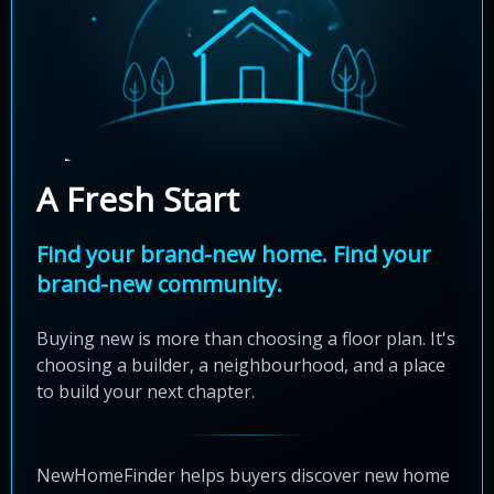
A Fresh Start
Find your brand-new home. Find your
brand-new community.
Buying new is more than choosing a floor plan. It's
choosing a builder, a neighbourhood, and a place
to build your next chapter.
NewHomeFinder helps buyers discover new home