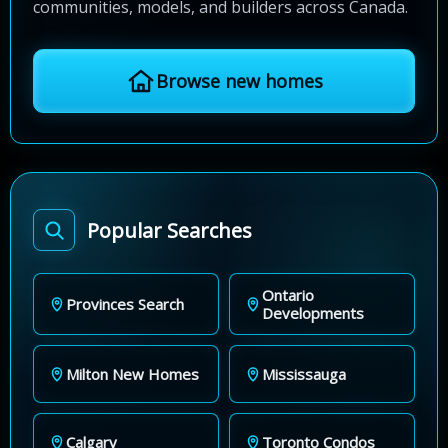
communities, models, and builders across Canada.
Browse new homes
Popular Searches
Ontario
Provinces Search
Developments
Milton New Homes
Mississauga
Calgary
Toronto Condos