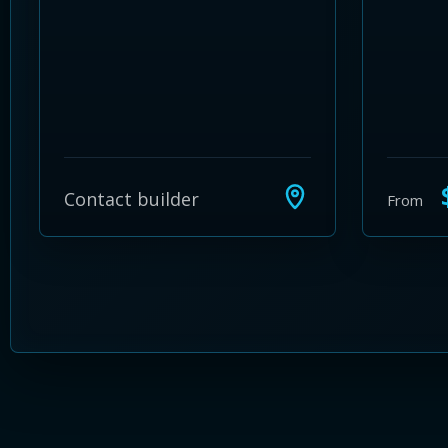
$
Contact builder
From