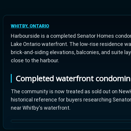
WHITBY, ONTARIO
Harbourside is a completed Senator Homes condom
Lake Ontario waterfront. The low-rise residence wa
brick-and-siding elevations, balconies, and suite l
close to the harbour.
Completed waterfront condomi
The community is now treated as sold out on NewH
historical reference for buyers researching Sena
near Whitby's waterfront.