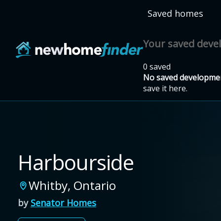
Skip to main content
Saved homes
Your saved dev
0 saved
No saved developmen
save it here.
Harbourside
Whitby
,
Ontario
by
Senator Homes