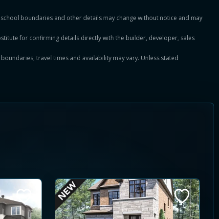
es, school boundaries and other details may change without notice and may
titute for confirming details directly with the builder, developer, sales
, boundaries, travel times and availability may vary. Unless stated