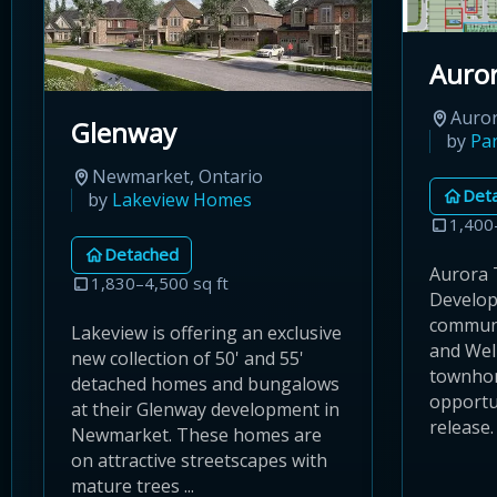
Auror
Auror
Glenway
by
Pa
Newmarket, Ontario
Det
by
Lakeview Homes
1,400
Detached
Aurora T
1,830–4,500 sq ft
Develop
communi
Lakeview is offering an exclusive
and Well
new collection of 50' and 55'
townho
detached homes and bungalows
opportun
at their Glenway development in
release.
Newmarket. These homes are
on attractive streetscapes with
mature trees ...