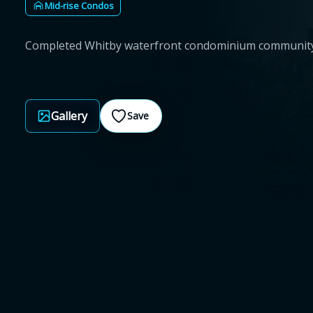
Mid-rise Condos
Completed Whitby waterfront condominium communit
Gallery
Save