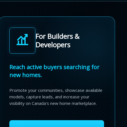
For Builders &
Developers
Reach active buyers searching for
new homes.
Promote your communities, showcase available
models, capture leads, and increase your
visibility on Canada's new home marketplace.