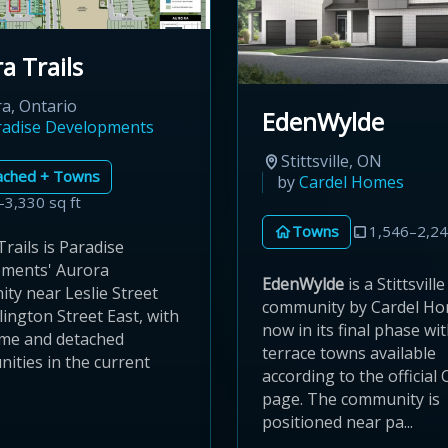
a Trails
a, Ontario
EdenWylde
radise Developments
Stittsville, ON
ached + Towns
by
Cardel Homes
–3,330 sq ft
Towns
1,546–2,24
rails is Paradise
ments' Aurora
EdenWylde
is a Stittsville
ty near Leslie Street
community by Cardel Ho
ington Street East, with
now in its final phase wi
me and detached
terrace towns available
ities in the current
according to the official 
page. The community is
positioned near pa...