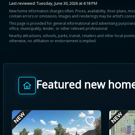
Last reviewed:
Tuesday, June 30, 2026 at 4:18 PM
New home information changes often. Prices, availability, floor plans, mo
contain errors or omissions. Images and renderings may be artist’s conce
This page is provided for general informational and advertising purposes onl
office, municipality, lender, or other relevant professional.
Nearby attractions, schools, parks, transit, retailers and other local poin
otherwise, no affiliation or endorsement is implied.
Featured new hom