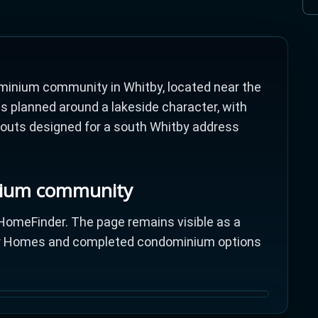
inium community in Whitby, located near the
s planned around a lakeside character, with
ayouts designed for a south Whitby address
nium community
omeFinder. The page remains visible as a
tor Homes and completed condominium options