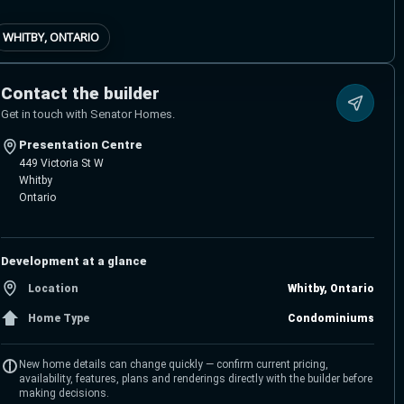
WHITBY, ONTARIO
Contact the builder
Get in touch with Senator Homes.
Presentation Centre
449 Victoria St W
Whitby
Ontario
Development at a glance
Location
Whitby, Ontario
Home Type
Condominiums
New home details can change quickly — confirm current pricing,
availability, features, plans and renderings directly with the builder before
making decisions.