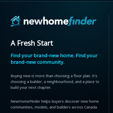
A Fresh Start
Find your brand-new home. Find your
brand-new community.
Buying new is more than choosing a floor plan. It's
choosing a builder, a neighbourhood, and a place to
build your next chapter.
NewHomeFinder helps buyers discover new home
communities, models, and builders across Canada.