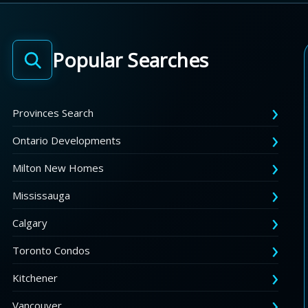
Popular Searches
Provinces Search
Ontario Developments
Milton New Homes
Mississauga
Calgary
Toronto Condos
Kitchener
Vancouver