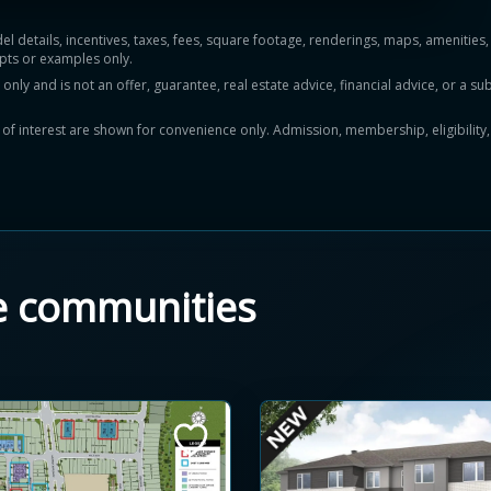
del details, incentives, taxes, fees, square footage, renderings, maps, ameniti
pts or examples only.
y and is not an offer, guarantee, real estate advice, financial advice, or a subs
ts of interest are shown for convenience only. Admission, membership, eligibility
e communities