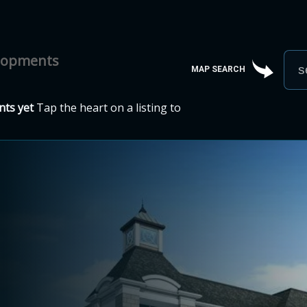
elopments
MAP SEARCH
ts yet
Tap the heart on a listing to