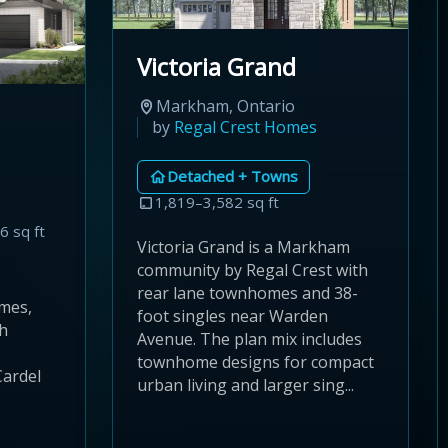
Victoria Grand
Markham, Ontario
by
Regal Crest Homes
Detached + Towns
1,819–3,582 sq ft
6 sq ft
Victoria Grand is a Markham
community by Regal Crest with
rear lane townhomes and 38-
mes,
foot singles near Warden
th
Avenue. The plan mix includes
townhome designs for compact
Cardel
urban living and larger sing...