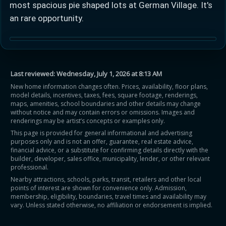
most spacious pie shaped lots at German Village. It's
an rare opportunity.
Learn more about Ontario HST relief
Last reviewed:
Wednesday, July 1, 2026 at 8:13 AM
New home information changes often. Prices, availability, floor plans,
model details, incentives, taxes, fees, square footage, renderings,
Illustrative estimate. Eligibility rules apply. Savings
maps, amenities, school boundaries and other details may change
programs vary by province.
without notice and may contain errors or omissions. Images and
renderings may be artist’s concepts or examples only.
This page is provided for general informational and advertising
Close Calculator
purposes only and is not an offer, guarantee, real estate advice,
financial advice, or a substitute for confirming details directly with the
builder, developer, sales office, municipality, lender, or other relevant
professional.
Nearby attractions, schools, parks, transit, retailers and other local
points of interest are shown for convenience only. Admission,
membership, eligibility, boundaries, travel times and availability may
vary. Unless stated otherwise, no affiliation or endorsement is implied.