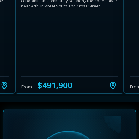
condominium community set along the Speed River
en
near Arthur Street South and Cross Street.
$491,900
From
Fro