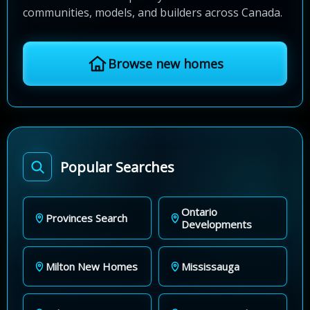
communities, models, and builders across Canada.
Browse new homes
Popular Searches
Ontario
Provinces Search
Developments
Milton New Homes
Mississauga