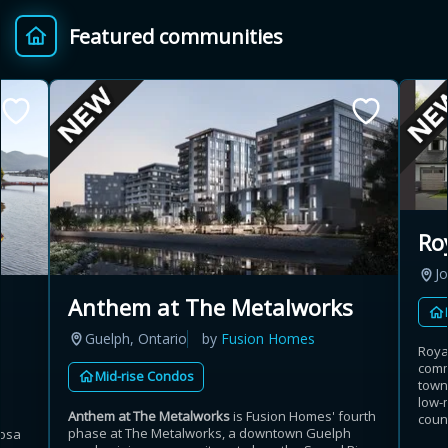
Featured communities
Ro
Jo
Anthem at The Metalworks
Guelph, Ontario
by
Fusion Homes
Roya
comm
Mid-rise Condos
town
low-
Anthem at The Metalworks
is Fusion Homes' fourth
coun
phase at The Metalworks, a downtown Guelph
Bosa