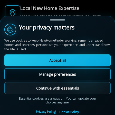
Local New Home Expertise
Deep knowledge of communities, builders,
and neighbourhoods.
Your privacy matters
Built for New Home Discovery
We use cookies to keep NewHomeFinder working, remember saved
From first search to community shortlist, we're
homes and searches, personalize your experience, and understand how
here for every step of the way.
the site is used.
Accept all
Manage preferences
© 2012-2026 NewHomeFinder.ca.
MAP VIEW
Continue with essentials
All Rights Reserved.
German Village
Terms of Use
Privacy Policy
Essential cookies are always on. You can update your
Niagara Falls, Ontario
choices anytime.
Cookie Policy
Sitemap
by
Silvergate Homes
Contact Us
Cookie Preferences
Privacy Policy
Cookie Policy
Black Forest Crescent, Niagara Falls, Ontario