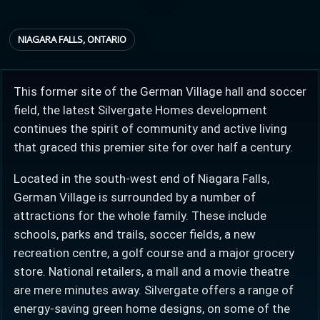
NIAGARA FALLS, ONTARIO
Provincial relief up to
Additional top-up up
$
+
8%
to 5%
This former site of the German Village hall and soccer
field, the latest Silvergate Homes development
Estimate My Savings
continues the spirit of community and active living
that graced this premier site for over half a century.
Located in the south-west end of Niagara Falls,
German Village is surrounded by a number of
Estimated savings
attractions for the whole family. These include
$110,500
schools, parks and trails, soccer fields, a new
recreation centre, a golf course and a major grocery
store. National retailers, a mall and a movie theatre
Estimate only. Actual savings depend on eligibility and current rules.
are mere minutes away. Silvergate offers a range of
i
View assumptions
energy-saving green home designs, on some of the