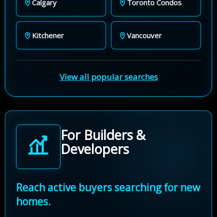
Calgary
Toronto Condos
Kitchener
Vancouver
View all popular searches
For Builders &
Developers
Reach active buyers searching for new
homes.