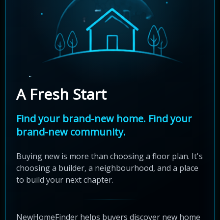
A Fresh Start
Find your brand-new home. Find your
brand-new community.
Buying new is more than choosing a floor plan. It's
choosing a builder, a neighbourhood, and a place
to build your next chapter.
NewHomeFinder helps buyers discover new home