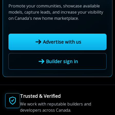
Promote your communities, showcase available
models, capture leads, and increase your visibility
on Canada's new home marketplace.
Advertise with us
Builder sign in
Trusted & Verified
We work with reputable builders and
developers across Canada.