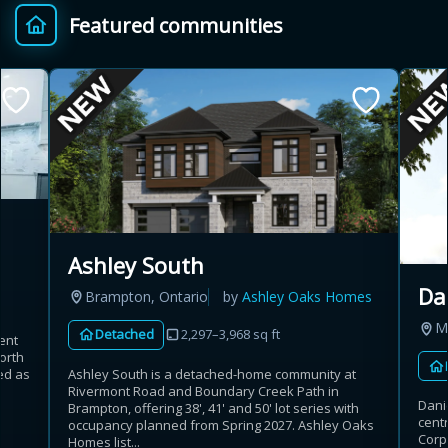
Featured communities
Provincial relief up to
Additional top-up up
$
+
8%
to 5%
Estimate My Savings
Ashley South
Estimated savings
Da
Brampton, Ontario
by
Ashley Oaks Homes
$110,500
M
Detached
2,297–3,968 sq ft
ent
orth
Ashley South is a detached-home community at
ed as
Estimate only. Actual savings depend on eligibility and current rules.
Rivermont Road and Boundary Creek Path in
Danie
Brampton, offering 38', 41' and 50' lot series with
cent
occupancy planned from Spring 2027. Ashley Oaks
i
View assumptions
Corp
Homes list...