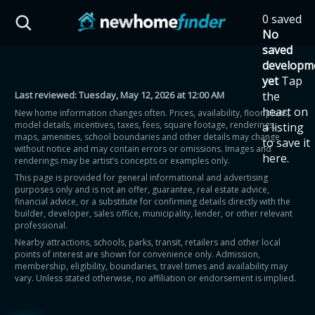
Skip to main content
0 saved
HST Savings Calculator
No
saved
developm
yet
Tap
Last reviewed:
Tuesday, May 12, 2026 at 12:00 AM
the
Province: Ontario
heart on
New home information changes often. Prices, availability, floor plans,
model details, incentives, taxes, fees, square footage, renderings,
a listing
How much could you
maps, amenities, school boundaries and other details may change
to save it
without notice and may contain errors or omissions. Images and
here.
renderings may be artist’s concepts or examples only.
save on a new home?
This page is provided for general informational and advertising
purposes only and is not an offer, guarantee, real estate advice,
financial advice, or a substitute for confirming details directly with the
Eligible Ontario buyers could save up to
builder, developer, sales office, municipality, lender, or other relevant
professional.
$130,000 by buying a new home.
Nearby attractions, schools, parks, transit, retailers and other local
points of interest are shown for convenience only. Admission,
membership, eligibility, boundaries, travel times and availability may
Home price
vary. Unless stated otherwise, no affiliation or endorsement is implied.