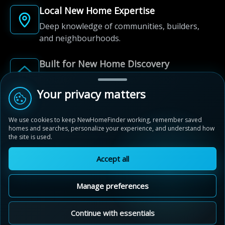
Local New Home Expertise
Deep knowledge of communities, builders,
and neighbourhoods.
Built for New Home Discovery
From first search to community shortlist, we're
here for every step of the way.
Your privacy matters
We use cookies to keep NewHomeFinder working, remember saved
homes and searches, personalize your experience, and understand how
the site is used.
Accept all
© 2012-2026 NewHomeFinder.ca.
All Rights Reserved.
Manage preferences
Terms of Use
Privacy Policy
Cookie Policy
Sitemap
MAP VIEW
Contact Us
Cookie Preferences
Continue with essentials
Fuse at Evolution