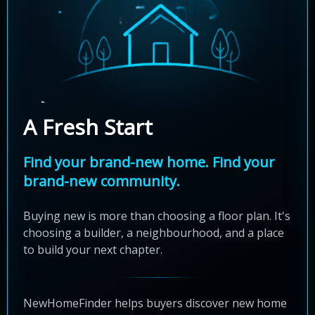
A Fresh Start
Find your brand-new home. Find your
brand-new community.
Buying new is more than choosing a floor plan. It's
choosing a builder, a neighbourhood, and a place
to build your next chapter.
NewHomeFinder helps buyers discover new home