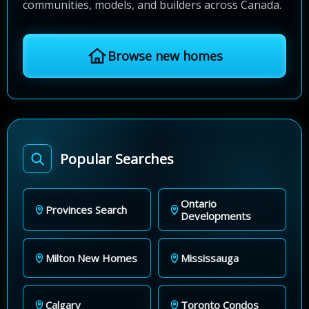
communities, models, and builders across Canada.
Browse new homes
Popular Searches
Ontario
Provinces Search
Developments
Milton New Homes
Mississauga
Calgary
Toronto Condos