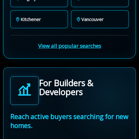
Kitchener
Vancouver
View all popular searches
For Builders &
Developers
Reach active buyers searching for new
homes.