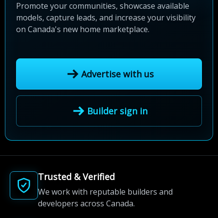
Promote your communities, showcase available
models, capture leads, and increase your visibility
on Canada's new home marketplace.
Advertise with us
Builder sign in
Trusted & Verified
We work with reputable builders and
developers across Canada.