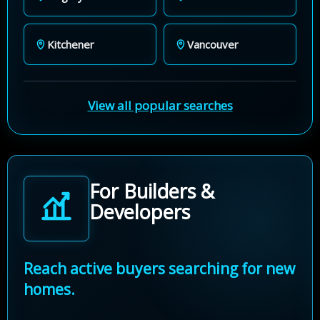
Kitchener
Vancouver
View all popular searches
For Builders &
Developers
Reach active buyers searching for new
homes.