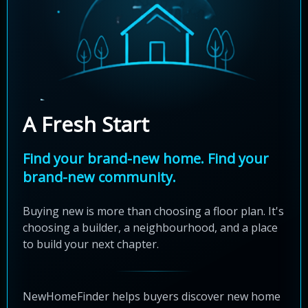
A Fresh Start
Find your brand-new home. Find your
brand-new community.
Buying new is more than choosing a floor plan. It's
choosing a builder, a neighbourhood, and a place
to build your next chapter.
NewHomeFinder helps buyers discover new home