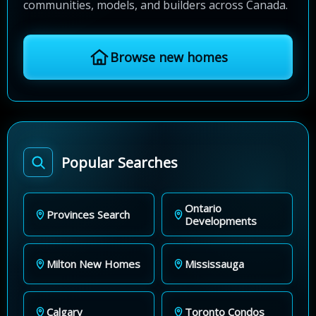
communities, models, and builders across Canada.
Browse new homes
Popular Searches
Ontario
Provinces Search
Developments
Milton New Homes
Mississauga
Calgary
Toronto Condos