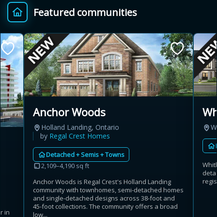
Featured communities
Provincial relief up to
Additional top-up up
$
+
8%
to 5%
Estimate My Savings
Anchor Woods
Wh
Holland Landing, Ontario
W
Estimated savings
by
Regal Crest Homes
$110,500
Detached + Semis + Towns
Whit
2,109–4,190 sq ft
deta
regis
Anchor Woods is Regal Crest's Holland Landing
Estimate only. Actual savings depend on eligibility and current rules.
community with townhomes, semi-detached homes
and single-detached designs across 38-foot and
i
View assumptions
45-foot collections. The community offers a broad
r in
low...