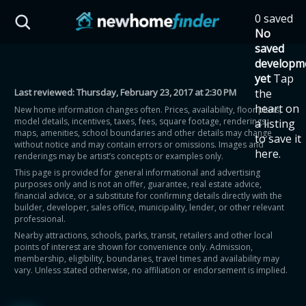
Skip to main content
0 saved
HST Savings Calculator
No
saved
developm
yet
Tap
Last reviewed:
Thursday, February 23, 2017 at 2:30 PM
the
Province: Ontario
heart on
New home information changes often. Prices, availability, floor plans,
model details, incentives, taxes, fees, square footage, renderings,
a listing
How much could you
maps, amenities, school boundaries and other details may change
to save it
without notice and may contain errors or omissions. Images and
here.
renderings may be artist’s concepts or examples only.
save on a new home?
This page is provided for general informational and advertising
purposes only and is not an offer, guarantee, real estate advice,
financial advice, or a substitute for confirming details directly with the
Eligible Ontario buyers could save up to
builder, developer, sales office, municipality, lender, or other relevant
professional.
$130,000 by buying a new home.
Nearby attractions, schools, parks, transit, retailers and other local
points of interest are shown for convenience only. Admission,
membership, eligibility, boundaries, travel times and availability may
Home price
vary. Unless stated otherwise, no affiliation or endorsement is implied.