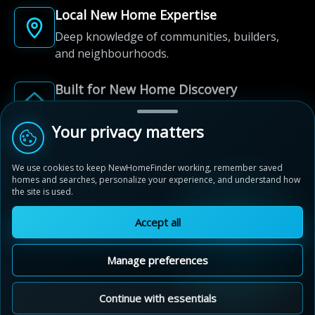
Local New Home Expertise
Deep knowledge of communities, builders,
and neighbourhoods.
Built for New Home Discovery
From first search to community shortlist, we're
here for every step of the way.
Your privacy matters
We use cookies to keep NewHomeFinder working, remember saved
homes and searches, personalize your experience, and understand how
the site is used.
Accept all
© 2012-2026 NewHomeFinder.ca.
All Rights Reserved.
Manage preferences
Terms of Use
Privacy Policy
Cookie Policy
Sitemap
MAP VIEW
Contact Us
Cookie Preferences
Continue with essentials
Fremont Indigo