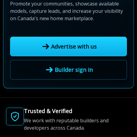
Promote your communities, showcase available
models, capture leads, and increase your visibility
on Canada's new home marketplace.
Advertise with us
Builder sign in
Trusted & Verified
We work with reputable builders and
developers across Canada.