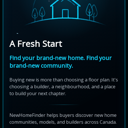
A Fresh Start
Find your brand-new home. Find your
brand-new community.
Buying new is more than choosing a floor plan. It's
choosing a builder, a neighbourhood, and a place
to build your next chapter.
NewHomeFinder helps buyers discover new home
communities, models, and builders across Canada.