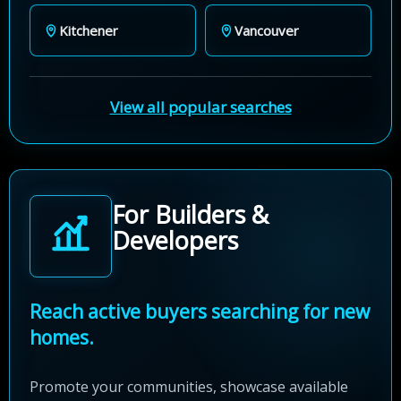
Kitchener
Vancouver
View all popular searches
For Builders &
Developers
Reach active buyers searching for new
homes.
Promote your communities, showcase available