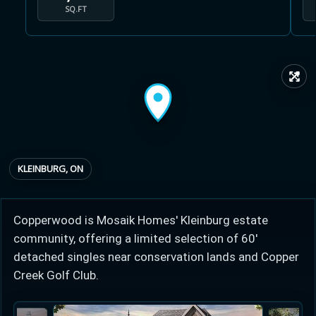
SQ.FT
↗
Learn more about Ontario HST relief
Illustrative estimate. Eligibility rules apply. Savings
programs vary by province.
KLEINBURG, ON
Close Calculator
Copperwood is Mosaik Homes' Kleinburg estate
community, offering a limited selection of 60'
detached singles near conservation lands and Copper
Creek Golf Club.