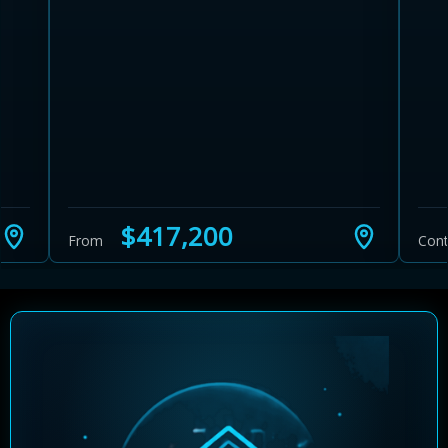
$417,200
From
Cont