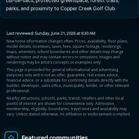
cul-de-sacs, protected greenspace, forest trails,
parks, and proximity to Copper Creek Golf Club.
Last reviewed:
Sunday, June 21, 2026 at 9:30 AM
New home information changes often. Prices, availability, floor plans,
model details, incentives, taxes, fees, square footage, renderings,
maps, amenities, school boundaries and other details may change
without notice and may contain errors or omissions. Images and
renderings may be artist’s concepts or examples only.
This page is provided for general informational and advertising
purposes only and is not an offer, guarantee, real estate advice,
financial advice, or a substitute for confirming details directly with the
builder, developer, sales office, municipality, lender, or other relevant
professional.
Nearby attractions, schools, parks, transit, retailers and other local
points of interest are shown for convenience only. Admission,
membership, eligibility, boundaries, travel times and availability may
vary. Unless stated otherwise, no affiliation or endorsement is implied.
Featured communities