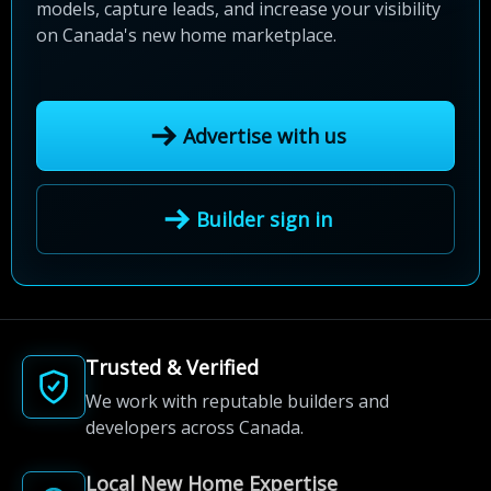
models, capture leads, and increase your visibility
on Canada's new home marketplace.
Advertise with us
Builder sign in
Trusted & Verified
We work with reputable builders and
developers across Canada.
Local New Home Expertise