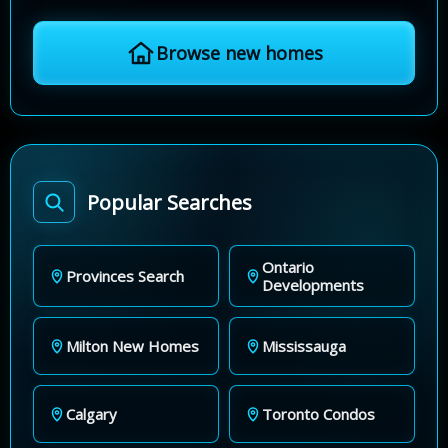
Browse new homes
Popular Searches
Ontario
Provinces Search
Developments
Milton New Homes
Mississauga
Calgary
Toronto Condos