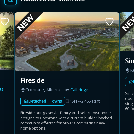
Si
K
Fireside
ts
Cochrane, Alberta
by
Calbridge
Simc
clos
Detached + Towns
1,417–2,466 sq ft
singl
60-fo
Fireside
brings single-family and select townhome
designs to Cochrane with a current builder-backed
community offering for buyers comparing new-
home options.