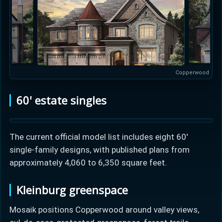
Copperwood
60' estate singles
The current official model list includes eight 60'
single-family designs, with published plans from
approximately 4,060 to 6,350 square feet.
Kleinburg greenspace
Mosaik positions Copperwood around valley views,