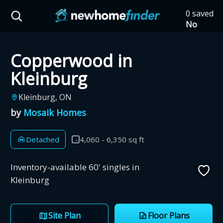
Skip to main content
0 saved
HST Savings Calculator
No
saved
developm
Copperwood in
yet
Tap
the
Province: Ontario
Kleinburg
heart on
a listing
How much could you
Kleinburg, ON
to save it
by
Mosaik Homes
here.
save on a new home?
Detached
4,060 - 6,350 sq ft
Eligible Ontario buyers could save up to
$130,000 by buying a new home.
Inventory-available 60' singles in
Kleinburg
Home price
Site Plan
Floor Plans