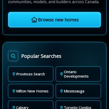
communities, models, and builders across Canada.
Browse new homes
Popular Searches
Ontario
Provinces Search
Developments
Milton New Homes
Mississauga
Calgary
Toronto Condos