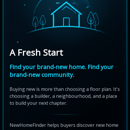
A Fresh Start
Find your brand-new home. Find your
brand-new community.
Buying new is more than choosing a floor plan. It's
choosing a builder, a neighbourhood, and a place
to build your next chapter.
NewHomeFinder helps buyers discover new home