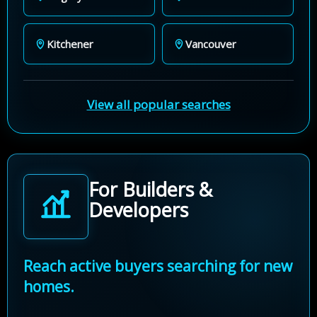
Kitchener
Vancouver
View all popular searches
For Builders &
Developers
Reach active buyers searching for new
homes.