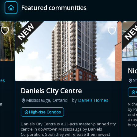
Featured communities
Provincial relief up to
Additional top-up up
$
+
8%
to 5%
Estimate My Savings
Ni
es
St
Estimated savings
Daniels City Centre
$110,500
Mississauga, Ontario
by
Daniels Homes
ut
Nich
by P
High-rise Condos
end 
Estimate only. Actual savings depend on eligibility and current rules.
a rav
Daniels City Centre is a 23-acre master-planned city
bunga
centre in downtown Mississauga by Daniels
i
View assumptions
Corporation. Soon they will release their newest