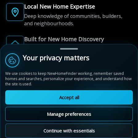
Local New Home Expertise
Deep knowledge of communities, builders,
and neighbourhoods.
Built for New Home Discovery
From first search to community shortlist, we're
here for every step of the way.
Your privacy matters
We use cookies to keep NewHomeFinder working, remember saved
homes and searches, personalize your experience, and understand how
the site is used.
Accept all
© 2012-2026 NewHomeFinder.ca.
All Rights Reserved.
Manage preferences
Terms of Use
Privacy Policy
Cookie Policy
Sitemap
MAP VIEW
Contact Us
Cookie Preferences
Continue with essentials
Bridgeland Crossings