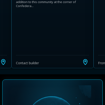
addition to this community at the corner of
Confedera...
Learn more about Ontario HST relief
Illustrative estimate. Eligibility rules apply. Savings
programs vary by province.
Contact builder
Fro
Close Calculator