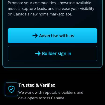
Promote your communities, showcase available
models, capture leads, and increase your visibility
on Canada's new home marketplace.
Advertise with us
Builder sign in
Trusted & Verified
We work with reputable builders and
developers across Canada.