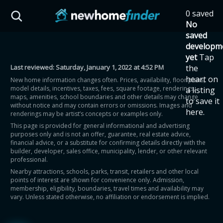
Skip to main content
0 saved
HST Savings Calculator
No
saved
developm
yet
Tap
Last reviewed:
Saturday, January 1, 2022 at 4:52 PM
the
Province: Ontario
heart on
New home information changes often. Prices, availability, floor plans,
model details, incentives, taxes, fees, square footage, renderings,
a listing
How much could you
maps, amenities, school boundaries and other details may change
to save it
without notice and may contain errors or omissions. Images and
here.
renderings may be artist’s concepts or examples only.
save on a new home?
This page is provided for general informational and advertising
purposes only and is not an offer, guarantee, real estate advice,
financial advice, or a substitute for confirming details directly with the
Eligible Ontario buyers could save up to
builder, developer, sales office, municipality, lender, or other relevant
professional.
$130,000 by buying a new home.
Nearby attractions, schools, parks, transit, retailers and other local
points of interest are shown for convenience only. Admission,
membership, eligibility, boundaries, travel times and availability may
Home price
vary. Unless stated otherwise, no affiliation or endorsement is implied.