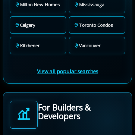
Milton New Homes
Mississauga
Calgary
Toronto Condos
Kitchener
Vancouver
View all popular searches
For Builders &
Developers