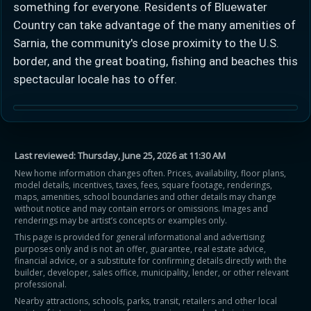
something for everyone. Residents of Bluewater
Country can take advantage of the many amenities of
Sarnia, the community's close proximity to the U.S.
border, and the great boating, fishing and beaches this
spectacular locale has to offer.
Learn more about Ontario HST relief
Illustrative estimate. Eligibility rules apply. Savings
programs vary by province.
Last reviewed:
Thursday, June 25, 2026 at 11:30 AM
New home information changes often. Prices, availability, floor plans,
model details, incentives, taxes, fees, square footage, renderings,
Close Calculator
maps, amenities, school boundaries and other details may change
without notice and may contain errors or omissions. Images and
renderings may be artist’s concepts or examples only.
This page is provided for general informational and advertising
purposes only and is not an offer, guarantee, real estate advice,
financial advice, or a substitute for confirming details directly with the
builder, developer, sales office, municipality, lender, or other relevant
professional.
Nearby attractions, schools, parks, transit, retailers and other local