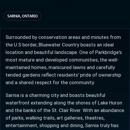
SARNIA, ONTARIO
Provincial relief up to
Additional top-up up
$
+
8%
to 5%
Surrounded by conservation areas and minutes from
the U.S border, Bluewater Country boasts an ideal
Estimate My Savings
location and beautiful landscape. One of Parkbridge's
most mature and developed communities, the well-
maintained homes, manicured lawns and carefully
tended gardens reflect residents' pride of ownership
Estimated savings
and a shared respect for the community.
$110,500
Sarnia is a charming city and boasts beautiful
waterfront extending along the shores of Lake Huron
and the banks of the St. Clair River. With an abundance
Estimate only. Actual savings depend on eligibility and current rules.
of parks, walking trails, art galleries, theatres,
i
View assumptions
entertainment, shopping and dining, Sarnia truly has