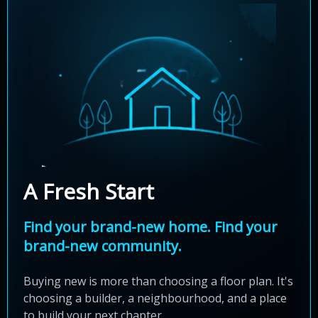
A Fresh Start
Find your brand-new home. Find your
brand-new community.
Buying new is more than choosing a floor plan. It's
choosing a builder, a neighbourhood, and a place
to build your next chapter.