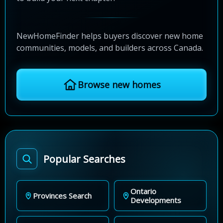
NewHomeFinder helps buyers discover new home
communities, models, and builders across Canada.
Browse new homes
Popular Searches
Ontario
Provinces Search
Developments