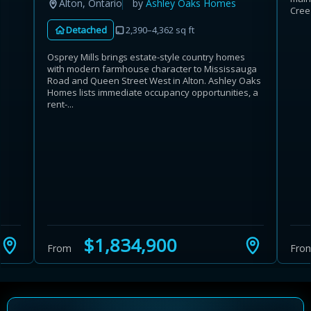
Alton, Ontario
by
Ashley Oaks Homes
Cree
Detached
2,390–4,362 sq ft
Osprey Mills brings estate-style country homes
with modern farmhouse character to Mississauga
Road and Queen Street West in Alton. Ashley Oaks
Homes lists immediate occupancy opportunities, a
rent-...
$1,834,900
From
Fro