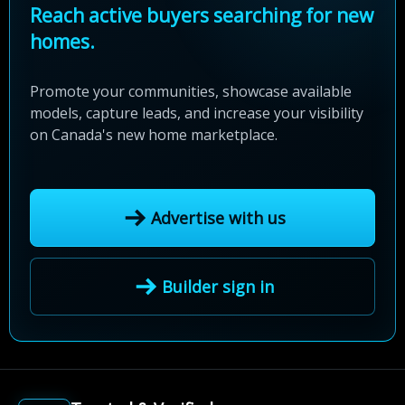
Reach active buyers searching for new
homes.
Promote your communities, showcase available
models, capture leads, and increase your visibility
on Canada's new home marketplace.
Advertise with us
Builder sign in