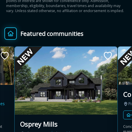
points of interest are shown for convenience only. Admission,
membership, eligibility, boundaries, travel times and availability may
vary. Unless stated otherwise, no affiliation or endorsement is implied.
Featured communities
Co
es
Fi
Osprey Mills
ut
Cond
main