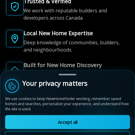
Trusted & Verified
We work with reputable builders and
developers across Canada.
Local New Home Expertise
Deep knowledge of communities, builders,
and neighbourhoods.
Built for New Home Discovery
From first search to community shortlist, we're
here for every step of the way.
Your privacy matters
We use cookies to keep NewHomeFinder working, remember saved
homes and searches, personalize your experience, and understand how
the site is used.
Accept all
© 2012-2026 NewHomeFinder.ca.
All Rights Reserved.