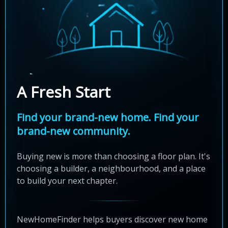
A Fresh Start
Find your brand-new home. Find your
brand-new community.
Buying new is more than choosing a floor plan. It's
choosing a builder, a neighbourhood, and a place
to build your next chapter.
NewHomeFinder helps buyers discover new home