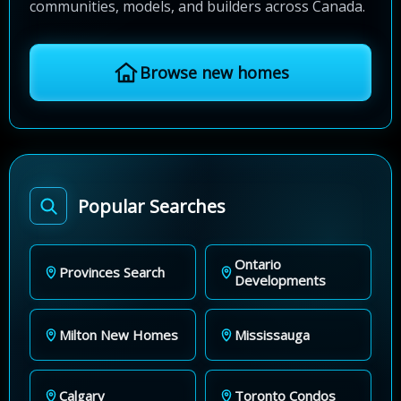
communities, models, and builders across Canada.
Browse new homes
Popular Searches
Ontario
Provinces Search
Developments
Milton New Homes
Mississauga
Calgary
Toronto Condos