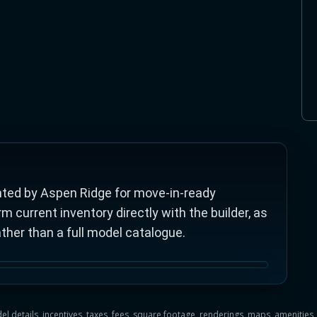
ted by Aspen Ridge for move-in-ready
current inventory directly with the builder, as
ather than a full model catalogue.
del details, incentives, taxes, fees, square footage, renderings, maps, ameniti