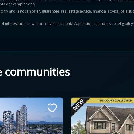
pts or examples only.
y and is not an offer, guarantee, real estate advice, financial advice, or a subs
ts of interest are shown for convenience only. Admission, membership, eligibility
e communities