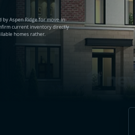
 by Aspen Ridge for move-in-
irm current inventory directly
ailable homes rather.