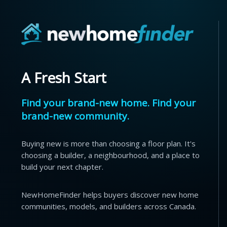
A Fresh Start
Find your brand-new home. Find your
brand-new community.
Buying new is more than choosing a floor plan. It's
choosing a builder, a neighbourhood, and a place to
build your next chapter.
NewHomeFinder helps buyers discover new home
communities, models, and builders across Canada.