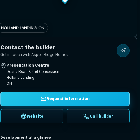
HOLLAND LANDING, ON
Contact the builder
Get in touch with Aspen Ridge Homes.
Presentation Centre
Doane Road & 2nd Concession
Holland Landing
ON
Request information
Website
Call builder
Development at a glance