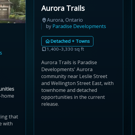
Aurora Trails
Aurora, Ontario
by
Paradise Developments
Detached + Towns
1,400–3,330 sq ft
s
Aurora Trails is Paradise
Developments' Aurora
community near Leslie Street
and Wellington Street East, with
nities
townhome and detached
w-home
opportunities in the current
release.
ing that
e with