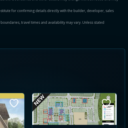
titute for confirming details directly with the builder, developer, sales
, boundaries, travel times and availability may vary. Unless stated