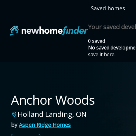
Skip to main content
Saved homes
Your saved dev
0 saved
No saved developmen
save it here.
Anchor Woods
Holland Landing
,
ON
by
Aspen Ridge Homes