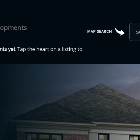
elopments
MAP SEARCH
ts yet
Tap the heart on a listing to