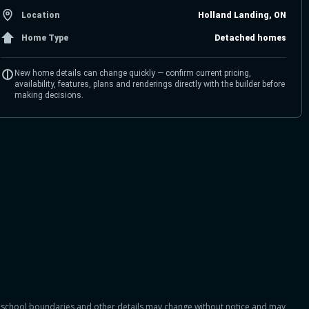
Location
Holland Landing, ON
Home Type
Detached homes
New home details can change quickly — confirm current pricing,
availability, features, plans and renderings directly with the builder before
making decisions.
es, school boundaries and other details may change without notice and may