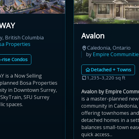
KWAY
Avalon
y, British Columbia
sa Properties
Caledonia, Ontario
by
Empire Communitie
-rise Condos
Detached + Towns
 is a Now Selling
1,235–3,220 sq ft
planned Bosa Properties
ty in Downtown Surrey,
Avalon by Empire Commu
 SkyTrain, SFU Surrey
is a master-planned ne
ic spaces.
community in Caledonia,
offering townhomes and
detached homes in a sett
balances small-town eas
quick access...