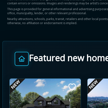
contain errors or omissions. Images and renderings may be artist’s conce
This page is provided for general informational and advertising purposes onl
office, municipality, lender, or other relevant professional.
Nearby attractions, schools, parks, transit, retailers and other local poin
otherwise, no affiliation or endorsement is implied.
Featured new hom