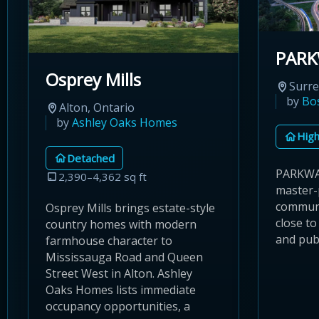
PAR
Osprey Mills
Surre
by
Bo
Alton, Ontario
by
Ashley Oaks Homes
High
Detached
PARKWAY
2,390–4,362 sq ft
master-
communi
Osprey Mills brings estate-style
close to
country homes with modern
and publ
farmhouse character to
Mississauga Road and Queen
Street West in Alton. Ashley
Oaks Homes lists immediate
occupancy opportunities, a