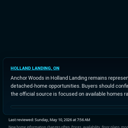
HOLLAND LANDING, ON
Anchor Woods in Holland Landing remains represen
detached-home opportunities. Buyers should confirm 
the official source is focused on available homes r
Last reviewed:
Sunday, May 10, 2026 at 7:56 AM
New home information changes often. Prices, availability, floor plans, mo