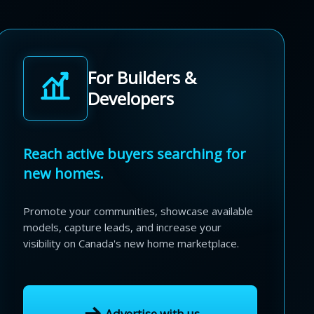
For Builders &
Developers
Reach active buyers searching for
new homes.
Promote your communities, showcase available
models, capture leads, and increase your
visibility on Canada's new home marketplace.
Advertise with us