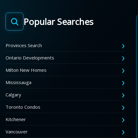
Popular Searches
Provinces Search
Ontario Developments
Milton New Homes
Mississauga
Calgary
Toronto Condos
Kitchener
Vancouver