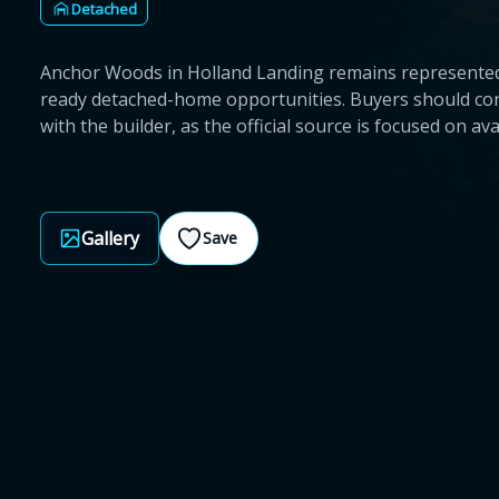
Detached
Anchor Woods in Holland Landing remains represented
ready detached-home opportunities. Buyers should conf
with the builder, as the official source is focused on av
Gallery
Save