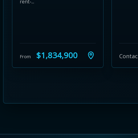
rent-...
$1,834,900
Contac
From