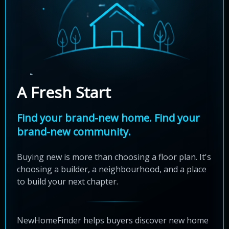
A Fresh Start
Find your brand-new home. Find your
brand-new community.
Buying new is more than choosing a floor plan. It's
choosing a builder, a neighbourhood, and a place
to build your next chapter.
NewHomeFinder helps buyers discover new home