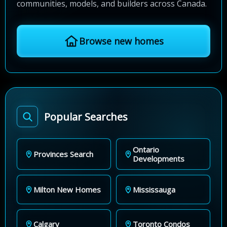
communities, models, and builders across Canada.
Browse new homes
Popular Searches
Ontario
Provinces Search
Developments
Milton New Homes
Mississauga
Calgary
Toronto Condos