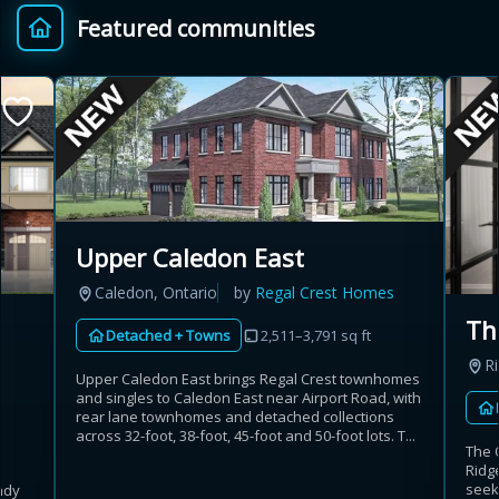
Featured communities
Provincial relief up to
Additional top-up up
$
+
8%
to 5%
Estimate My Savings
Upper Caledon East
Caledon, Ontario
by
Regal Crest Homes
Estimated savings
Th
Detached + Towns
2,511–3,791 sq ft
$110,500
R
Upper Caledon East brings Regal Crest townhomes
and singles to Caledon East near Airport Road, with
rear lane townhomes and detached collections
Estimate only. Actual savings depend on eligibility and current rules.
across 32-foot, 38-foot, 45-foot and 50-foot lots. T...
The 
Ridg
i
View assumptions
seek
ndy