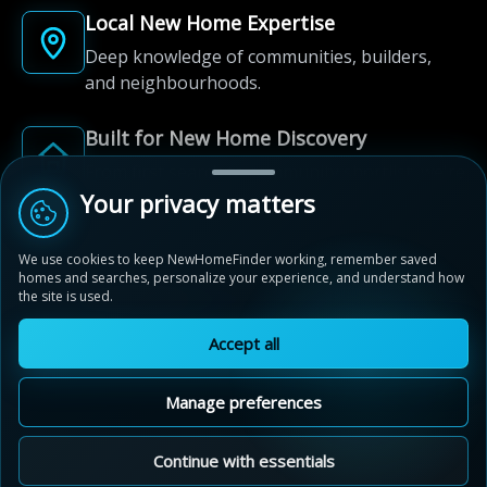
Local New Home Expertise
Deep knowledge of communities, builders,
and neighbourhoods.
Built for New Home Discovery
From first search to community shortlist, we're
here for every step of the way.
Your privacy matters
We use cookies to keep NewHomeFinder working, remember saved
homes and searches, personalize your experience, and understand how
the site is used.
Accept all
© 2012-2026 NewHomeFinder.ca.
All Rights Reserved.
Manage preferences
Terms of Use
Privacy Policy
Cookie Policy
Sitemap
MAP VIEW
Contact Us
Cookie Preferences
Continue with essentials
Addition