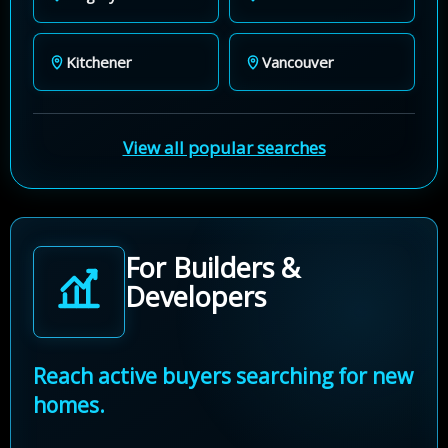
Kitchener
Vancouver
View all popular searches
For Builders &
Developers
Reach active buyers searching for new
homes.