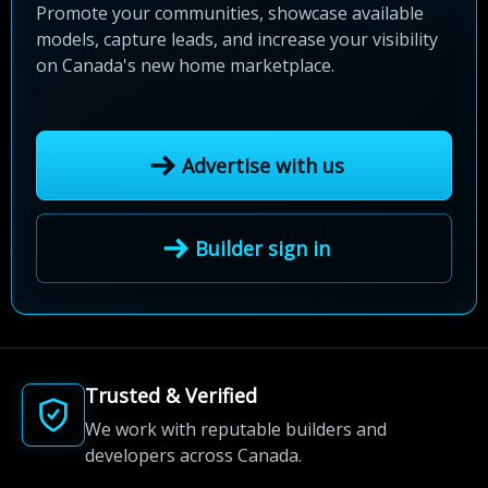
Promote your communities, showcase available
models, capture leads, and increase your visibility
on Canada's new home marketplace.
Advertise with us
Builder sign in
Trusted & Verified
We work with reputable builders and
developers across Canada.