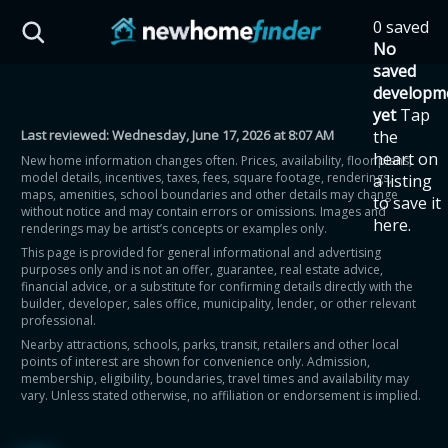
Skip to main content
0 saved
HST Savings Calculator
No
saved
developm
yet
Tap
Last reviewed:
Wednesday, June 17, 2026 at 8:07 AM
the
Province: Ontario
heart on
New home information changes often. Prices, availability, floor plans,
model details, incentives, taxes, fees, square footage, renderings,
a listing
How much could you
maps, amenities, school boundaries and other details may change
to save it
without notice and may contain errors or omissions. Images and
here.
renderings may be artist’s concepts or examples only.
save on a new home?
This page is provided for general informational and advertising
purposes only and is not an offer, guarantee, real estate advice,
financial advice, or a substitute for confirming details directly with the
Eligible Ontario buyers could save up to
builder, developer, sales office, municipality, lender, or other relevant
professional.
$130,000 by buying a new home.
Nearby attractions, schools, parks, transit, retailers and other local
points of interest are shown for convenience only. Admission,
membership, eligibility, boundaries, travel times and availability may
Home price
vary. Unless stated otherwise, no affiliation or endorsement is implied.