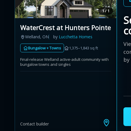
1 / 1
S
WaterCrest at Hunters Pointe
c
Welland, ON
by
Lucchetta Homes
Vi
Bungalow + Towns
1,375–1,843 sq ft
co
by
Final-release Welland active-adult community with
bungalow towns and singles
Contact builder