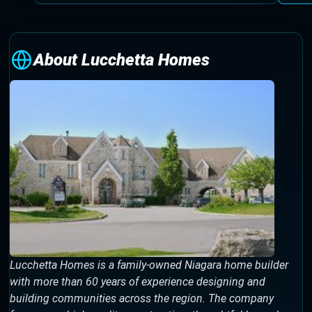
About Lucchetta Homes
Lucchetta Homes is a family-owned Niagara home builder
with more than 60 years of experience designing and
building communities across the region. The company