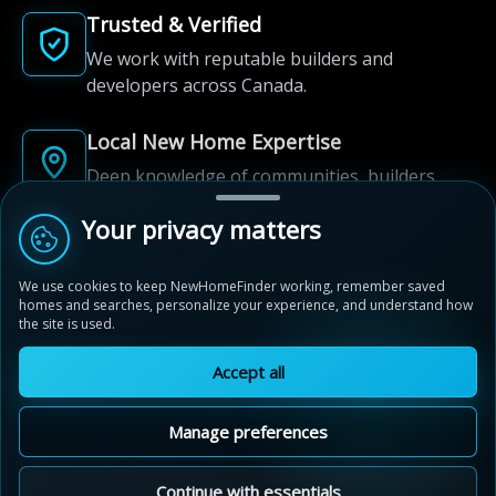
Trusted & Verified
We work with reputable builders and
developers across Canada.
Local New Home Expertise
Deep knowledge of communities, builders,
and neighbourhoods.
Your privacy matters
Built for New Home Discovery
We use cookies to keep NewHomeFinder working, remember saved
From first search to community shortlist, we're
homes and searches, personalize your experience, and understand how
here for every step of the way.
the site is used.
Accept all
Manage preferences
© 2012-2026 NewHomeFinder.ca.
All Rights Reserved.
Continue with essentials