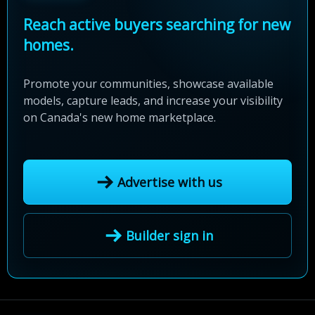
Reach active buyers searching for new
homes.
Promote your communities, showcase available
models, capture leads, and increase your visibility
on Canada's new home marketplace.
Advertise with us
Builder sign in