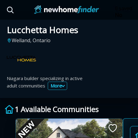
Skip to main content
0 saved
No
saved
Lucchetta Homes
developm
yet
Tap
Welland, Ontario
the
heart on
a listing
to save it
here.
Niagara builder specializing in active
adult communities
More
1 Available Communities