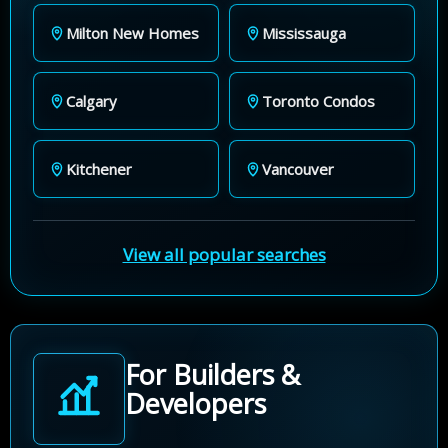
Milton New Homes
Mississauga
Calgary
Toronto Condos
Kitchener
Vancouver
View all popular searches
For Builders &
Developers