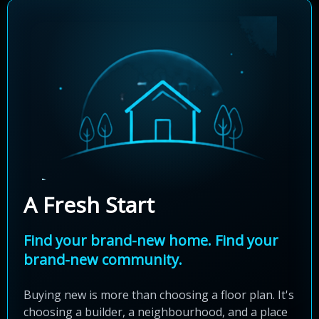
A Fresh Start
Find your brand-new home. Find your
brand-new community.
Buying new is more than choosing a floor plan. It's
choosing a builder, a neighbourhood, and a place