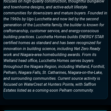
focuses on high-quality construction, thoughtful bungalow
and townhome designs, and active-adult lifestyle
communities for downsizers and mature buyers. Founded in
the 1960s by Ugo Lucchetta and now led by the second
generation of the Lucchetta family, the builder is known for
craftsmanship, customer service, and energy-conscious
building practices. Lucchetta Homes builds ENERGY STAR
certified homes as standard and has been recognized for
innovation in building science, including Net Zero Ready
work and Niagara-area homebuilding awards. From its
Welland head office, Lucchetta Homes serves buyers
throughout the Niagara Region, including Welland, Fonthill,
Pelham, Niagara Falls, St. Catharines, Niagara-on-the-Lake,
and surrounding communities. Current source activity is
focused on WaterCrest at Hunters Pointe, with Saffron
Estates listed as a coming-soon Pelham community.