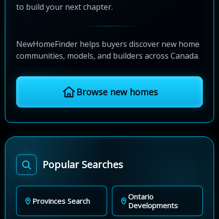
to build your next chapter.
NewHomeFinder helps buyers discover new home
communities, models, and builders across Canada.
Browse new homes
Popular Searches
Ontario
Provinces Search
Developments