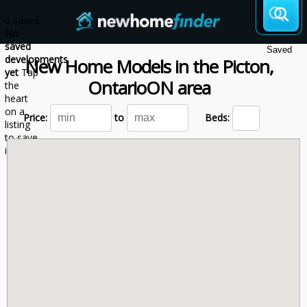
Skip to main content
0 saved
No
saved
Saved
developments
New Home Models
in the
Picton,
yet
Tap
Ontario
ON
area
the
heart
on a
Price:
to
Beds:
listing
to save
it here.