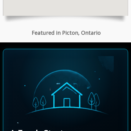
Featured in Picton, Ontario