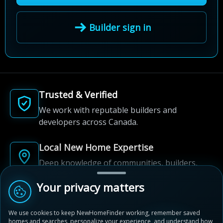
Builder sign in
Trusted & Verified
We work with reputable builders and
developers across Canada.
Local New Home Expertise
Deep knowledge of communities, builders,
and neighbourhoods.
Your privacy matters
Built for New Home Discovery
We use cookies to keep NewHomeFinder working, remember saved
From first search to community shortlist, we're
homes and searches, personalize your experience, and understand how