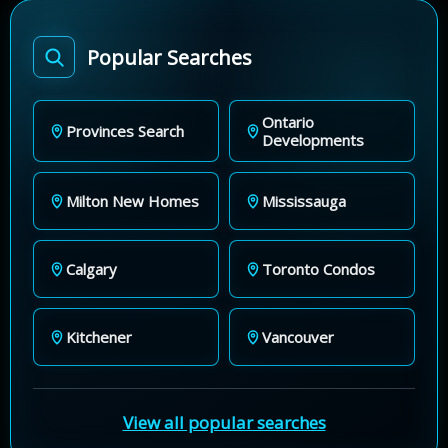
Popular Searches
Ontario
Provinces Search
Developments
Milton New Homes
Mississauga
Calgary
Toronto Condos
Kitchener
Vancouver
View all popular searches