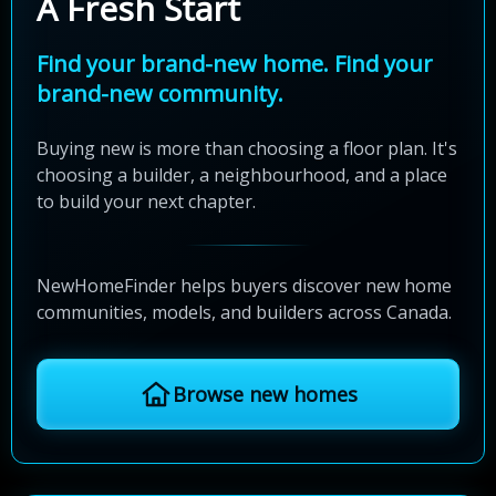
A Fresh Start
Find your brand-new home. Find your
brand-new community.
Buying new is more than choosing a floor plan. It's
choosing a builder, a neighbourhood, and a place
to build your next chapter.
NewHomeFinder helps buyers discover new home
communities, models, and builders across Canada.
Browse new homes