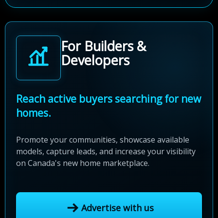
For Builders &
Developers
Reach active buyers searching for new
homes.
Promote your communities, showcase available
models, capture leads, and increase your visibility
on Canada's new home marketplace.
Advertise with us