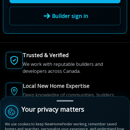
Builder sign in
Trusted & Verified
We work with reputable builders and
developers across Canada.
Local New Home Expertise
Deep knowledge of communities, builders,
and neighbourhoods.
Your privacy matters
Built for New Home Discovery
We use cookies to keep NewHomeFinder working, remember saved
From first search to community shortlist, we're
homes and searches, personalize your experience, and understand how