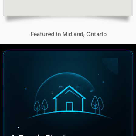
Featured in Midland, Ontario