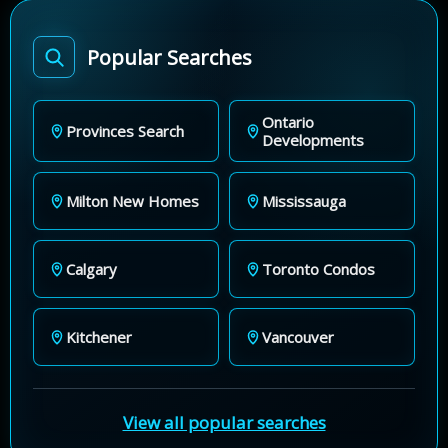
Popular Searches
Ontario
Provinces Search
Developments
Milton New Homes
Mississauga
Calgary
Toronto Condos
Kitchener
Vancouver
View all popular searches