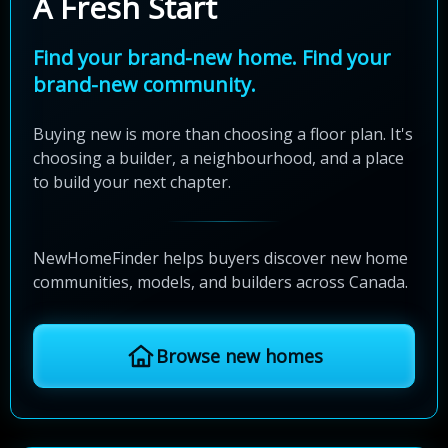
A Fresh Start
Find your brand-new home. Find your
brand-new community.
Buying new is more than choosing a floor plan. It's
choosing a builder, a neighbourhood, and a place
to build your next chapter.
NewHomeFinder helps buyers discover new home
communities, models, and builders across Canada.
Browse new homes