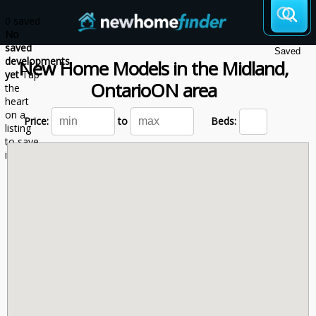
Skip to main content
0 saved
No
saved
Saved
developments
New Home Models
in the
Midland,
yet
Tap
Ontario
ON
area
the
heart
on a
Price:
to
Beds:
listing
to save
it here.