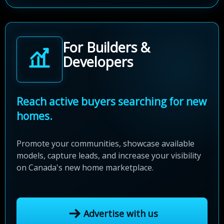
For Builders &
Developers
Reach active buyers searching for new
homes.
Promote your communities, showcase available
models, capture leads, and increase your visibility
on Canada's new home marketplace.
Advertise with us