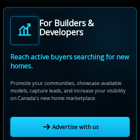
For Builders &
Developers
Reach active buyers searching for new
homes.
Promote your communities, showcase available
models, capture leads, and increase your visibility
on Canada's new home marketplace.
Advertise with us