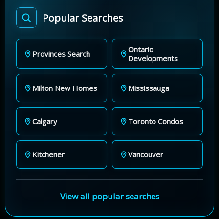
Popular Searches
Ontario
Provinces Search
Developments
Milton New Homes
Mississauga
Calgary
Toronto Condos
Kitchener
Vancouver
View all popular searches