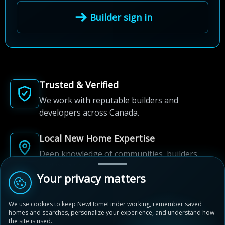
Builder sign in
Trusted & Verified
We work with reputable builders and
developers across Canada.
Local New Home Expertise
Deep knowledge of communities, builders,
and neighbourhoods.
Your privacy matters
Built for New Home Discovery
We use cookies to keep NewHomeFinder working, remember saved
From first search to community shortlist, we're
homes and searches, personalize your experience, and understand how
here for every step of the way.
the site is used.