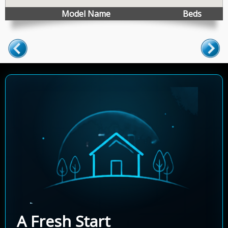
Model Name
Beds
A Fresh Start