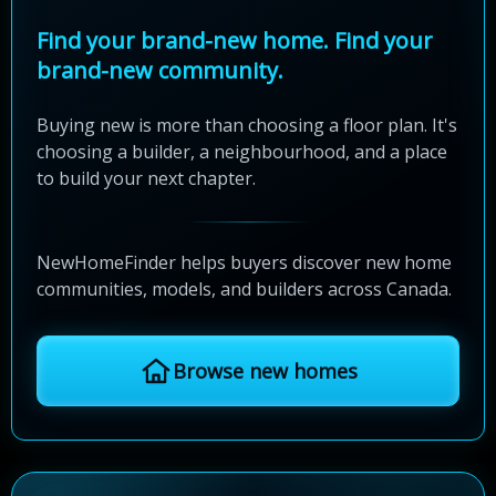
Find your brand-new home. Find your
brand-new community.
Buying new is more than choosing a floor plan. It's
choosing a builder, a neighbourhood, and a place
to build your next chapter.
NewHomeFinder helps buyers discover new home
communities, models, and builders across Canada.
Browse new homes