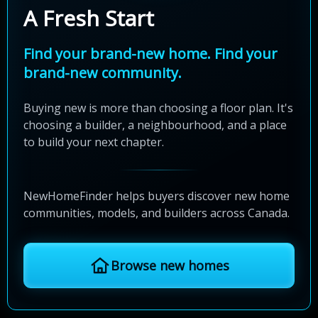
A Fresh Start
Find your brand-new home. Find your
brand-new community.
Buying new is more than choosing a floor plan. It's
choosing a builder, a neighbourhood, and a place
to build your next chapter.
NewHomeFinder helps buyers discover new home
communities, models, and builders across Canada.
Browse new homes