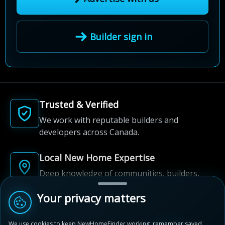
Builder sign in
Trusted & Verified
We work with reputable builders and
developers across Canada.
Local New Home Expertise
Deep knowledge of communities, builders,
and neighbourhoods.
Your privacy matters
Built for New Home Discovery
We use cookies to keep NewHomeFinder working, remember saved