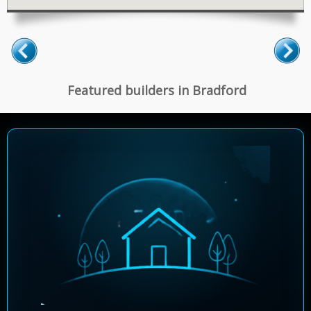
Featured builders in Bradford