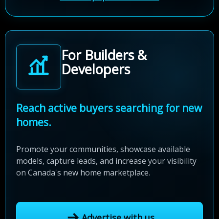
For Builders &
Developers
Reach active buyers searching for new
homes.
Promote your communities, showcase available
models, capture leads, and increase your visibility
on Canada's new home marketplace.
Advertise with us