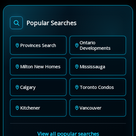
Popular Searches
Ontario
Provinces Search
Developments
Milton New Homes
Mississauga
Calgary
Toronto Condos
Kitchener
Vancouver
View all popular searches