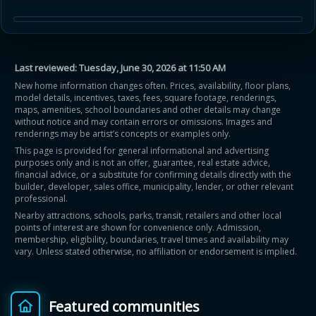
Last reviewed:
Tuesday, June 30, 2026 at 11:50 AM
New home information changes often. Prices, availability, floor plans,
model details, incentives, taxes, fees, square footage, renderings,
maps, amenities, school boundaries and other details may change
without notice and may contain errors or omissions. Images and
renderings may be artist’s concepts or examples only.
This page is provided for general informational and advertising
purposes only and is not an offer, guarantee, real estate advice,
financial advice, or a substitute for confirming details directly with the
builder, developer, sales office, municipality, lender, or other relevant
professional.
Nearby attractions, schools, parks, transit, retailers and other local
points of interest are shown for convenience only. Admission,
membership, eligibility, boundaries, travel times and availability may
vary. Unless stated otherwise, no affiliation or endorsement is implied.
Featured communities