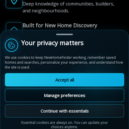
Deep knowledge of communities, builders,
and neighbourhoods.
Built for New Home Discovery
From first search to community shortlist, we're
here for every step of the way.
Your privacy matters
We use cookies to keep NewHomeFinder working, remember saved
homes and searches, personalize your experience, and understand how
the site is used.
Accept all
© 2012-2026 NewHomeFinder.ca.
All Rights Reserved.
Manage preferences
Terms of Use
Privacy Policy
Cookie Policy
Sitemap
MAP VIEW
Contact Us
Cookie Preferences
Continue with essentials
Merritt Meadows
Essential cookies are always on. You can update your
Thorold, Ontario
choices anytime.