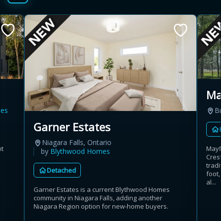
Ma
es
B
Garner Estates
Niagara Falls, Ontario
ut
Mayf
by
Blythwood Homes
Crest
trad
Detached
foot,
al...
Garner Estates is a current Blythwood Homes
community in Niagara Falls, adding another
Niagara Region option for new-home buyers.