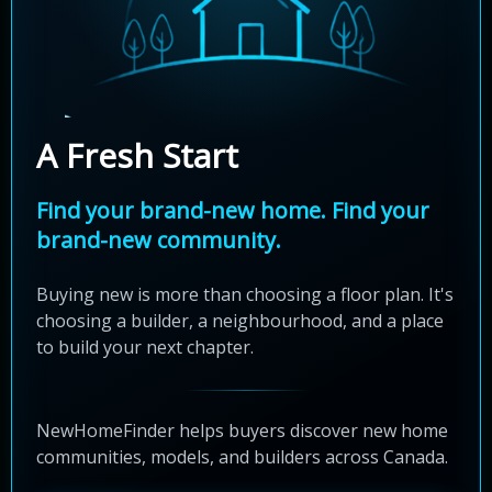
A Fresh Start
Find your brand-new home. Find your
brand-new community.
Buying new is more than choosing a floor plan. It's
choosing a builder, a neighbourhood, and a place
to build your next chapter.
NewHomeFinder helps buyers discover new home
communities, models, and builders across Canada.