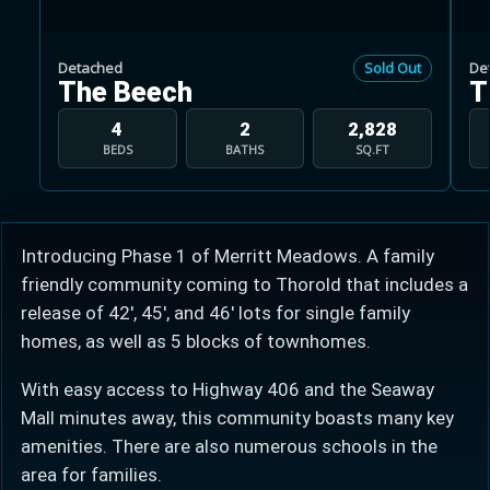
Detached
Sold Out
De
The Beech
T
4
2
2,828
BEDS
BATHS
SQ.FT
Learn more about Ontario HST relief
Illustrative estimate. Eligibility rules apply. Savings
programs vary by province.
Introducing Phase 1 of Merritt Meadows. A family
friendly community coming to Thorold that includes a
Close Calculator
release of 42', 45', and 46' lots for single family
homes, as well as 5 blocks of townhomes.
With easy access to Highway 406 and the Seaway
Mall minutes away, this community boasts many key
amenities. There are also numerous schools in the
area for families.