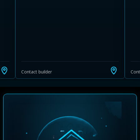
Contact builder
Cont