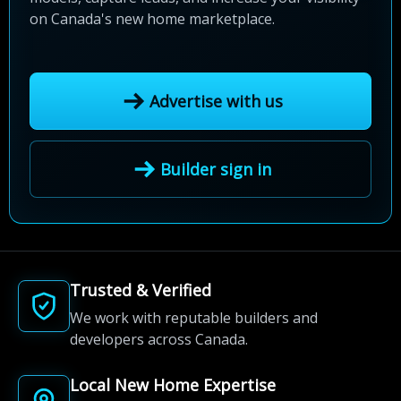
on Canada's new home marketplace.
Advertise with us
Builder sign in
Trusted & Verified
We work with reputable builders and
developers across Canada.
Local New Home Expertise