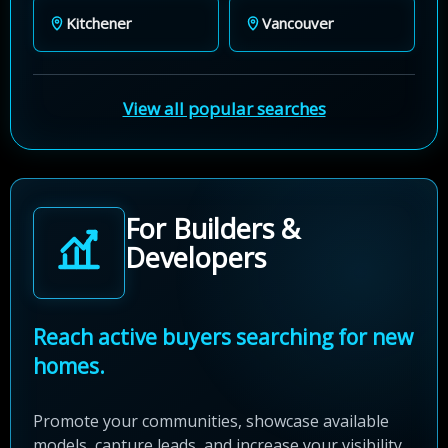
Kitchener
Vancouver
View all popular searches
For Builders &
Developers
Reach active buyers searching for new
homes.
Promote your communities, showcase available
models, capture leads, and increase your visibility