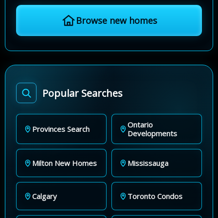
Browse new homes
Popular Searches
Ontario
Provinces Search
Developments
Milton New Homes
Mississauga
Calgary
Toronto Condos