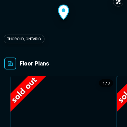
↗
Provincial relief up to
Additional top-up up
$
+
8%
to 5%
THOROLD, ONTARIO
Estimate My Savings
Floor Plans
Estimated savings
1 / 3
$110,500
Estimate only. Actual savings depend on eligibility and current rules.
i
View assumptions