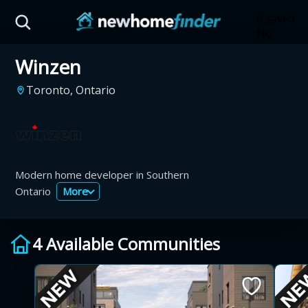
Skip to main content
0 saved
No
saved
Winzen
developm
yet
Tap
Toronto, Ontario
the
heart on
a listing
to save it
here.
Modern home developer in Southern
Ontario
More
4 Available Communities