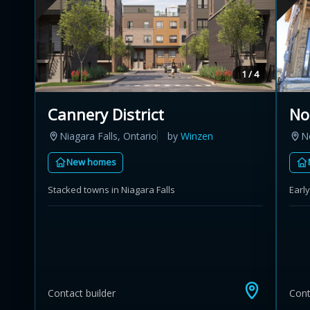
1 / 4
Cannery District
No
Niagara Falls, Ontario
by
Winzen
N
New homes
Stacked towns in Niagara Falls
Earl
Contact builder
Cont