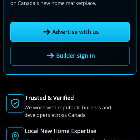
on Canada's new home marketplace.
Advertise with us
Builder sign in
Trusted & Verified
We work with reputable builders and
developers across Canada.
Local New Home Expertise