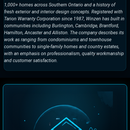
1,000+ homes across Southern Ontario and a history of
fresh exterior and interior design concepts. Registered with
Tarion Warranty Corporation since 1987, Winzen has built in
communities including Burlington, Cambridge, Brantford,
Hamilton, Ancaster and Alliston. The company describes its
work as ranging from condominiums and townhouse
communities to single-family homes and country estates,
with an emphasis on professionalism, quality workmanship
and customer satisfaction.