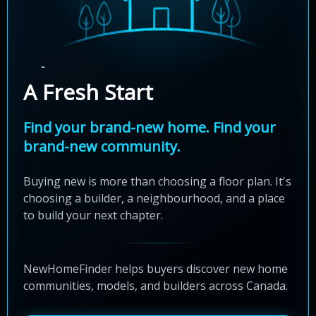
A Fresh Start
Find your brand-new home. Find your
brand-new community.
Buying new is more than choosing a floor plan. It's
choosing a builder, a neighbourhood, and a place
to build your next chapter.
NewHomeFinder helps buyers discover new home
communities, models, and builders across Canada.