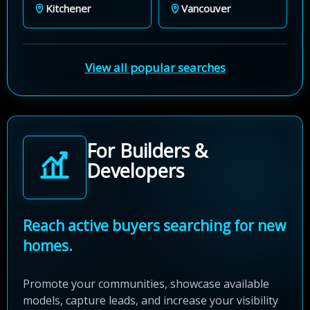
Kitchener
Vancouver
View all popular searches
For Builders &
Developers
Reach active buyers searching for new
homes.
Promote your communities, showcase available
models, capture leads, and increase your visibility