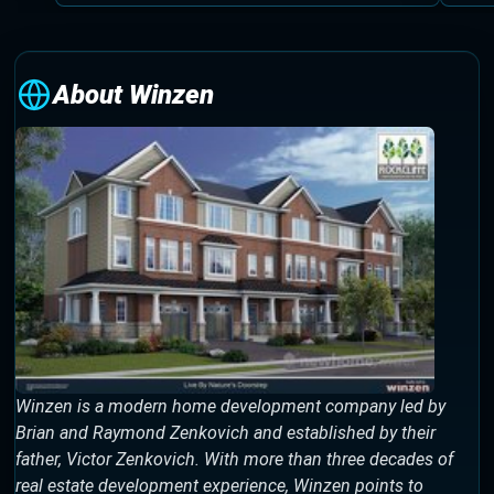
About Winzen
Winzen is a modern home development company led by
Brian and Raymond Zenkovich and established by their
father, Victor Zenkovich. With more than three decades of
real estate development experience, Winzen points to