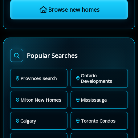
Browse new homes
Popular Searches
Ontario
Provinces Search
Developments
Milton New Homes
Mississauga
Calgary
Toronto Condos