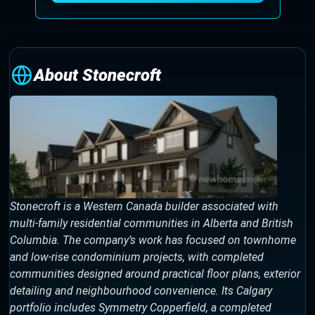
About Stonecroft
Stonecroft is a Western Canada builder associated with
multi-family residential communities in Alberta and British
Columbia. The company’s work has focused on townhome
and low-rise condominium projects, with completed
communities designed around practical floor plans, exterior
detailing and neighbourhood convenience. Its Calgary
portfolio includes Symmetry Copperfield, a completed