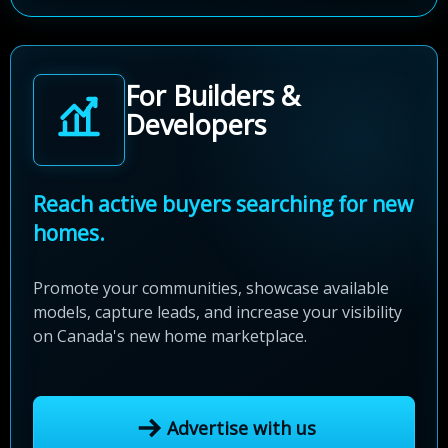
For Builders &
Developers
Reach active buyers searching for new
homes.
Promote your communities, showcase available
models, capture leads, and increase your visibility
on Canada's new home marketplace.
Advertise with us