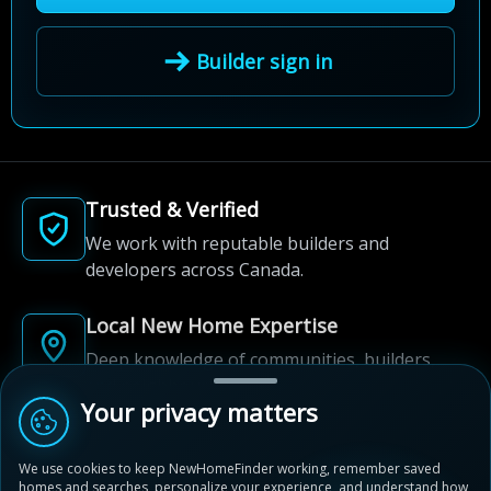
Builder sign in
Trusted & Verified
We work with reputable builders and
developers across Canada.
Local New Home Expertise
Deep knowledge of communities, builders,
and neighbourhoods.
Your privacy matters
Built for New Home Discovery
We use cookies to keep NewHomeFinder working, remember saved
From first search to community shortlist, we're
homes and searches, personalize your experience, and understand how