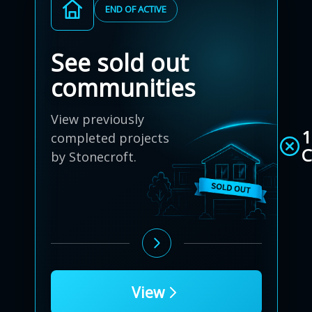
END OF ACTIVE
See sold out
communities
View previously
1
completed projects
C
by Stonecroft.
View