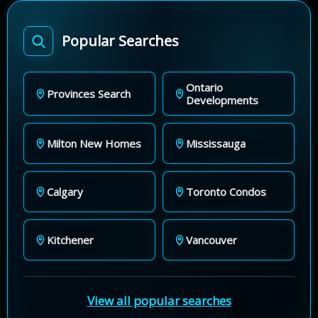
Popular Searches
Ontario
Provinces Search
Developments
Milton New Homes
Mississauga
Calgary
Toronto Condos
Kitchener
Vancouver
View all popular searches