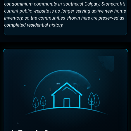
condominium community in southeast Calgary. Stonecroft’s
current public website is no longer serving active new-home
inventory, so the communities shown here are preserved as
completed residential history.