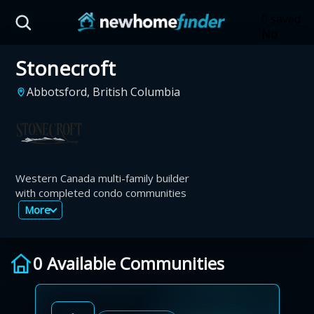
Skip to main content
0 saved
No
saved
Stonecroft
developm
yet
Tap
Abbotsford, British Columbia
the
heart on
a listing
to save it
here.
Western Canada multi-family builder
with completed condo communities
More
0 Available Communities