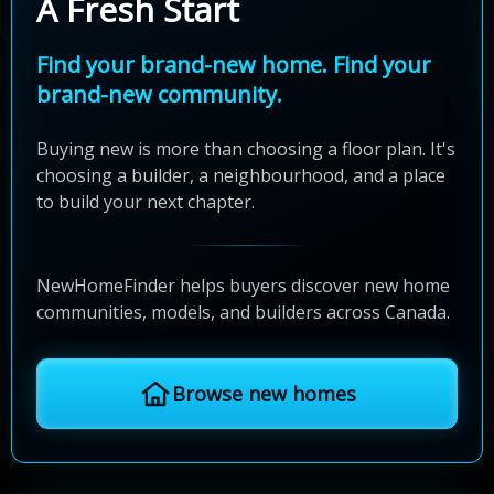
A Fresh Start
Find your brand-new home. Find your
brand-new community.
Buying new is more than choosing a floor plan. It's
choosing a builder, a neighbourhood, and a place
to build your next chapter.
NewHomeFinder helps buyers discover new home
communities, models, and builders across Canada.
Browse new homes