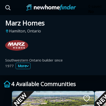
Skip to main content
0 saved
No
saved
Marz Homes
developm
yet
Tap
Hamilton, Ontario
the
heart on
a listing
to save it
here.
Southwestern Ontario builder since
1977
More
4 Available Communities