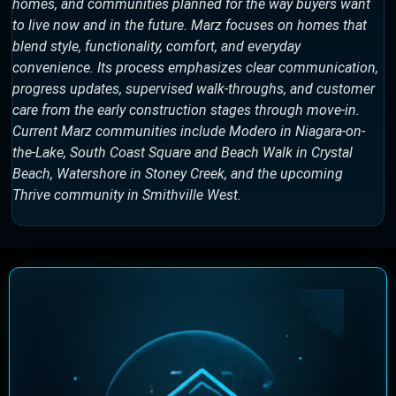
homes, and communities planned for the way buyers want
to live now and in the future. Marz focuses on homes that
blend style, functionality, comfort, and everyday
convenience. Its process emphasizes clear communication,
progress updates, supervised walk-throughs, and customer
care from the early construction stages through move-in.
Current Marz communities include Modero in Niagara-on-
the-Lake, South Coast Square and Beach Walk in Crystal
Beach, Watershore in Stoney Creek, and the upcoming
Thrive community in Smithville West.