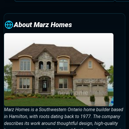
About Marz Homes
Marz Homes is a Southwestern Ontario home builder based
in Hamilton, with roots dating back to 1977. The company
describes its work around thoughtful design, high-quality