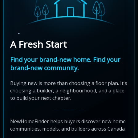
A Fresh Start
Find your brand-new home. Find your
brand-new community.
Buying new is more than choosing a floor plan. It's
choosing a builder, a neighbourhood, and a place
to build your next chapter.
NewHomeFinder helps buyers discover new home
communities, models, and builders across Canada.