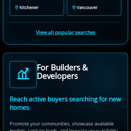
Kitchener
Vancouver
View all popular searches
For Builders &
Developers
Reach active buyers searching for new
homes.
Promote your communities, showcase available
models, capture leads, and increase your visibility