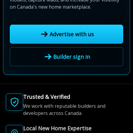
on Canada's new home marketplace.
Advertise with us
Builder sign in
Trusted & Verified
We work with reputable builders and
developers across Canada.
Local New Home Expertise