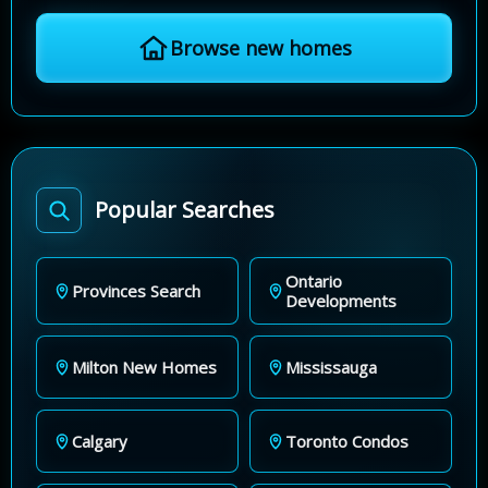
Browse new homes
Popular Searches
Ontario
Provinces Search
Developments
Milton New Homes
Mississauga
Calgary
Toronto Condos