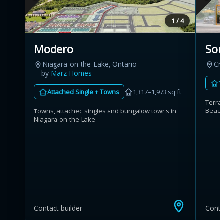
1 / 4
Modero
So
Niagara-on-the-Lake, Ontario
C
by
Marz Homes
Attached Single + Towns
1,317–1,973 sq ft
Terr
Bea
Towns, attached singles and bungalow towns in
Niagara-on-the-Lake
Contact builder
Cont