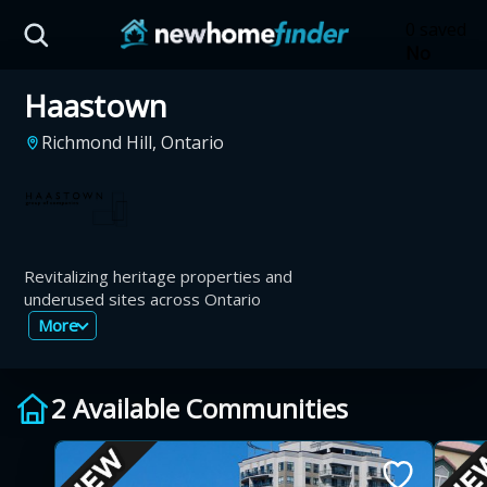
Skip to main content
0 saved
No
saved
Haastown
developm
yet
Tap
Richmond Hill, Ontario
the
heart on
a listing
to save it
here.
Revitalizing heritage properties and
underused sites across Ontario
More
2 Available Communities