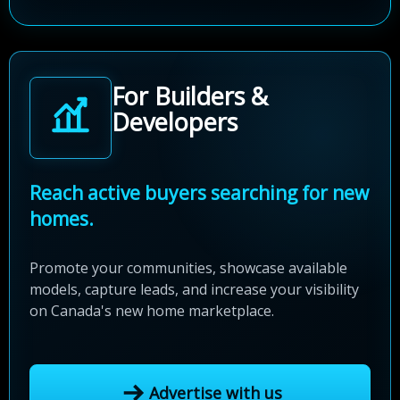
For Builders &
Developers
Reach active buyers searching for new
homes.
Promote your communities, showcase available
models, capture leads, and increase your visibility
on Canada's new home marketplace.
Advertise with us