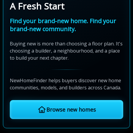
A Fresh Start
Find your brand-new home. Find your
brand-new community.
Buying new is more than choosing a floor plan. It's
choosing a builder, a neighbourhood, and a place
to build your next chapter.
NewHomeFinder helps buyers discover new home
communities, models, and builders across Canada.
Browse new homes