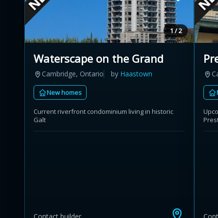
1 / 2
Waterscape on the Grand
Pr
Cambridge, Ontario
by
Haastown
C
New homes
Current riverfront condominium living in historic
Upcom
Galt
Pres
Contact builder
Cont