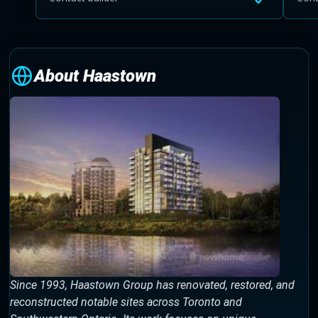
About Haastown
Since 1993, Haastown Group has renovated, restored, and
reconstructed notable sites across Toronto and