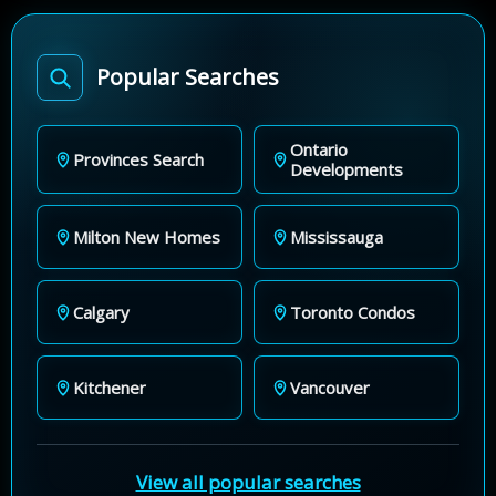
Popular Searches
Ontario
Provinces Search
Developments
Milton New Homes
Mississauga
Calgary
Toronto Condos
Kitchener
Vancouver
View all popular searches