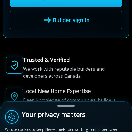
Builder sign in
Trusted & Verified
We work with reputable builders and
developers across Canada.
Local New Home Expertise
Deep knowledge of communities, builders,
and neighbourhoods.
Your privacy matters
Built for New Home Discovery
We use cookies to keep NewHomeFinder working, remember saved
From first search to community shortlist, we're