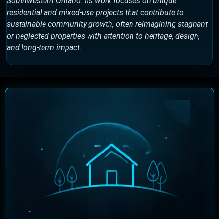
Southwestern Ontario. Its work focuses on unique
residential and mixed-use projects that contribute to
sustainable community growth, often reimagining stagnant
or neglected properties with attention to heritage, design,
and long-term impact.