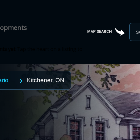
elopments
MAP SEARCH
ts yet
Tap the heart on a listing to
rio
Kitchener, ON