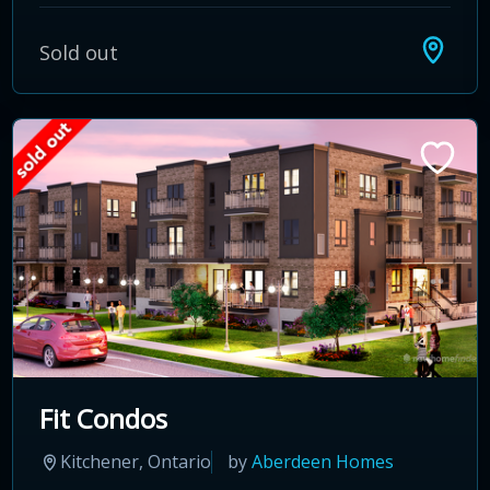
Sold out
Fit Condos
Kitchener, Ontario
by
Aberdeen Homes