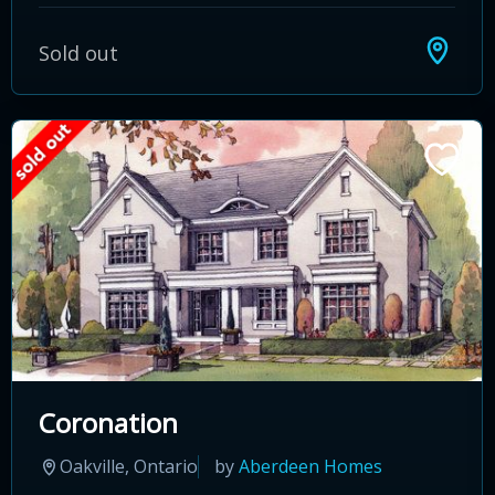
Sold out
Coronation
Oakville, Ontario
by
Aberdeen Homes