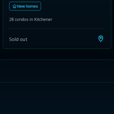
New homes
28 condos in Kitchener
Sold out