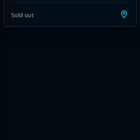
Sold out