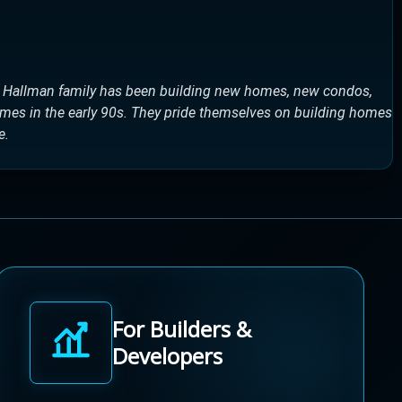
e Hallman family has been building new homes, new condos,
omes in the early 90s. They pride themselves on building homes
e.
For Builders &
Developers