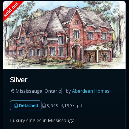
Silver
Mississauga, Ontario
by
Aberdeen Homes
Detached
3,543–4,199 sq ft
Luxury singles in Mississauga