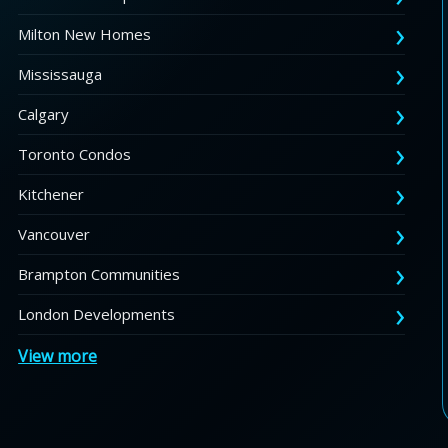
Milton New Homes
Mississauga
Calgary
Toronto Condos
Kitchener
Vancouver
Brampton Communities
London Developments
View more