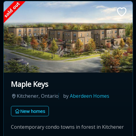
Maple Keys
Kitchener, Ontario
by
Aberdeen Homes
New homes
Contemporary condo towns in forest in Kitchener