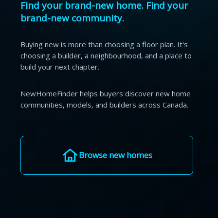
Find your brand-new home. Find your
brand-new community.
Buying new is more than choosing a floor plan. It's
choosing a builder, a neighbourhood, and a place to
build your next chapter.
NewHomeFinder helps buyers discover new home
communities, models, and builders across Canada.
Browse new homes