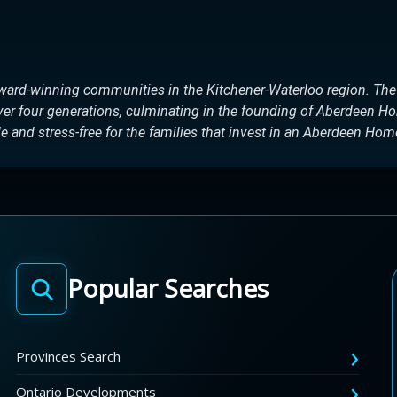
ward-winning communities in the Kitchener-Waterloo region. Th
over four generations, culminating in the founding of Aberdeen H
 and stress-free for the families that invest in an Aberdeen Hom
Popular Searches
Provinces Search
Ontario Developments