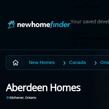
Skip to main content
Saved homes
Your saved dev
0 saved
No saved developmen
save it here.
New Homes
Canada
Onta
Aberdeen Homes
Kitchener
,
Ontario