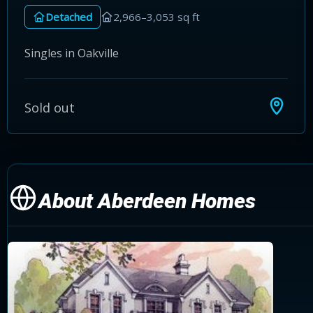
Detached
2,966–3,053 sq ft
Singles in Oakville
Sold out
About Aberdeen Homes