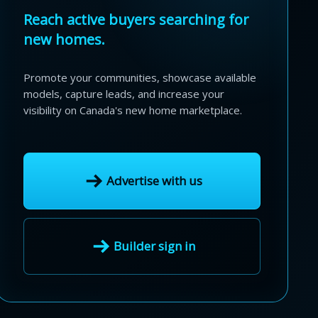
Reach active buyers searching for
new homes.
Promote your communities, showcase available
models, capture leads, and increase your
visibility on Canada's new home marketplace.
Advertise with us
Builder sign in