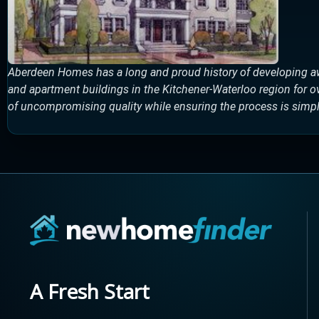
Aberdeen Homes has a long and proud history of developing a
and apartment buildings in the Kitchener-Waterloo region for 
of uncompromising quality while ensuring the process is simple
A Fresh Start