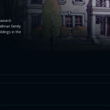
 award-
allman family
dings in the