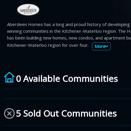
Aberdeen Homes has a long and proud history of developing
winning communities in the Kitchener-Waterloo region. The H
has been building new homes, new condos, and apartment buil
Kitchener-Waterloo region for over four.
More
0 Available Communities
5 Sold Out Communities