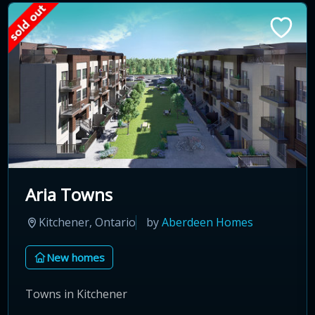
Aria Towns
Kitchener, Ontario
by
Aberdeen Homes
New homes
Towns in Kitchener