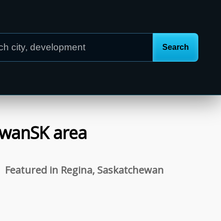
ewan
SK
area
Featured in Regina, Saskatchewan