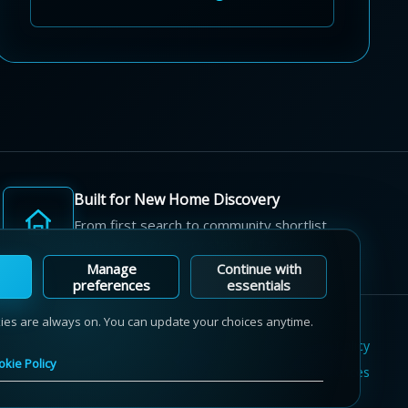
Built for New Home Discovery
From first search to community shortlist,
we're here for every step of the way.
Manage
Continue with
preferences
essentials
kies are always on. You can update your choices anytime.
Terms of Use
Privacy Policy
Cookie Policy
okie Policy
Sitemap
Contact Us
Cookie Preferences