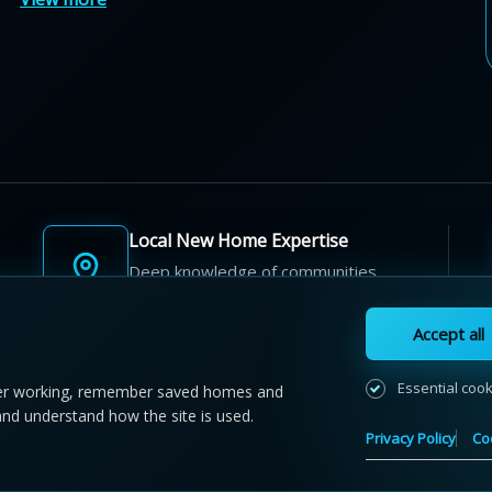
Local New Home Expertise
Deep knowledge of communities,
builders, and neighbourhoods.
Accept all
Essential coo
r working, remember saved homes and
and understand how the site is used.
 NewHomeFinder.ca.
All Rights Reserved.
Privacy Policy
Co