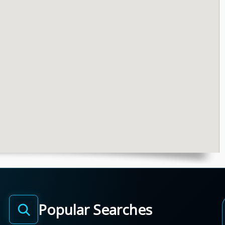
Popular Searches