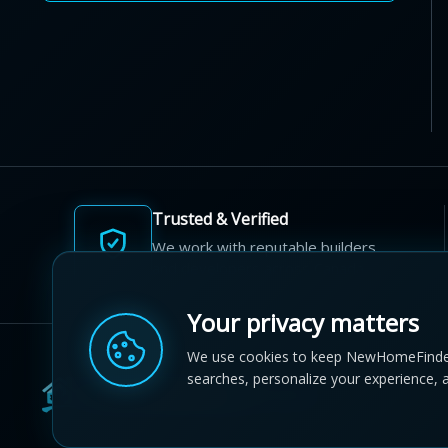
Trusted & Verified
We work with reputable builders
and developers across Canada.
Your privacy matters
We use cookies to keep NewHomeFinde
searches, personalize your experience, 
© 2012-2026