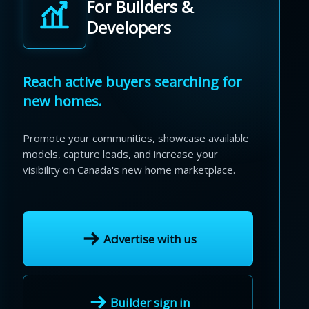
For Builders &
Developers
Reach active buyers searching for
new homes.
Promote your communities, showcase available
models, capture leads, and increase your
visibility on Canada's new home marketplace.
Advertise with us
Builder sign in