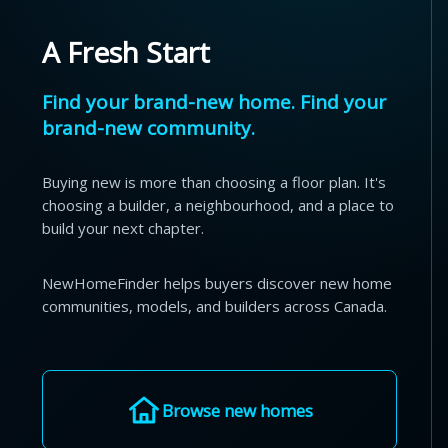
A Fresh Start
Find your brand-new home. Find your
brand-new community.
Buying new is more than choosing a floor plan. It's
choosing a builder, a neighbourhood, and a place to
build your next chapter.
NewHomeFinder helps buyers discover new home
communities, models, and builders across Canada.
Browse new homes