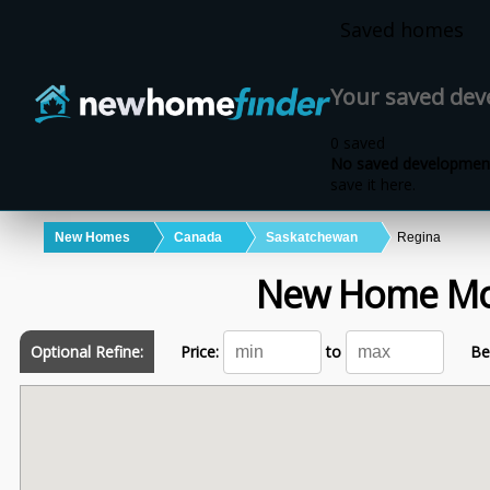
Skip to main content
Saved homes
Your saved de
0 saved
No saved development
save it here.
New Homes
Canada
Saskatchewan
Regina
New Home Mo
Optional Refine:
Price:
to
Be