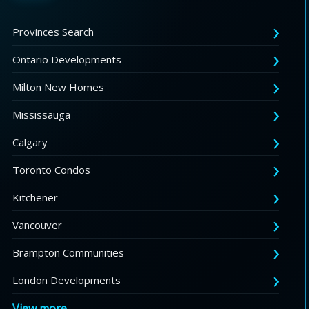
Provinces Search
Ontario Developments
Milton New Homes
Mississauga
Calgary
Toronto Condos
Kitchener
Vancouver
Brampton Communities
London Developments
View more