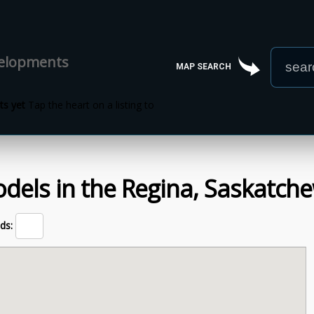
velopments
MAP SEARCH
s yet
Tap the heart on a listing to
dels
in the
Regina,
Saskatch
ds: