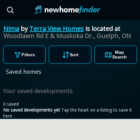
Skip to main content
Nima
by
Terra View Homes
is located at
Woodlawn Rd E & Muskoka Dr., Guelph,
ON
Map
Filters
Sort
Search
Saved homes
Your saved developments
0 saved
No saved developments yet
Tap the heart on a listing to save it
here.