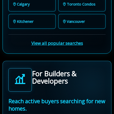
Calgary
Toronto Condos
Kitchener
Vancouver
View all popular searches
For Builders &
Developers
Reach active buyers searching for new
homes.