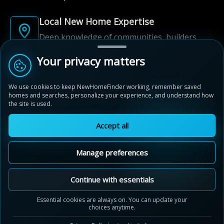
Local New Home Expertise
Deep knowledge of communities, builders,
and neighbourhoods.
Your privacy matters
Built for New Home Discovery
We use cookies to keep NewHomeFinder working, remember saved
From first search to community shortlist, we're
homes and searches, personalize your experience, and understand how
here for every step of the way.
the site is used.
Accept all
Manage preferences
© 2012-2026 NewHomeFinder.ca.
All Rights Reserved.
Continue with essentials
Terms of Use
Privacy Policy
Essential cookies are always on. You can update your
choices anytime.
Cookie Policy
Sitemap
Contact Us
Cookie Preferences