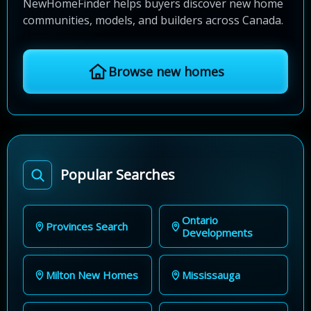
NewHomeFinder helps buyers discover new home
communities, models, and builders across Canada.
Browse new homes
Popular Searches
Ontario
Provinces Search
Developments
Milton New Homes
Mississauga