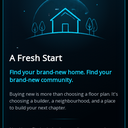
A Fresh Start
Find your brand-new home. Find your
brand-new community.
Buying new is more than choosing a floor plan. It's
choosing a builder, a neighbourhood, and a place
to build your next chapter.