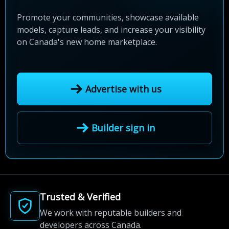
Promote your communities, showcase available
models, capture leads, and increase your visibility
on Canada's new home marketplace.
Advertise with us
Builder sign in
Trusted & Verified
We work with reputable builders and
developers across Canada.