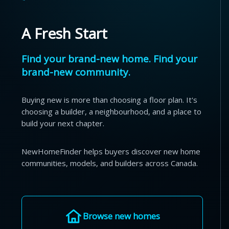
A Fresh Start
Find your brand-new home. Find your
brand-new community.
Buying new is more than choosing a floor plan. It's
choosing a builder, a neighbourhood, and a place to
build your next chapter.
NewHomeFinder helps buyers discover new home
communities, models, and builders across Canada.
Browse new homes