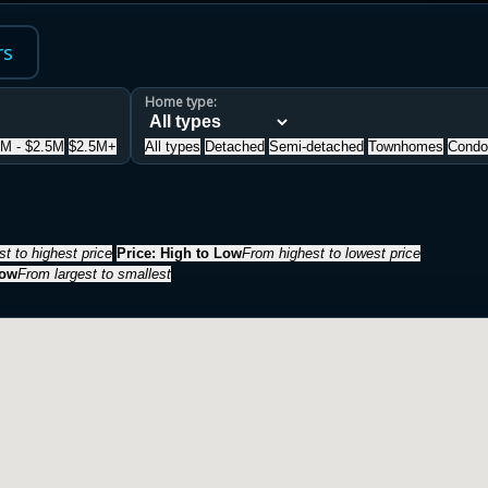
rs
Home type:
5M - $2.5M
$2.5M+
All types
Detached
Semi-detached
Townhomes
Condo
t to highest price
Price: High to Low
From highest to lowest price
Low
From largest to smallest