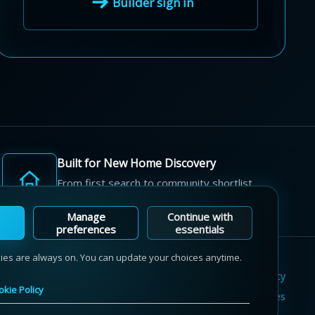
Builder sign in
Built for New Home Discovery
From first search to community shortlist,
we're here for every step of the way.
Manage
Continue with
preferences
essentials
kies are always on. You can update your choices anytime.
Terms of Use
Privacy Policy
Cookie Policy
okie Policy
Sitemap
Contact Us
Cookie Preferences