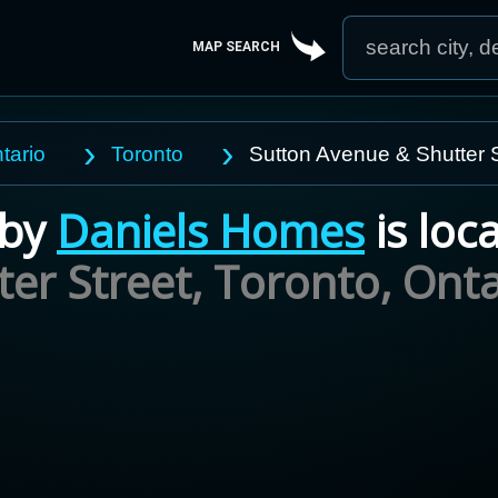
MAP SEARCH
tario
Toronto
Sutton Avenue & Shutter S
by
Daniels Homes
is loc
er Street, Toronto,
Onta