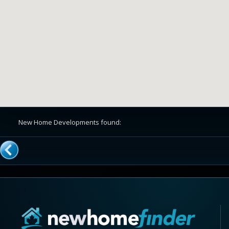
New Home Developments found: