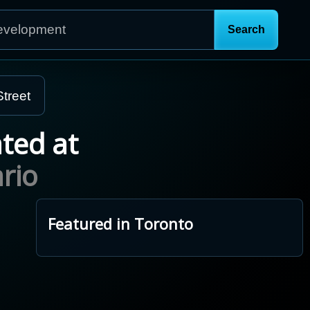
treet
ated at
rio
Featured in Toronto