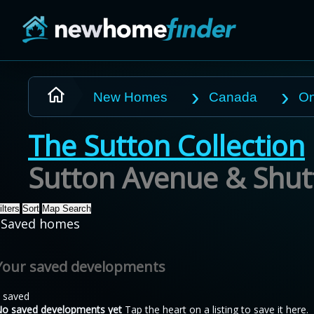
Skip to main content
New Homes
Canada
On
The Sutton Collection
Sutton Avenue & Shutt
ilters
Sort
Map Search
Saved homes
Your saved developments
 saved
o saved developments yet
Tap the heart on a listing to save it here.