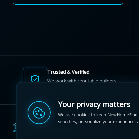
Trusted & Verified
We work with reputable builders
and developers across Canada.
Your privacy matters
We use cookies to keep NewHomeFinde
searches, personalize your experience, 
© 2012-2026