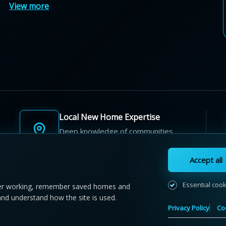
View more
Local New Home Expertise
Deep knowledge of communities,
builders, and neighbourhoods.
Accept all
Essential coo
r working, remember saved homes and
and understand how the site is used.
 NewHomeFinder.ca.
All Rights Reserved.
Privacy Policy
Co