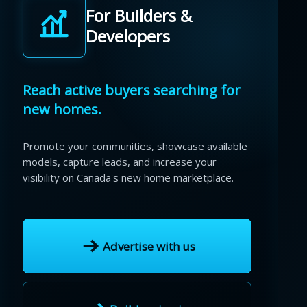
For Builders &
Developers
Reach active buyers searching for
new homes.
Promote your communities, showcase available
models, capture leads, and increase your
visibility on Canada's new home marketplace.
Advertise with us