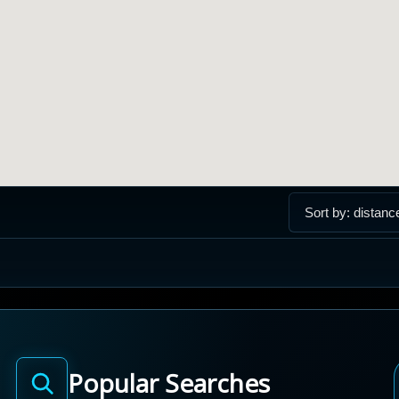
Popular Searches