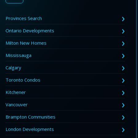
Provinces Search
Ontario Developments
Milton New Homes
Mississauga
Calgary
Toronto Condos
Kitchener
Vancouver
Brampton Communities
London Developments