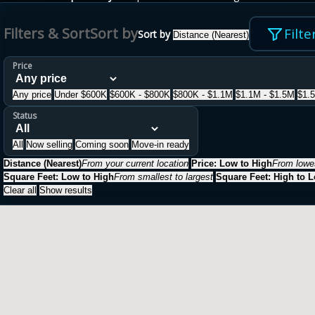
Filters & Sort
Sort by
Filte
Sort by
Distance (Nearest)
Price
Any price
Under $600K
$600K - $800K
$800K - $1.1M
$1.1M - $1.5M
$1.
Status
All
Now selling
Coming soon
Move-in ready
Distance (Nearest)
From your current location
Price: Low to High
From lowes
Square Feet: Low to High
From smallest to largest
Square Feet: High to 
Clear all
Show results