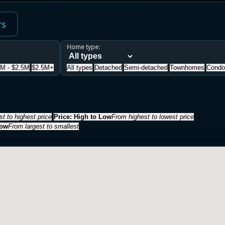
rs
Home type:
5M - $2.5M
$2.5M+
All types
Detached
Semi-detached
Townhomes
Condo
t to highest price
Price: High to Low
From highest to lowest price
Low
From largest to smallest