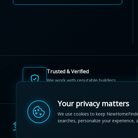
Trusted & Verified
We work with reputable builders
and developers across Canada.
Your privacy matters
We use cookies to keep NewHomeFinde
searches, personalize your experience, 
© 2012-2026