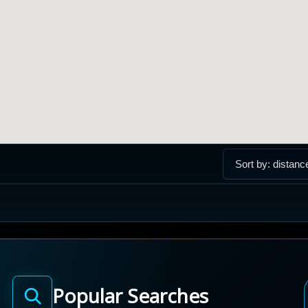
Popular Searches