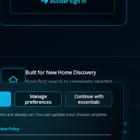
Builder sign in
Built for New Home Discovery
From first search to community shortlist,
we're here for every step of the way.
Manage
Continue with
preferences
essentials
kies are always on. You can update your choices anytime.
Terms of Use
Privacy Policy
Cookie Policy
okie Policy
Sitemap
Contact Us
Cookie Preferences