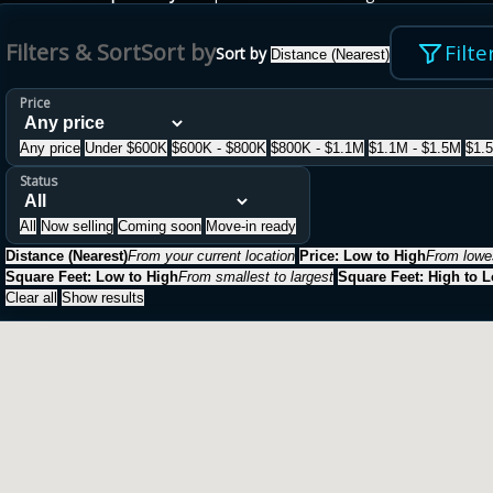
Filters & Sort
Sort by
Filte
Sort by
Distance (Nearest)
Price
Any price
Under $600K
$600K - $800K
$800K - $1.1M
$1.1M - $1.5M
$1.
Status
All
Now selling
Coming soon
Move-in ready
Distance (Nearest)
From your current location
Price: Low to High
From lowes
Square Feet: Low to High
From smallest to largest
Square Feet: High to 
Clear all
Show results