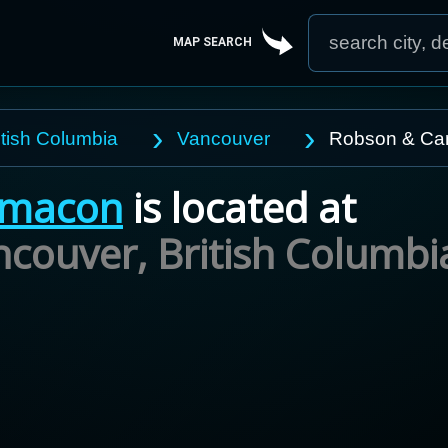
MAP SEARCH
itish Columbia
Vancouver
Robson & Ca
macon
is located at
ncouver,
British Columbi