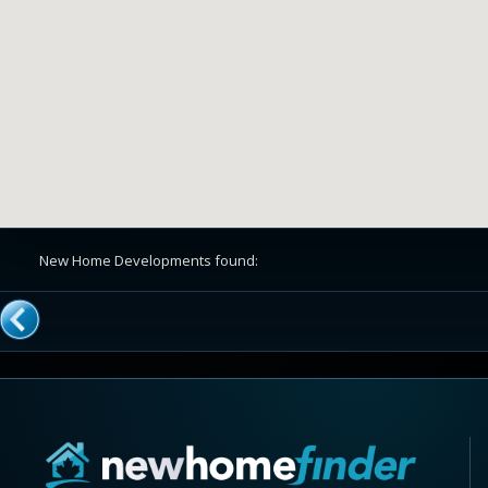
New Home Developments found: