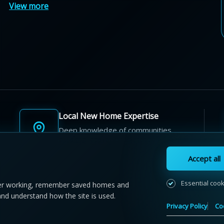
View more
Local New Home Expertise
Deep knowledge of communities,
builders, and neighbourhoods.
Accept all
Essential coo
r working, remember saved homes and
and understand how the site is used.
 NewHomeFinder.ca.
All Rights Reserved.
Privacy Policy
Co