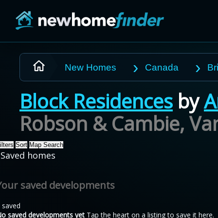
Skip to main content
New Homes
Canada
Br
Block Residences
by
A
Robson & Cambie, Va
ilters
Sort
Map Search
Saved homes
Your saved developments
 saved
o saved developments yet
Tap the heart on a listing to save it here.