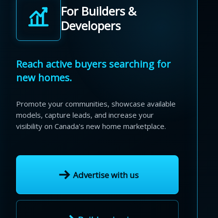
For Builders &
Developers
Reach active buyers searching for
new homes.
Promote your communities, showcase available
models, capture leads, and increase your
visibility on Canada's new home marketplace.
Advertise with us