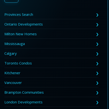
Provinces Search
Ontario Developments
Milton New Homes
Mississauga
Calgary
Toronto Condos
Kitchener
Vancouver
Brampton Communities
London Developments