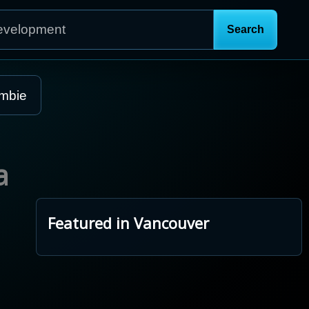
mbie
a
Featured in Vancouver