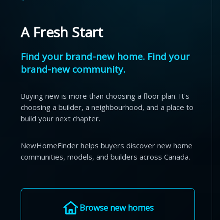
A Fresh Start
Find your brand-new home. Find your
brand-new community.
Buying new is more than choosing a floor plan. It's
choosing a builder, a neighbourhood, and a place to
build your next chapter.
NewHomeFinder helps buyers discover new home
communities, models, and builders across Canada.
Browse new homes