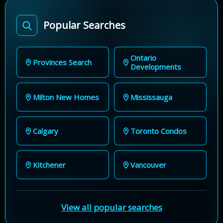
Popular Searches
Ontario
Provinces Search
Developments
Milton New Homes
Mississauga
Calgary
Toronto Condos
Kitchener
Vancouver
View all popular searches