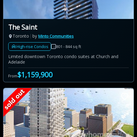
The Saint
Toronto
by
Minto Communities
High-rise Condos
801 - 844 sq ft
Limited downtown Toronto condo suites at Church and
Adelaide
$1,159,900
From