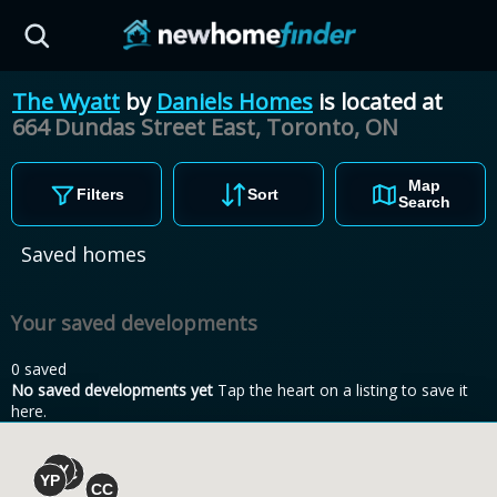
Skip to main content
The Wyatt
by
Daniels Homes
is located at
664 Dundas Street East, Toronto,
ON
Map
Filters
Sort
Search
Saved homes
Your saved developments
0 saved
No saved developments yet
Tap the heart on a listing to save it
here.