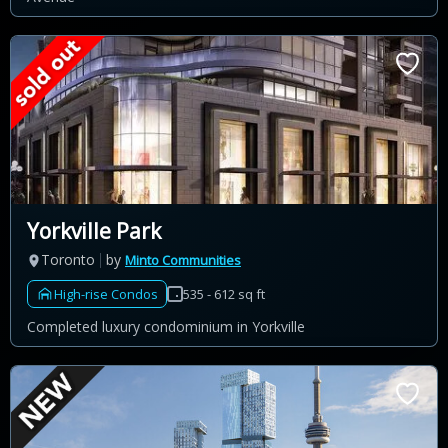
Yorkville Park
Toronto
by
Minto Communities
High-rise Condos
535 - 612 sq ft
Completed luxury condominium in Yorkville