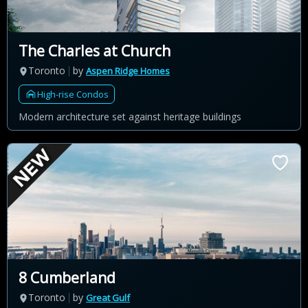
The Charles at Church
Toronto
by
Aspen Ridge Homes
High-rise Condos
Modern architecture set against heritage buildings
8 Cumberland
Toronto
by
Great Gulf