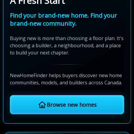
A Fresh Start
Find your brand-new home. Find your
brand-new community.
Buying new is more than choosing a floor plan. It's
choosing a builder, a neighbourhood, and a place
to build your next chapter.
NewHomeFinder helps buyers discover new home
communities, models, and builders across Canada.
Browse new homes