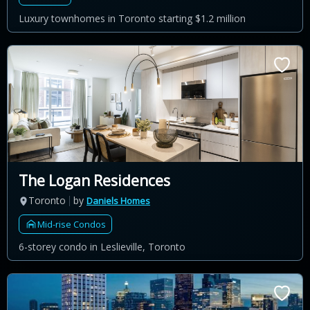
Luxury townhomes in Toronto starting $1.2 million
The Logan Residences
Toronto
by
Daniels Homes
Mid-rise Condos
6-storey condo in Leslieville, Toronto