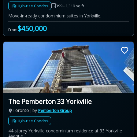
High-rise Condos
399 - 1,319 sq ft
Move-in-ready condominium suites in Yorkville.
$450,000
From
The Pemberton 33 Yorkville
Toronto
by
Pemberton Group
High-rise Condos
44-storey Yorkville condominium residence at 33 Yorkville
Avenue