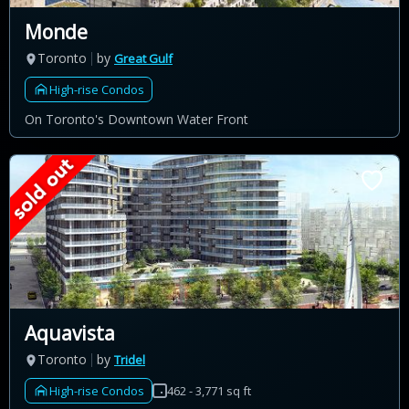
Monde
Toronto
by
Great Gulf
High-rise Condos
On Toronto's Downtown Water Front
Aquavista
Toronto
by
Tridel
High-rise Condos
462 - 3,771 sq ft