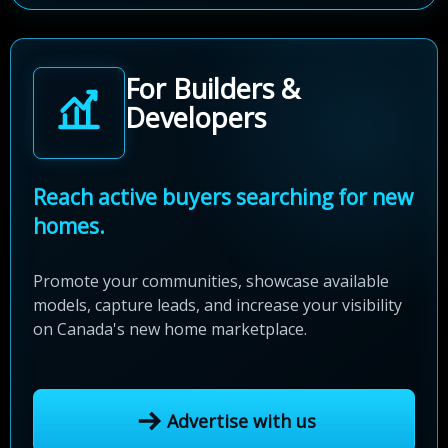
For Builders &
Developers
Reach active buyers searching for new
homes.
Promote your communities, showcase available
models, capture leads, and increase your visibility
on Canada's new home marketplace.
Advertise with us