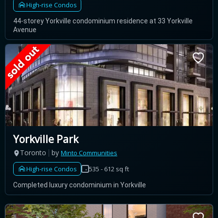
High-rise Condos
44-storey Yorkville condominium residence at 33 Yorkville
Avenue
Yorkville Park
Toronto
by
Minto Communities
High-rise Condos
535 - 612 sq ft
Completed luxury condominium in Yorkville