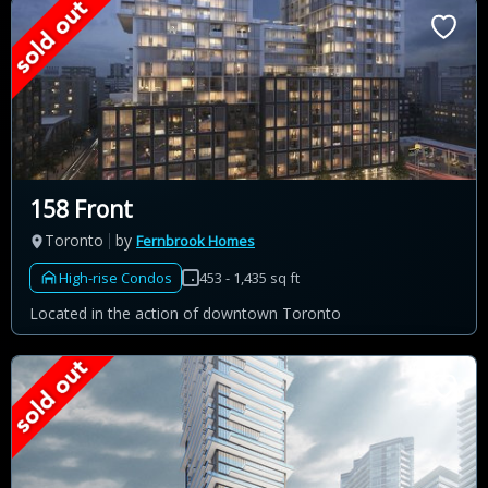
158 Front
Toronto
by
Fernbrook Homes
High-rise Condos
453 - 1,435 sq ft
Located in the action of downtown Toronto