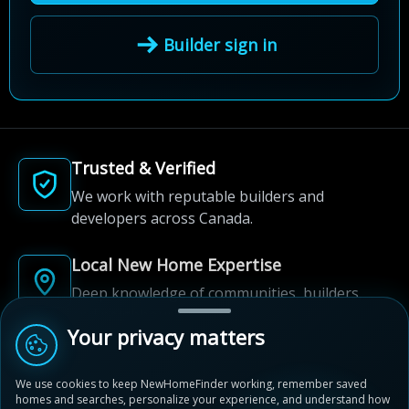
Builder sign in
Trusted & Verified
We work with reputable builders and
developers across Canada.
Local New Home Expertise
Deep knowledge of communities, builders,
and neighbourhoods.
Your privacy matters
Built for New Home Discovery
We use cookies to keep NewHomeFinder working, remember saved
From first search to community shortlist, we're
homes and searches, personalize your experience, and understand how