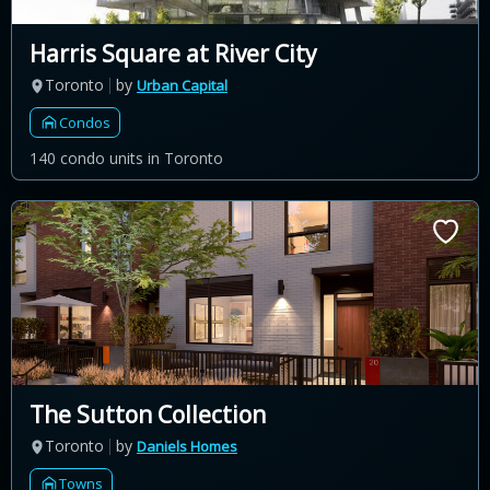
Harris Square at River City
Toronto
by
Urban Capital
Condos
140 condo units in Toronto
The Sutton Collection
Toronto
by
Daniels Homes
Towns