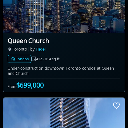
Queen Church
Toronto
by
Tridel
Condos
412 - 814 sq ft
Under-construction downtown Toronto condos at Queen
and Church
$699,000
From