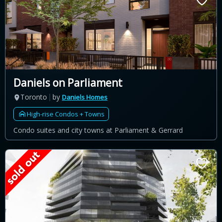
Daniels on Parliament
Toronto
by
Daniels Homes
High-rise Condos + Towns
Condo suites and city towns at Parliament & Gerrard