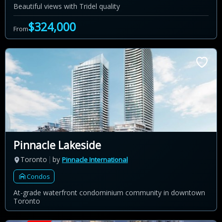
Beautiful views with Tridel quality
$324,000
From
Pinnacle Lakeside
Toronto
by
Pinnacle International
Condos
At-grade waterfront condominium community in downtown
Toronto