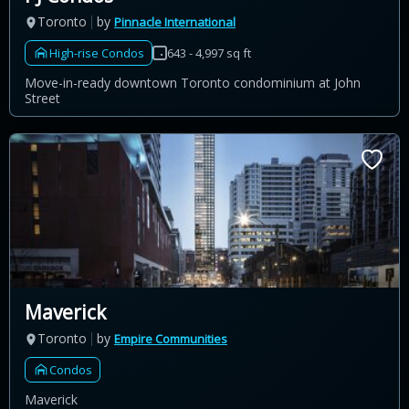
Toronto
by
Pinnacle International
High-rise Condos
643 - 4,997 sq ft
Move-in-ready downtown Toronto condominium at John
Street
Maverick
Toronto
by
Empire Communities
Condos
Maverick