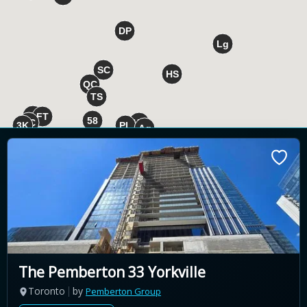
The Pemberton 33 Yorkville
Toronto
by
Pemberton Group