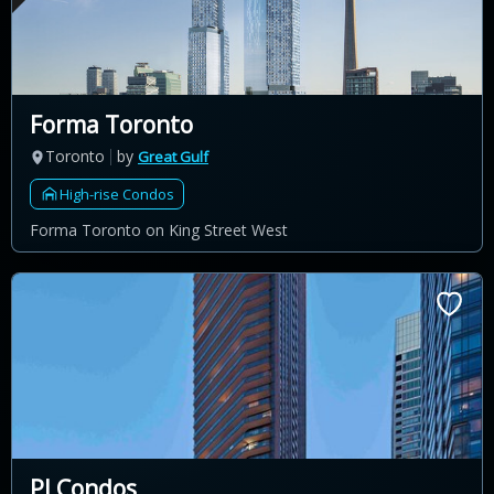
Forma Toronto
Toronto
by
Great Gulf
High-rise Condos
Forma Toronto on King Street West
PJ Condos