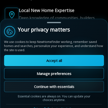
Local New Home Expertise
Deep knowledge of communities, builders,
and neighbourhoods.
Your privacy matters
Built for New Home Discovery
We use cookies to keep NewHomeFinder working, remember saved
From first search to community shortlist, we're
homes and searches, personalize your experience, and understand how
here for every step of the way.
the site is used.
Accept all
Manage preferences
© 2012-2026 NewHomeFinder.ca.
All Rights Reserved.
Continue with essentials
Terms of Use
Privacy Policy
Essential cookies are always on. You can update your
choices anytime.
Cookie Policy
Sitemap
Contact Us
Cookie Preferences