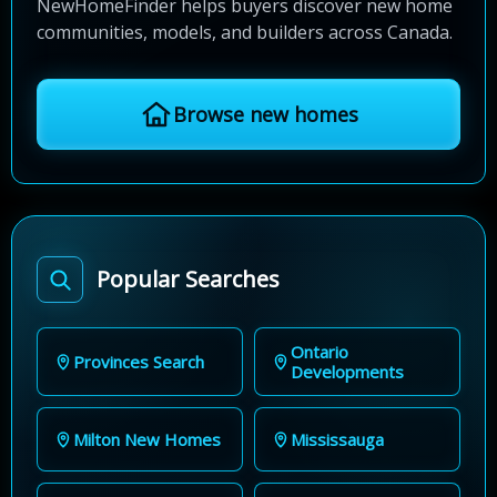
NewHomeFinder helps buyers discover new home
communities, models, and builders across Canada.
Browse new homes
Popular Searches
Ontario
Provinces Search
Developments
Milton New Homes
Mississauga