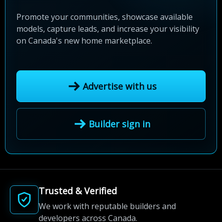
Promote your communities, showcase available
models, capture leads, and increase your visibility
on Canada's new home marketplace.
Advertise with us
Builder sign in
Trusted & Verified
We work with reputable builders and
developers across Canada.