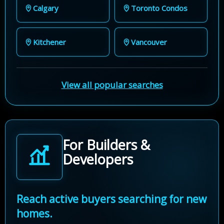
Calgary
Toronto Condos
Kitchener
Vancouver
View all popular searches
For Builders &
Developers
Reach active buyers searching for new
homes.