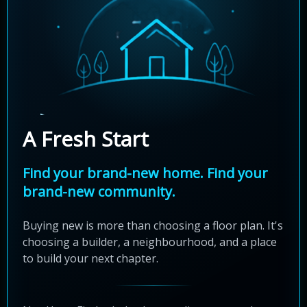
A Fresh Start
Find your brand-new home. Find your
brand-new community.
Buying new is more than choosing a floor plan. It's
choosing a builder, a neighbourhood, and a place
to build your next chapter.