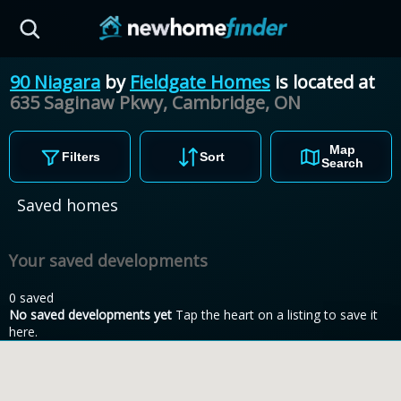
Skip to main content
90 Niagara
by
Fieldgate Homes
is located at
635 Saginaw Pkwy, Cambridge,
ON
Map
Filters
Sort
Search
Saved homes
Your saved developments
0 saved
No saved developments yet
Tap the heart on a listing to save it
here.