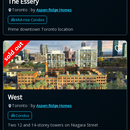
The Essery
Toronto
by
Aspen Ridge Homes
Mid-rise Condos
Prime downtown Toronto location
West
Toronto
by
Aspen Ridge Homes
Condos
Two 12 and 14-storey towers on Niagara Street