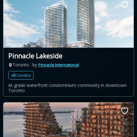
Pinnacle Lakeside
Toronto
by
Pinnacle International
Condos
At-grade waterfront condominium community in downtown
Toronto