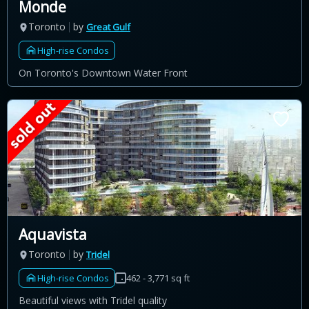
Monde
Toronto
by
Great Gulf
High-rise Condos
On Toronto's Downtown Water Front
Aquavista
Toronto
by
Tridel
High-rise Condos
462 - 3,771 sq ft
Beautiful views with Tridel quality