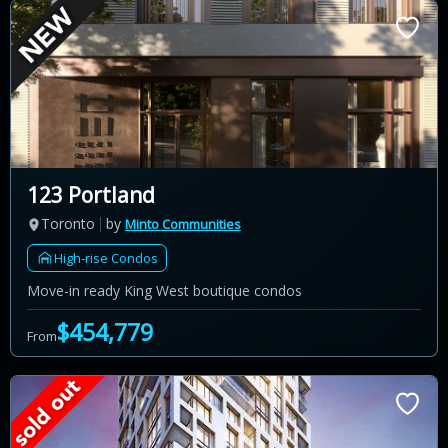
123 Portland
Toronto
by
Minto Communities
High-rise Condos
Move-in ready King West boutique condos
$454,779
From