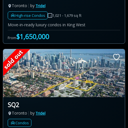
Toronto
by
Tridel
High-rise Condos
1,021 - 1,679 sq ft
Move-in-ready luxury condos in King West
$1,650,000
From
SQ2
Toronto
by
Tridel
Condos