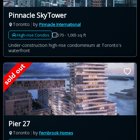
Pinnacle SkyTower
Toronto
by
Pinnacle International
High-rise Condos
570 - 1,065 sq ft
Under-construction high-rise condominium at Toronto's
waterfront
Pier 27
Toronto
by
Fernbrook Homes