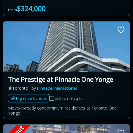
$324,000
From
The Prestige at Pinnacle One Yonge
Toronto
by
Pinnacle International
High-rise Condos
626 - 2,343 sq ft
Move-in-ready condominium residences at Toronto One
Yonge