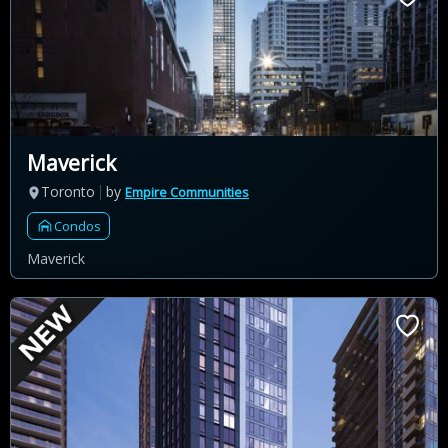
Maverick
Toronto
by
Empire Communities
Condos
Maverick