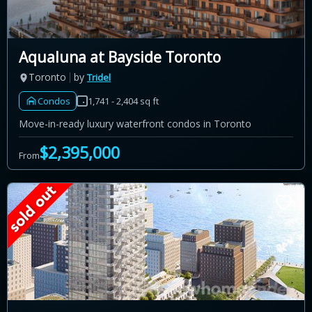
Aqualuna at Bayside Toronto
Toronto
by
Tridel
Condos
1,741 - 2,404 sq ft
Move-in-ready luxury waterfront condos in Toronto
$2,395,000
From