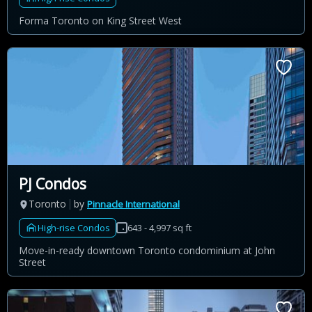
Forma Toronto on King Street West
PJ Condos
Toronto
by
Pinnacle International
High-rise Condos
643 - 4,997 sq ft
Move-in-ready downtown Toronto condominium at John
Street