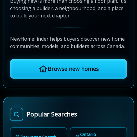
Buying new is more than choosing a floor plan. It's
choosing a builder, a neighbourhood, and a place
to build your next chapter.
NewHomeFinder helps buyers discover new home
communities, models, and builders across Canada.
Browse new homes
Popular Searches
Ontario
Provinces Search