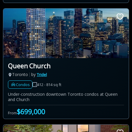
Queen Church
Toronto
by
Tridel
Condos
412 - 814 sq ft
Under-construction downtown Toronto condos at Queen
and Church
$699,000
From