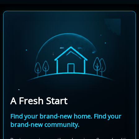
A Fresh Start
Find your brand-new home. Find your
brand-new community.