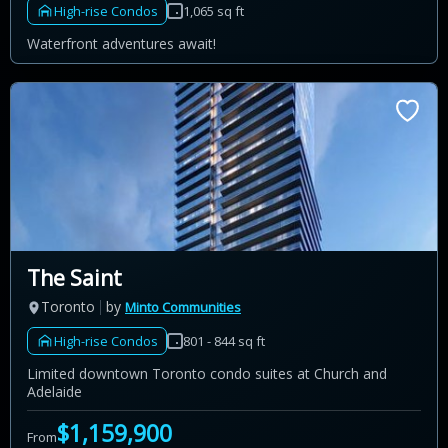
High-rise Condos
1,065 sq ft
Waterfront adventures await!
The Saint
Toronto
by
Minto Communities
High-rise Condos
801 - 844 sq ft
Limited downtown Toronto condo suites at Church and
Adelaide
$1,159,900
From