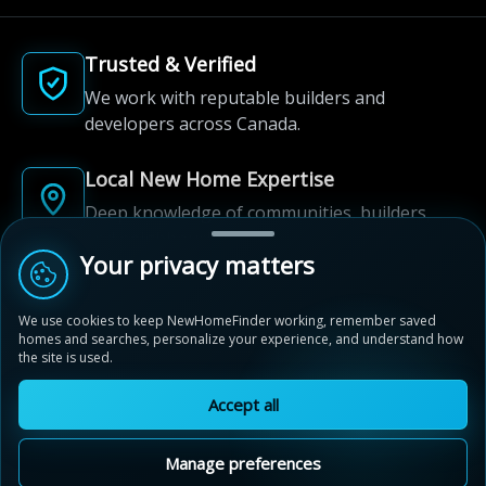
Trusted & Verified
We work with reputable builders and
developers across Canada.
Local New Home Expertise
Deep knowledge of communities, builders,
and neighbourhoods.
Your privacy matters
Built for New Home Discovery
We use cookies to keep NewHomeFinder working, remember saved
From first search to community shortlist, we're
homes and searches, personalize your experience, and understand how
here for every step of the way.
the site is used.
Accept all
Manage preferences