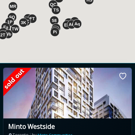
Minto Westside
Toronto
by