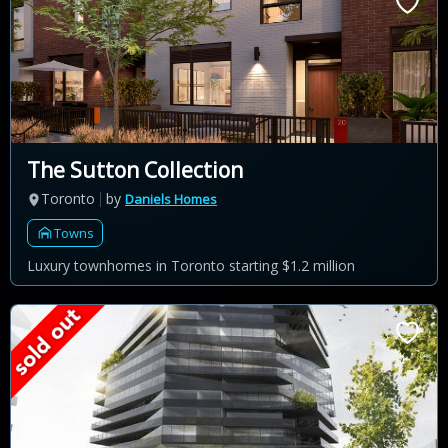
The Sutton Collection
Toronto
by
Daniels Homes
Towns
Luxury townhomes in Toronto starting $1.2 million