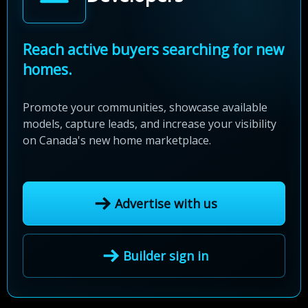
Reach active buyers searching for new
homes.
Promote your communities, showcase available
models, capture leads, and increase your visibility
on Canada's new home marketplace.
Advertise with us
Builder sign in