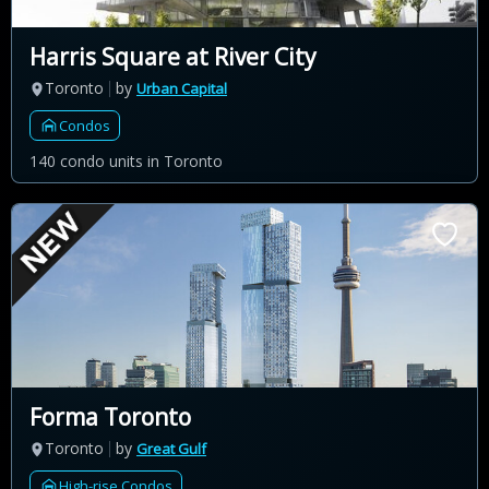
Harris Square at River City
Toronto
by
Urban Capital
Condos
140 condo units in Toronto
Forma Toronto
Toronto
by
Great Gulf
High-rise Condos