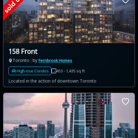
158 Front
Toronto
by
Fernbrook Homes
High-rise Condos
453 - 1,435 sq ft
Located in the action of downtown Toronto