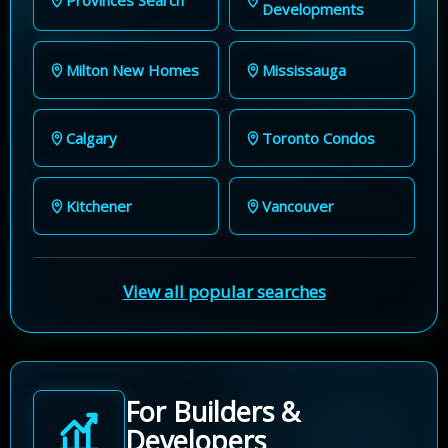
Developments
Milton New Homes
Mississauga
Calgary
Toronto Condos
Kitchener
Vancouver
View all popular searches
For Builders &
Developers