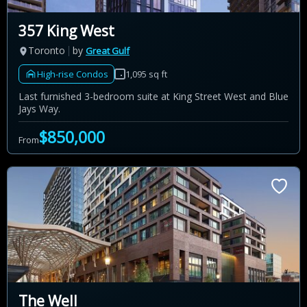
357 King West
Toronto
by
Great Gulf
High-rise Condos
1,095 sq ft
Last furnished 3-bedroom suite at King Street West and Blue
Jays Way.
$850,000
From
The Well