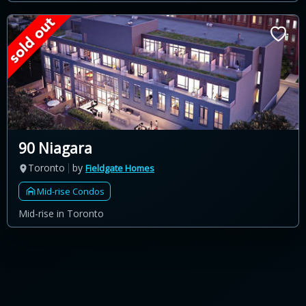
90 Niagara
Toronto
by
Fieldgate Homes
Mid-rise Condos
Mid-rise in Toronto