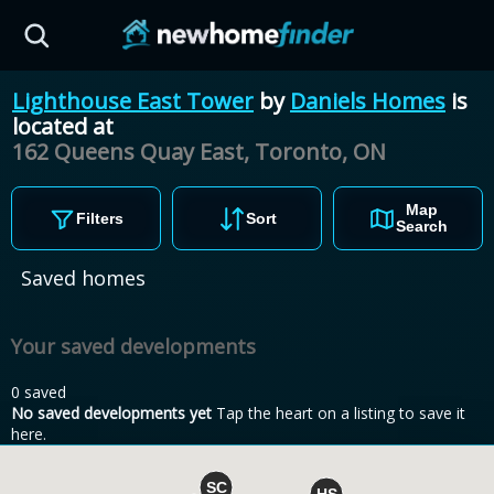
Skip to main content
Lighthouse East Tower
by
Daniels Homes
is
located at
162 Queens Quay East, Toronto,
ON
Map
Filters
Sort
Search
Saved homes
Your saved developments
0 saved
No saved developments yet
Tap the heart on a listing to save it
here.