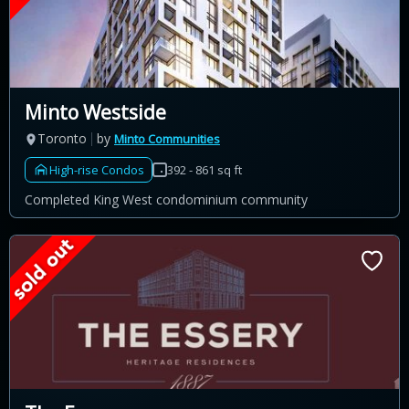
Minto Westside
Toronto
by
Minto Communities
High-rise Condos
392 - 861 sq ft
Completed King West condominium community