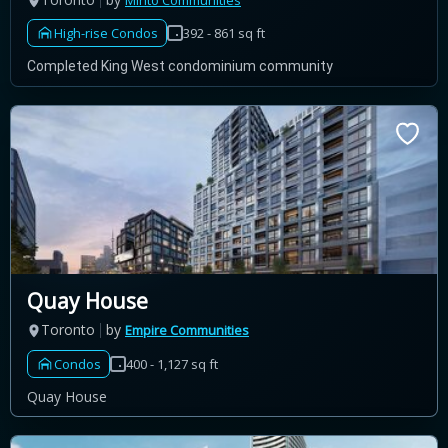
Minto Communities
High-rise Condos
392 - 861 sq ft
Completed King West condominium community
Quay House
Toronto
by
Empire Communities
Condos
400 - 1,127 sq ft
Quay House