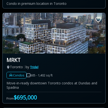
Condo in premium location in Toronto
MRKT
Toronto
by
Tridel
Condos
605 - 1,402 sq ft
Move-in-ready downtown Toronto condos at Dundas and
Spadina
$695,000
From