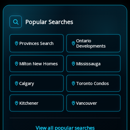
Popular Searches
Ontario
Provinces Search
Developments
Milton New Homes
Mississauga
Calgary
Toronto Condos
Kitchener
Vancouver
View all popular searches