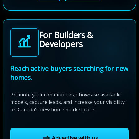
For Builders &
Developers
Reach active buyers searching for new
homes.
Promote your communities, showcase available
models, capture leads, and increase your visibility
on Canada's new home marketplace.
Advertise with us