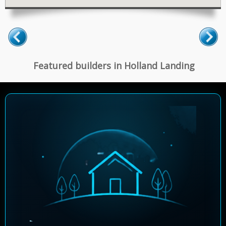
Featured builders in Holland Landing