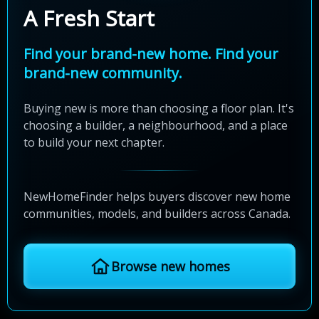
A Fresh Start
Find your brand-new home. Find your
brand-new community.
Buying new is more than choosing a floor plan. It's
choosing a builder, a neighbourhood, and a place
to build your next chapter.
NewHomeFinder helps buyers discover new home
communities, models, and builders across Canada.
Browse new homes