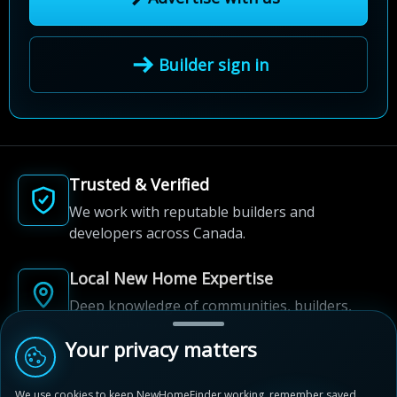
Builder sign in
Trusted & Verified
We work with reputable builders and
developers across Canada.
Local New Home Expertise
Deep knowledge of communities, builders,
and neighbourhoods.
Your privacy matters
Built for New Home Discovery
We use cookies to keep NewHomeFinder working, remember saved