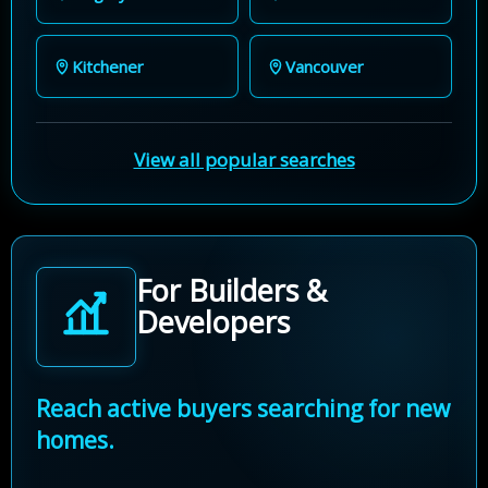
Kitchener
Vancouver
View all popular searches
For Builders &
Developers
Reach active buyers searching for new
homes.