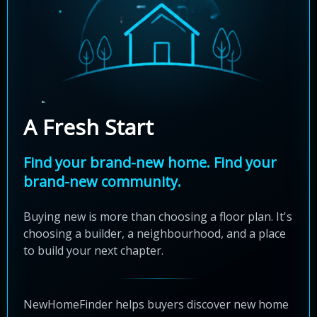
A Fresh Start
Find your brand-new home. Find your
brand-new community.
Buying new is more than choosing a floor plan. It's
choosing a builder, a neighbourhood, and a place
to build your next chapter.
NewHomeFinder helps buyers discover new home