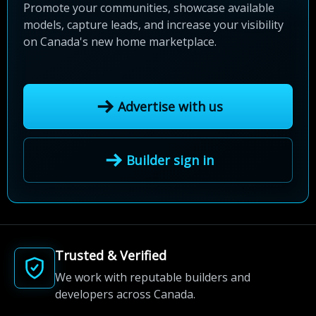
Promote your communities, showcase available
models, capture leads, and increase your visibility
on Canada's new home marketplace.
Advertise with us
Builder sign in
Trusted & Verified
We work with reputable builders and
developers across Canada.