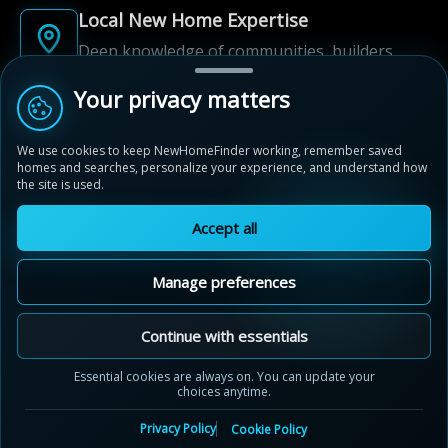
Local New Home Expertise
Deep knowledge of communities, builders,
and neighbourhoods.
Your privacy matters
Built for New Home Discovery
We use cookies to keep NewHomeFinder working, remember saved
From first search to community shortlist, we're
homes and searches, personalize your experience, and understand how
here for every step of the way.
the site is used.
Accept all
Manage preferences
© 2012-2026 NewHomeFinder.ca.
All Rights Reserved.
Continue with essentials
Terms of Use
Privacy Policy
Essential cookies are always on. You can update your
choices anytime.
Cookie Policy
Sitemap
Contact Us
Cookie Preferences
Privacy Policy
Cookie Policy