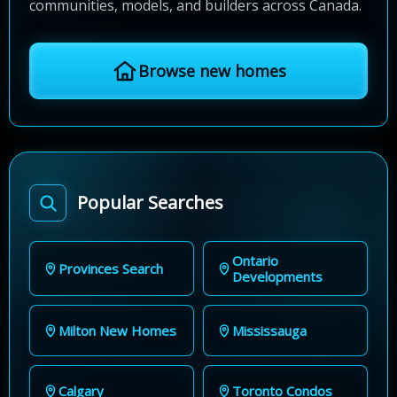
communities, models, and builders across Canada.
Browse new homes
Popular Searches
Ontario
Provinces Search
Developments
Milton New Homes
Mississauga
Calgary
Toronto Condos