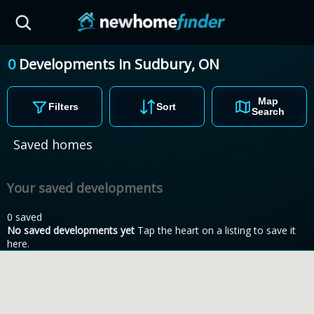
Skip to main content
0
Developments
in
Sudbury,
ON
Map
Filters
Sort
Search
Saved homes
Your saved developments
0 saved
No saved developments yet
Tap the heart on a listing to save it
here.