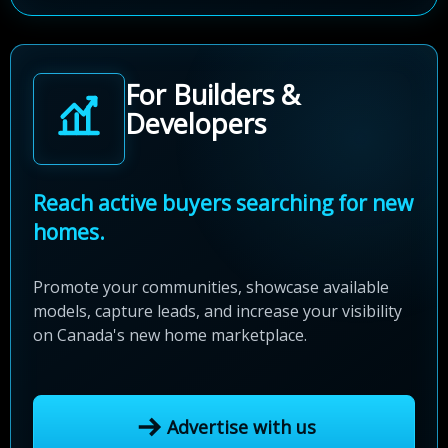
For Builders &
Developers
Reach active buyers searching for new
homes.
Promote your communities, showcase available
models, capture leads, and increase your visibility
on Canada's new home marketplace.
Advertise with us