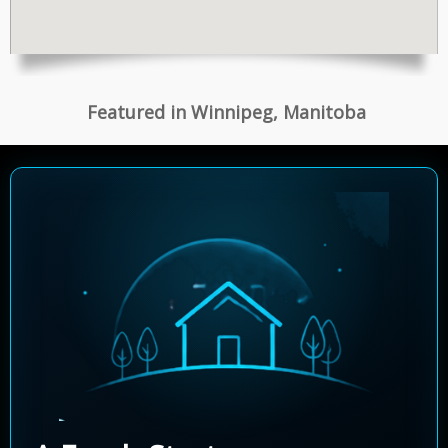
Featured in Winnipeg, Manitoba