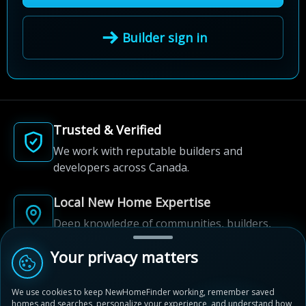
Builder sign in
Trusted & Verified
We work with reputable builders and
developers across Canada.
Local New Home Expertise
Deep knowledge of communities, builders,
and neighbourhoods.
Your privacy matters
Built for New Home Discovery
We use cookies to keep NewHomeFinder working, remember saved
From first search to community shortlist, we're
homes and searches, personalize your experience, and understand how