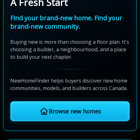
A Fresh Start
Find your brand-new home. Find your
brand-new community.
Buying new is more than choosing a floor plan. It's
choosing a builder, a neighbourhood, and a place
to build your next chapter.
NewHomeFinder helps buyers discover new home
communities, models, and builders across Canada.
Browse new homes