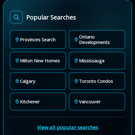
Popular Searches
Ontario
Provinces Search
Developments
Milton New Homes
Mississauga
Calgary
Toronto Condos
Kitchener
Vancouver
View all popular searches