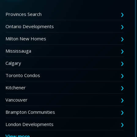
Provinces Search
Ontario Developments
Milton New Homes
Mississauga
Calgary
Toronto Condos
Kitchener
Vancouver
Brampton Communities
London Developments
View more