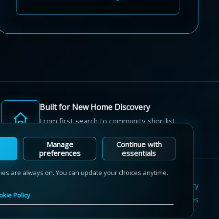
Built for New Home Discovery
From first search to community shortlist,
we're here for every step of the way.
Manage
Continue with
preferences
essentials
kies are always on. You can update your choices anytime.
Terms of Use
Privacy Policy
Cookie Policy
okie Policy
Sitemap
Contact Us
Cookie Preferences