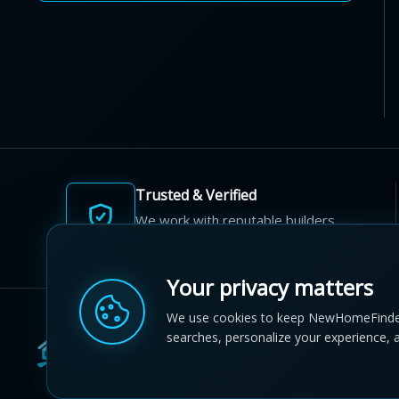
Trusted & Verified
We work with reputable builders
and developers across Canada.
Your privacy matters
We use cookies to keep NewHomeFinde
searches, personalize your experience, 
© 2012-2026