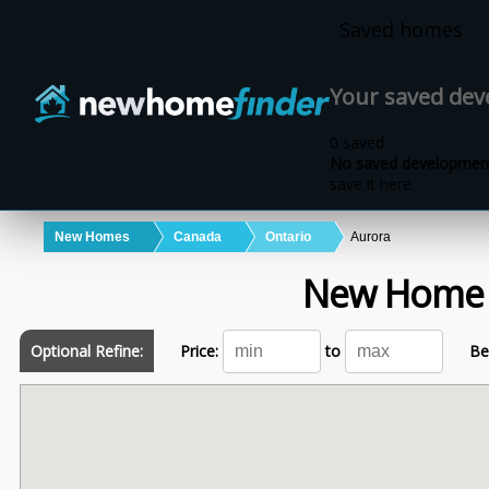
Skip to main content
Saved homes
Your saved de
0 saved
No saved development
save it here.
New Homes
Canada
Ontario
Aurora
New Home
Optional Refine:
Price:
to
Be