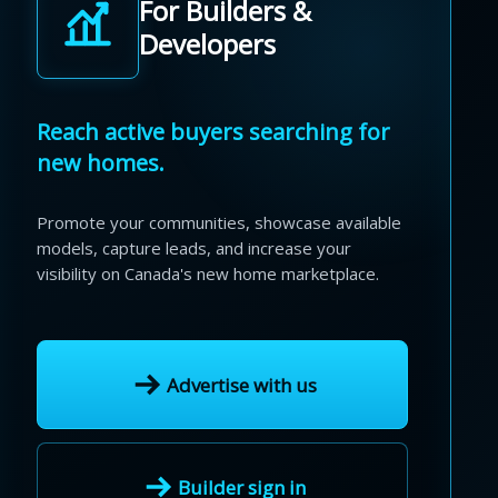
For Builders &
Developers
Reach active buyers searching for
new homes.
Promote your communities, showcase available
models, capture leads, and increase your
visibility on Canada's new home marketplace.
Advertise with us
Builder sign in