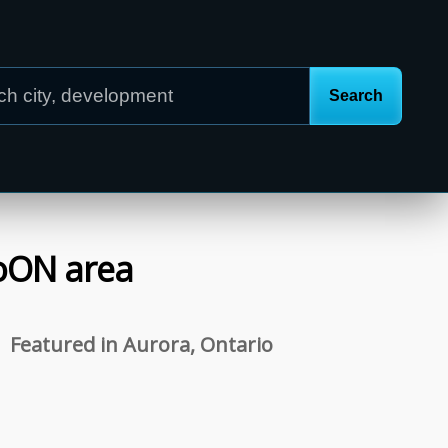
o
ON
area
Featured in Aurora, Ontario