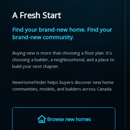
A Fresh Start
Find your brand-new home. Find your
brand-new community.
Buying new is more than choosing a floor plan. It's
choosing a builder, a neighbourhood, and a place to
build your next chapter.
NewHomeFinder helps buyers discover new home
communities, models, and builders across Canada.
Browse new homes