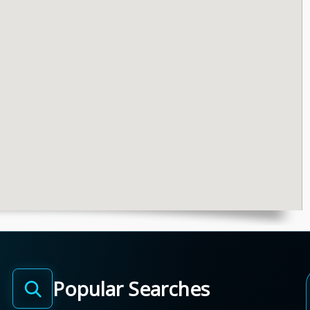
Popular Searches