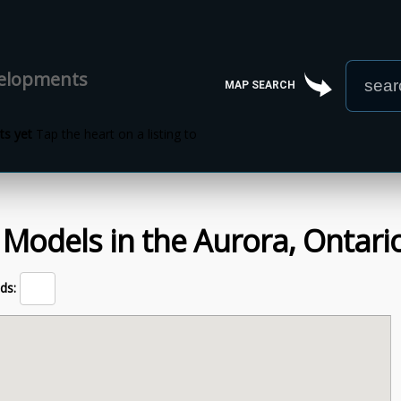
velopments
MAP SEARCH
s yet
Tap the heart on a listing to
 Models
in the
Aurora,
Ontari
ds: