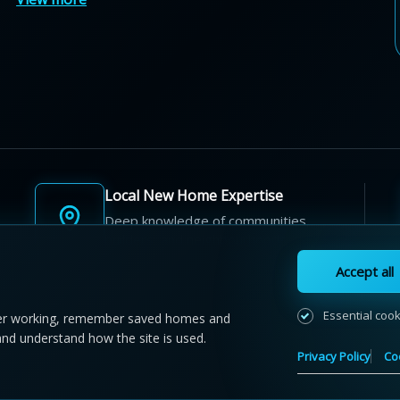
Local New Home Expertise
Deep knowledge of communities,
builders, and neighbourhoods.
Accept all
Essential coo
r working, remember saved homes and
and understand how the site is used.
 NewHomeFinder.ca.
All Rights Reserved.
Privacy Policy
Co